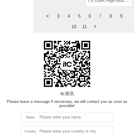
TS-108R High-end Conference Ceiling Speaker (With Frequency Divider)
3
4
5
6
7
8
9
10
11
itc资讯
Please leave a message if necessary, we will contact you as soon as
possible!
Name
Country