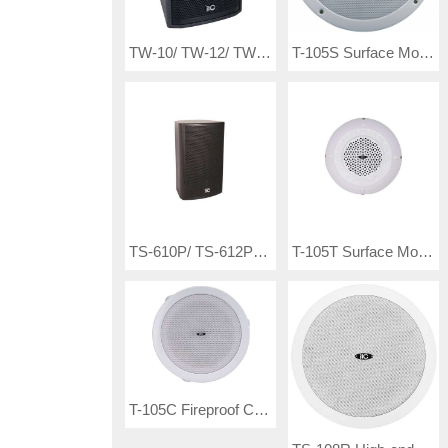
TW-10/ TW-12/ TW-15 Waterproof Professional Loudspeaker
T-105S Surface Mount Ceiling Speaker( 3W-6W-9W)
TS-610P/ TS-612P/ TS-615P Active Professional Speaker
T-105T Surface Mount Ceiling Speaker
T-105C Fireproof Ceiling Speaker