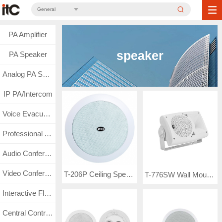
General
PA Amplifier
speaker
PA Speaker
Analog PA System
IP PA/Intercom
Voice Evacuation
Professional Audio
Audio Conference
Video Conference
T-206P Ceiling Speaker (3.75W-7.5W-15W-30W)
T-776SW Wall Mount Speaker
Interactive Flat Panel
Central Control & Matrix