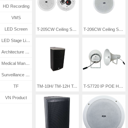
HD Recording
VMS
LED Screen
T-205CW Ceiling Speaker
T-206CW Ceiling Speaker
LED Stage Lighting
Architecture Lighting
Medical Management System
Surveillance CCTV System
T-S7720 IP POE Horn Speaker
TF
TM-10H/ TM-12H Tertainment Speakers
VN Product