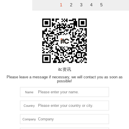
1
2
3
4
5
itc资讯
Please leave a message if necessary, we will contact you as soon as
possible!
Name
Country
Company