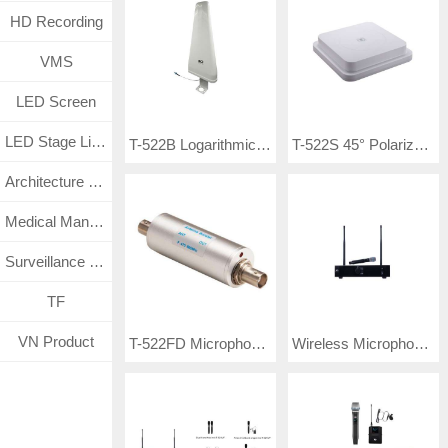
HD Recording
VMS
LED Screen
LED Stage Lighting
T-522B Logarithmic Directional Microphone Antennas
T-522S 45° Polarized Wideband Omnidirectional Antenna
Architecture Lighting
Medical Management System
Surveillance CCTV System
TF
VN Product
T-522FD Microphone Antenna
Wireless Microphone TP-SXAK8