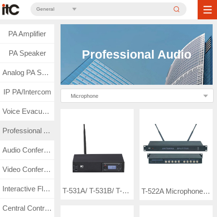
General
PA Amplifier
Professional Audio
PA Speaker
Analog PA System
IP PA/Intercom
Microphone
Voice Evacuation
Professional Audio
Audio Conference
Video Conference
Interactive Flat Panel
T-531A/ T-531B/ T-531C Wireless Microphone ( frequency-adjustable single channel wireless microphone with UHF band LCD display-non true diversity)
T-522A Microphone Antenna Distributor
Central Control & Matrix