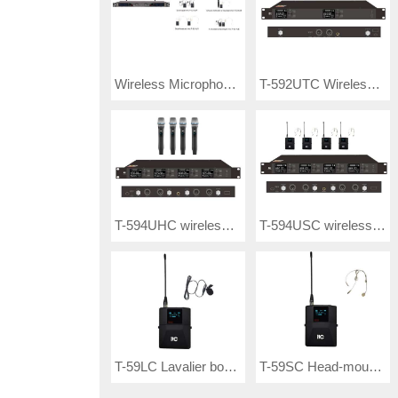
Wireless Microphone T-521UF / T-521UP/ T-521UR/ T-521UX/ T-521UY/ T-521UE
T-592UTC Wireless Microphone
T-594UHC wireless microphone
T-594USC wireless microphone
T-59LC Lavalier bodypack transmitter
T-59SC Head-mounted bodypack transmitter