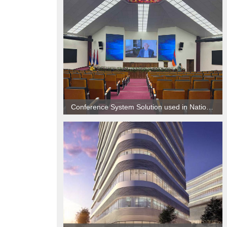
Conference System Solution used in National Center of Oncology, Armenia