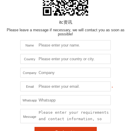
itc资讯
Please leave a message if necessary, we will contact you as soon as
possible!
Name
Country
Company
Email
Whatsapp
Message