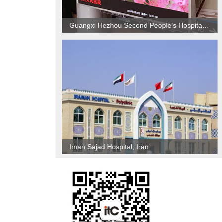
Guangxi Hezhou Second People's Hospital Indoor P4 LED screen project
Iman Sajad Hospital, Iran