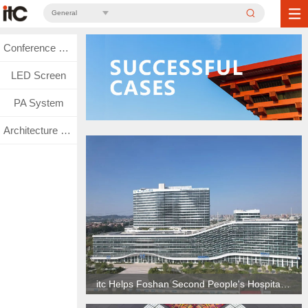
General
Conference System
LED Screen
PA System
Architecture Lighting
itc Helps Foshan Second People's Hospital Create Smart Hospital