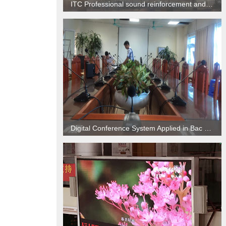
ITC Professional sound reinforcement and Digital conference system applied to Hospital
Digital Conference System Applied in Bac Ninh Hospital, Vietnam