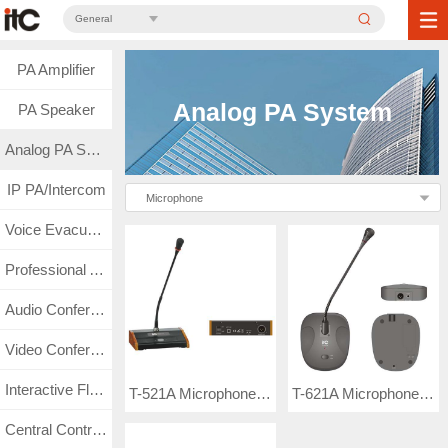
General
PA Amplifier
Analog PA System
PA Speaker
Analog PA System
IP PA/Intercom
Microphone
Voice Evacuation
Professional Audio
Audio Conference
Video Conference
Interactive Flat Panel
T-521A Microphone (Built-in chime)
T-621A Microphone (Built-in chime)
Central Control & Matrix