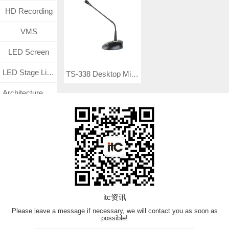
HD Recording
VMS
LED Screen
LED Stage Lighting
TS-338 Desktop Mic (Balance Input + Phantom Power)
Architecture Lighting
Medical Management System
Surveillance CCTV System
TF
VN Product
itc资讯
Please leave a message if necessary, we will contact you as soon as
possible!