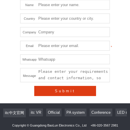
Name
Country
Company
Email
Whatsapp
Message
Submit
itc VR
Official
PA system
Conference
LED sc
itc中文官网
Copyright © Guangdong BaoLun Electronics Co., Ltd
+86-020-3567 2981