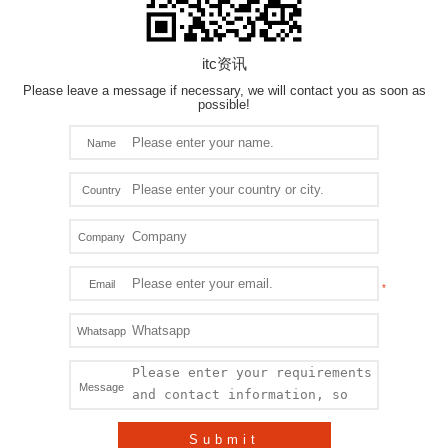
HD Recording
VMS
itc资讯
Please leave a message if necessary, we will contact you as soon as
LED Screen
possible!
LED Stage Lighting
Name
Architecture Lighting
Country
Medical Management System
Company
Surveillance CCTV System
Email
TF
Whatsapp
VN Product
Message
Submit