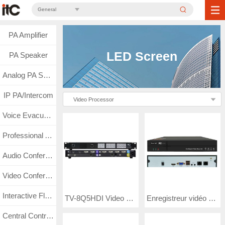
General
PA Amplifier
LED Screen
PA Speaker
Analog PA System
IP PA/Intercom
Video Processor
Voice Evacuation
Professional Audio
Audio Conference
Video Conference
Interactive Flat Panel
TV-8Q5HDI Video Processor
Enregistreur vidéo à disque dur TV -8N16W
Central Control & Matrix