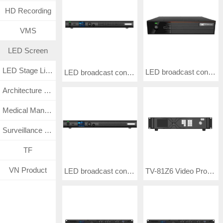
HD Recording
VMS
LED Screen
LED Stage Lighting
LED broadcast control processor TV-88TU20
LED broadcast control processor TV-L88TU60
Architecture Lighting
Medical Management System
Surveillance CCTV System
TF
VN Product
LED broadcast control processor TV-88TU40P
TV-81Z6 Video Processor