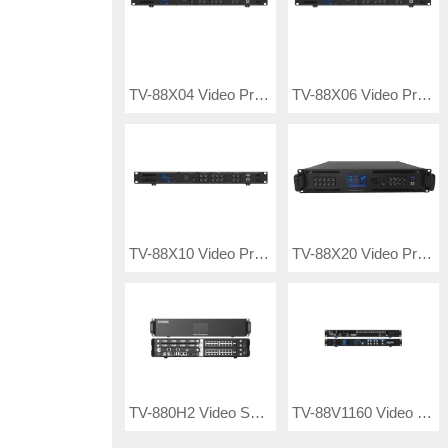
TV-88X04 Video Processor
TV-88X06 Video Processor
TV-88X10 Video Processor
TV-88X20 Video Processor
TV-880H2 Video Splicing Server
TV-88V1160 Video Processor