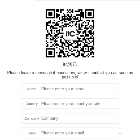
itc资讯
Please leave a message if necessary, we will contact you as soon as
possible!
Name
Country
Company
Email