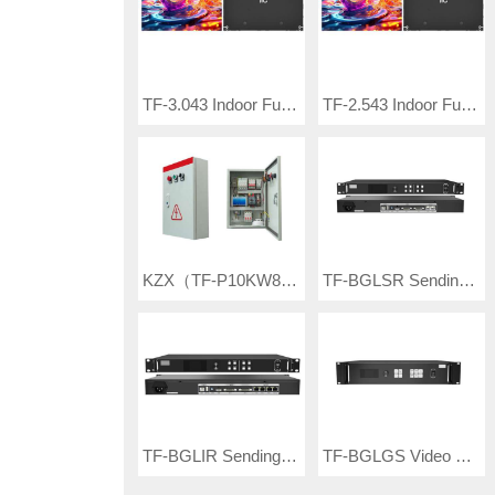
TF-3.043 Indoor Full Color LED Video Wall
TF-2.543 Indoor Full Color LED Video Wall
KZX（TF-P10KW80-A） Electric Box
TF-BGLSR Sending Box
TF-BGLIR Sending Box
TF-BGLGS Video processor & controller