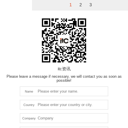
1
2
3
itc资讯
Please leave a message if necessary, we will contact you as soon as
possible!
Name
Country
Company