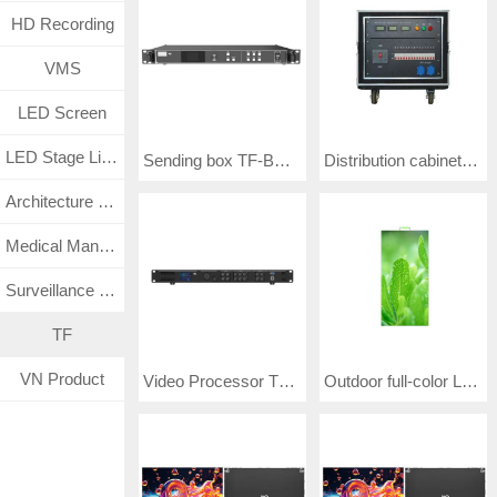
HD Recording
VMS
LED Screen
LED Stage Lighting
Sending box TF-BGLD
Distribution cabinet KZX (Specifications: TF-W50KW80-Y)
Architecture Lighting
Medical Management System
Surveillance CCTV System
TF
VN Product
Video Processor TF-BBLHD
Outdoor full-color LED screen E3.91 (Specifications: TF-9E.AG-J)