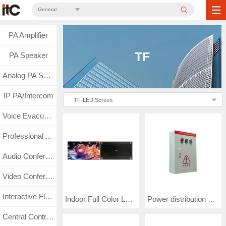
General
PA Amplifier
TF
PA Speaker
Analog PA System
IP PA/Intercom
TF-LED Screen
Voice Evacuation
Professional Audio
Audio Conference
Video Conference
Interactive Flat Panel
Indoor Full Color LED Video Wall COB1.25(TF-2125COB)
Power distribution cabinet KZX(TF-P10KW80-A)
Central Control & Matrix