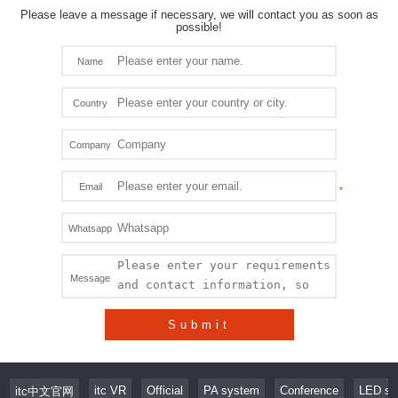
Please leave a message if necessary, we will contact you as soon as
possible!
Name
Country
Company
Email
Whatsapp
Message
Submit
itc VR
Official
PA system
Conference
LED sc
itc中文官网