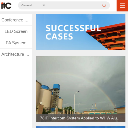
General
Conference System
LED Screen
PA System
Architecture Lighting
78IP Intercom System Applied to WHW Aluminum Factory in Kalimantan, Indonesia