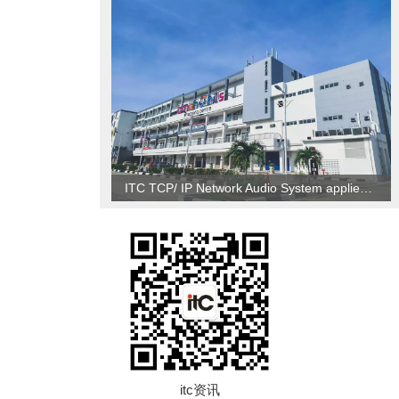
ITC TCP/ IP Network Audio System applied to Brunei
itc资讯