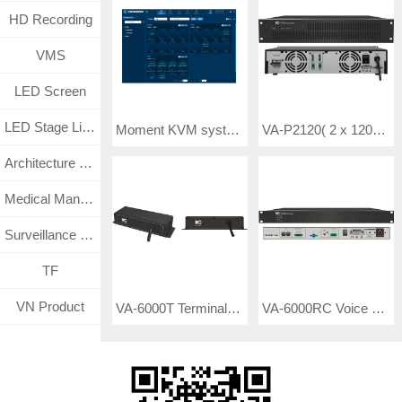
HD Recording
VMS
LED Screen
LED Stage Lighting
VA-P2120( 2 x 120W)/ VA-P2240(2 x 240W)/ VA- P2350( 2 x 350W)/ VA-P2500(2 x 500W) Class-D Digital Amplifier
Moment KVM system client management software TV-6100R software V6.34
Architecture Lighting
Medical Management System
Surveillance CCTV System
TF
VN Product
VA-6000T Terminal Detector
VA-6000RC Voice Recorder