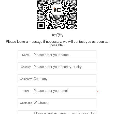
itc资讯
Please leave a message if necessary, we will contact you as soon as
possible!
Name
Country
Company
Email
Whatsapp