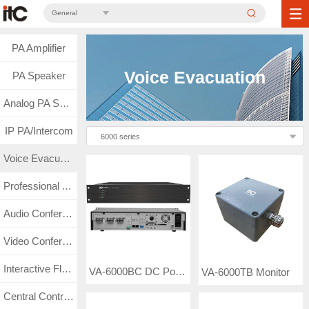
General
PA Amplifier
Voice Evacuation
PA Speaker
Analog PA System
IP PA/Intercom
6000 series
Voice Evacuation
Professional Audio
Audio Conference
Video Conference
Interactive Flat Panel
VA-6000BC DC Power Supply and Battery Charger
VA-6000TB Monitor
Central Control & Matrix