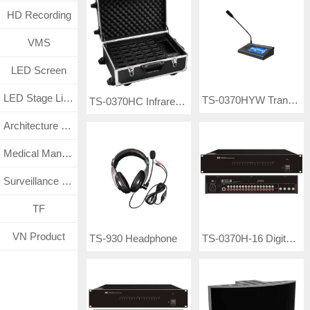
HD Recording
VMS
LED Screen
LED Stage Lighting
TS-0370HYW Translation Station
TS-0370HC Infrared Receiver Charging Box
Architecture Lighting
Medical Management System
Surveillance CCTV System
TF
VN Product
TS-0370H-16 Digital Infrared Transmitter
TS-930 Headphone