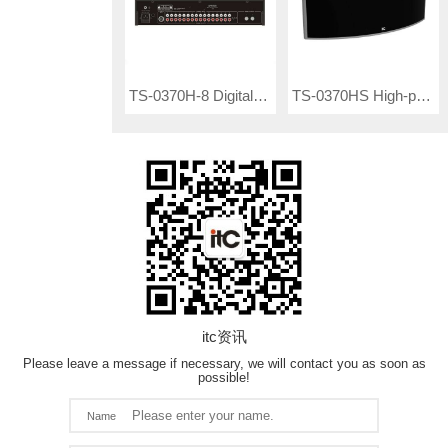
TS-0370H-8 Digital Infrared Transmitter
TS-0370HS High-performance IR Radiator
itc资讯
Please leave a message if necessary, we will contact you as soon as
possible!
Name