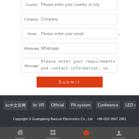
Country
Company
Email
Whatsapp
Message
Submit
itc VR
Official
PA system
Conference
LED sc
itc中文官网
Copyright © Guangdong BaoLun Electronics Co., Ltd
+86-020-3567 2981