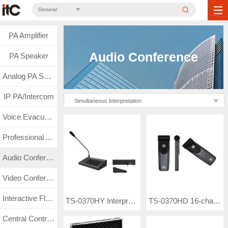
General
PA Amplifier
Audio Conference
PA Speaker
Analog PA System
IP PA/Intercom
Simultaneous Interpretation
Voice Evacuation
Professional Audio
Audio Conference
Video Conference
Interactive Flat Panel
TS-0370HY Interpreter Unit
TS-0370HD 16-channel Infrared Receiver Unit
Central Control & Matrix