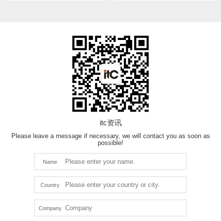
itc资讯
Please leave a message if necessary, we will contact you as soon as
possible!
Name
Country
Company