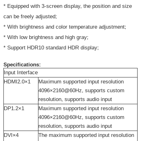
* Equipped with 3-screen display, the position and size
can be freely adjusted;
* With brightness and color temperature adjustment;
* With low brightness and high gray;
* Support HDR10 standard HDR display;
Specifications:
Input Interface
HDMI2.0×1
Maximum supported input resolution
4096×2160@60Hz, supports custom
resolution, supports audio input
DP1.2×1
Maximum supported input resolution
4096×2160@60Hz, supports custom
resolution, supports audio input
DVI×4
The maximum supported input resolution