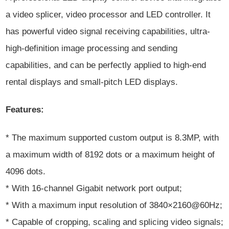
a video splicer, video processor and LED controller. It
has powerful video signal receiving capabilities, ultra-
high-definition image processing and sending
capabilities, and can be perfectly applied to high-end
rental displays and small-pitch LED displays.
Features:
* The maximum supported custom output is 8.3MP, with
a maximum width of 8192 dots or a maximum height of
4096 dots.
* With 16-channel Gigabit network port output;
* With a maximum input resolution of 3840×2160@60Hz;
* Capable of cropping, scaling and splicing video signals;