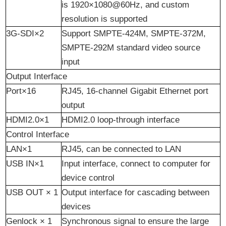
is 1920×1080@60Hz, and custom
resolution is supported
3G-SDI×2
Support SMPTE-424M, SMPTE-372M,
SMPTE-292M standard video source
input
Output Interface
Port×16
RJ45, 16-
channel
Gigabit Ethernet port
output
HDMI2.0×1
HDMI2.0 loop-through interface
Control
I
nterface
LAN×1
RJ45, can be connected to LAN
USB IN×1
Input interface, connect to computer for
device control
USB OUT × 1
Output interface for cascading between
devices
Genlock × 1
Synchronous signal to ensure the large