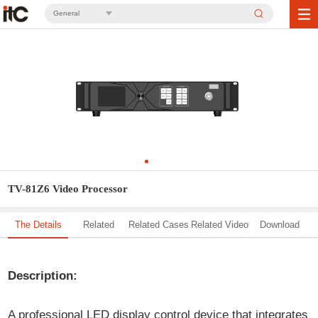
General
TV-81Z6 Video Processor
The Details
Related
Related Cases
Related Video
Download
Solution
Description:
A professional LED display control device that integrates