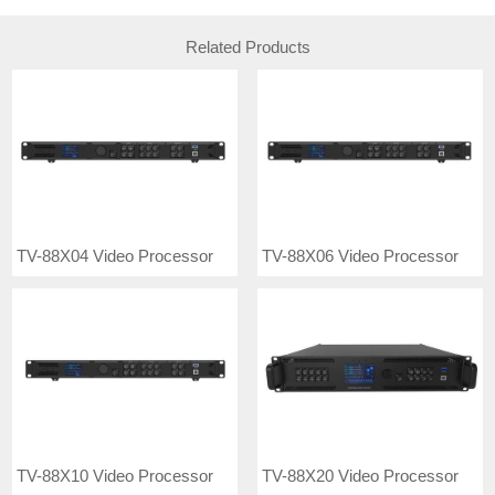
Related Products
TV-88X04 Video Processor
TV-88X06 Video Processor
TV-88X10 Video Processor
TV-88X20 Video Processor