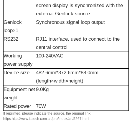
screen display is synchronized with the
external Genlock source
Genlock
Synchronous signal loop output
loop×1
RS232
RJ11 interface, used to connect to the
central control
Working
100-240VAC
power supply
Device size
482.6mm*372.6mm*88.0mm
(length×width×height)
Equipment
n
et
9.0Kg
w
eight
Rated
p
ower
70W
If reprinted, please indicate the source, the original link
https:http://www.itctech.com.cn/pro/index/art/5267.html