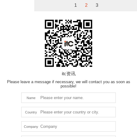
1
2
3
itc资讯
Please leave a message if necessary, we will contact you as soon as
possible!
Name
Country
Company