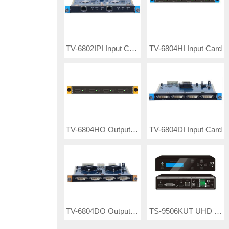
TV-6802IPI Input Card
TV-6804HI Input Card
TV-6804HO Output Card
TV-6804DI Input Card
TV-6804DO Output Card
TS-9506KUT UHD KVM Transmitter