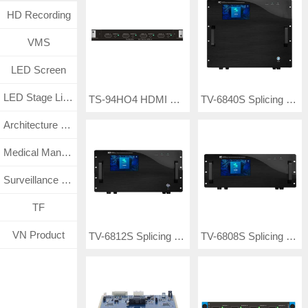
HD Recording
VMS
LED Screen
LED Stage Lighting
TS-94HO4 HDMI UHD seamless output card
TV-6840S Splicing Matrix Controller
Architecture Lighting
Medical Management System
Surveillance CCTV System
TF
VN Product
TV-6812S Splicing Matrix Controller
TV-6808S Splicing Matrix Controller