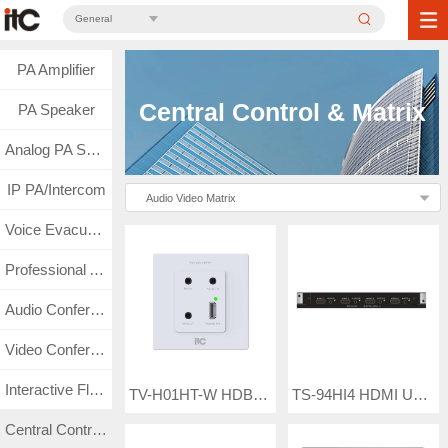
General
PA Amplifier
Central Control & Matrix
PA Speaker
Analog PA System
IP PA/Intercom
Audio Video Matrix
Voice Evacuation
Professional Audio
Audio Conference
Video Conference
Interactive Flat Panel
TV-H01HT-W HDBaseT Wall Embedded Receiver Box
TS-94HI4 HDMI UHD Seamless Input Card
Central Control & Matrix