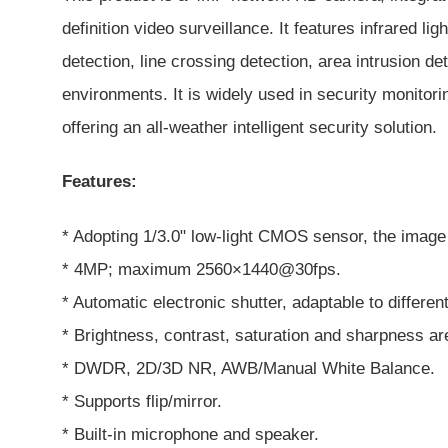
definition video surveillance. It features infrared 
detection, line crossing detection, area intrusion d
environments. It is widely used in security monitor
offering an all-weather intelligent security solution.
Features:
* Adopting 1/3.0" low-light CMOS sensor, the image 
* 4MP; maximum 2560×1440@30fps.
* Automatic electronic shutter, adaptable to differe
* Brightness, contrast, saturation and sharpness ar
* DWDR, 2D/3D NR, AWB/Manual White Balance.
* Supports flip/mirror.
* Built-in microphone and speaker.