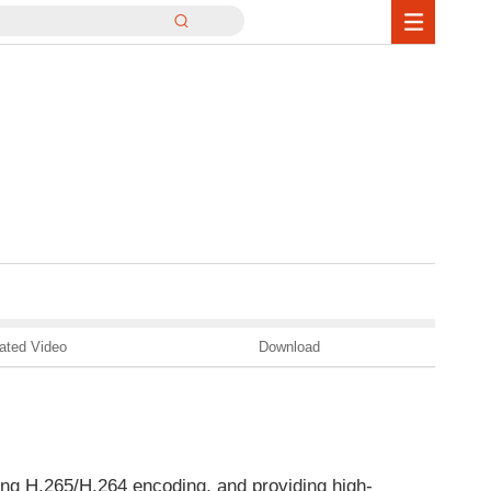
ated Video
Download
ng H.265/H.264 encoding, and providing high-