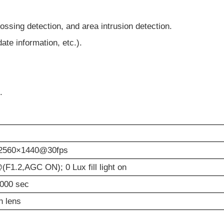
rossing detection, and area intrusion detection.
ate information, etc.).
.
2560×1440@30fps
(F1.2,AGC ON); 0 Lux fill light on
0000 sec
h lens