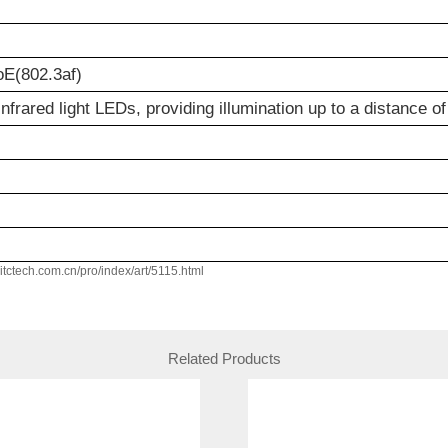
E(802.3af)
nfrared light LEDs, providing illumination up to a distance o
w.itctech.com.cn/pro/index/art/5115.html
Related Products