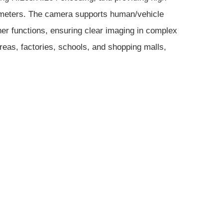
 25 meters. The camera supports human/vehicle
ther functions, ensuring clear imaging in complex
reas, factories, schools, and shopping malls,