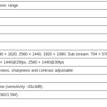
amic range
880
×
1620, 2560
×
1440, 1920
×
1080; Sub stream: 704 × 57
×
1440@25fps, 2560
×
1440@30fps
htness, sharpness and contrast adjustable
one (sensitivity -33±3dB)
 (8Ω/1.5W)