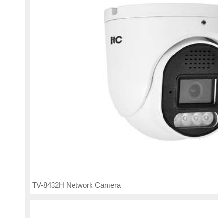
TV-8432H Network Camera