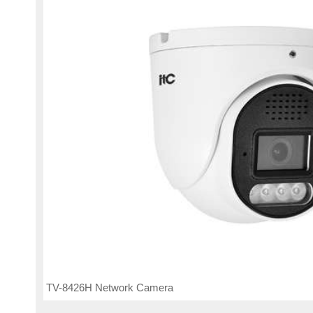
TV-8426H Network Camera