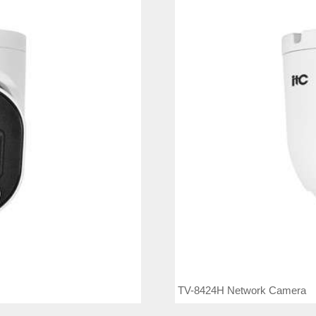
TV-8424H Network Camera