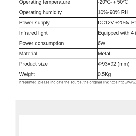
Operating temperature
-20℃-
＋
50℃
Operating humidity
10%-90% RH
Power supply
DC12V ±20%/ Po
Infrared light
Equipped with 4 i
Power consumption
6W
Material
Metal
Product size
Φ93×92 (mm)
Weight
0.5Kg
If reprinted, please indicate the source, the original link https:http://ww