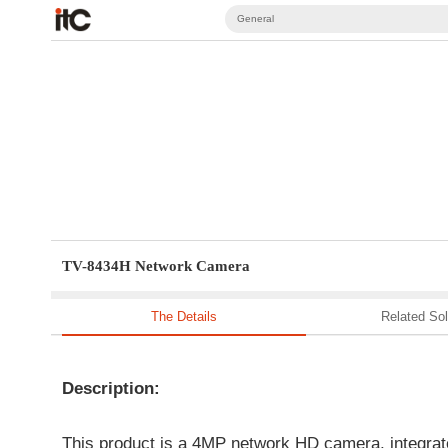
General
TV-8434H Network Camera
The Details
Related Sol
Description:
This product is a 4MP network HD camera, integrat