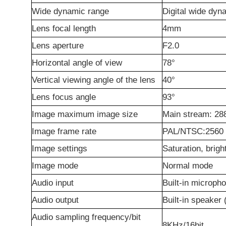
Wide dynamic range
Digital wide dyn
Lens focal length
4mm
Lens aperture
F2.0
Horizontal angle of view
78°
Vertical viewing angle of the lens
40°
Lens focus angle
93°
Image maximum image size
Main stream: 2
Image frame rate
PAL/NTSC:2560
Image settings
Saturation, brig
Image mode
Normal mode
Audio input
Built-in microph
Audio output
Built-in speaker
Audio sampling frequency/bit
8KHz/16bit