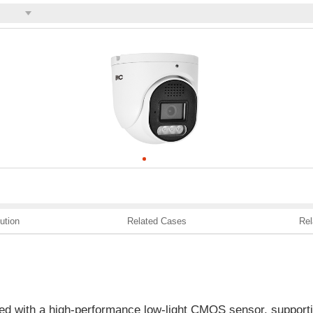
ution
Related Cases
Rel
ed with a high-performance low-light CMOS sensor, supporti