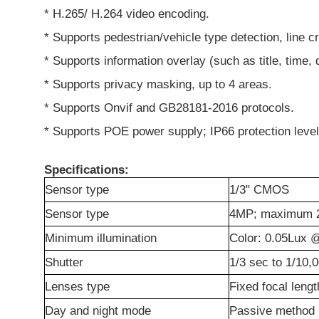
* H.265/ H.264 video encoding.
* Supports pedestrian/vehicle type detection, line c
* Supports information overlay (such as title, time, d
* Supports privacy masking, up to 4 areas.
* Supports Onvif and GB28181-2016 protocols.
* Supports POE power supply; IP66 protection level
Specifications:
Sensor type
1/3" CMOS
Sensor type
4MP; maximum 
Minimum illumination
Color: 0.05Lux @
Shutter
1/3 sec to 1/10,
Lenses type
Fixed focal lengt
Day and night mode
Passive method