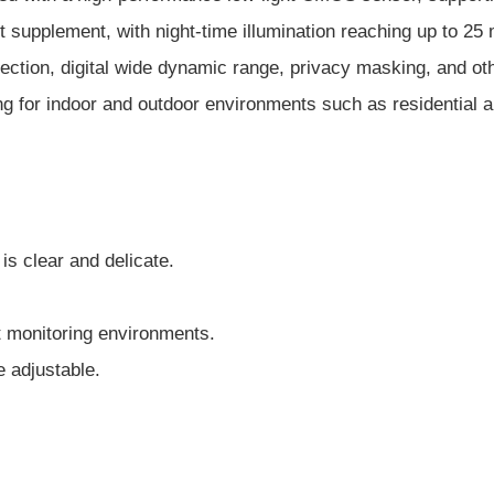
light supplement, with night-time illumination reaching up to
etection, digital wide dynamic range, privacy masking, and o
ing for indoor and outdoor environments such as residential a
is clear and delicate.
nt monitoring environments.
e adjustable.