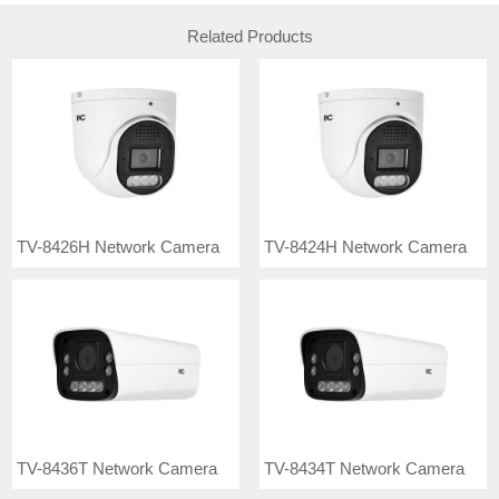
Related Products
TV-8426H Network Camera
TV-8424H Network Camera
TV-8436T Network Camera
TV-8434T Network Camera