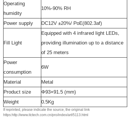
Operating
10%-90% RH
humidity
Power supply
DC12V ±20%/ PoE(802.3af)
Equipped with
4
infrared
light LEDs,
Fill Light
providing illumination up to a distance
of
25
meters
Power
6W
consumption
Material
Metal
Product size
Φ93×91.5 (mm)
Weight
0.5Kg
If reprinted, please indicate the source, the original link
https:http://www.itctech.com.cn/pro/index/art/5113.html