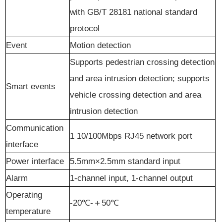
with GB/T 28181 national standard
protocol
Event
Motion
d
etection
Support
s
pedestrian crossing detection
and area intrusion detection; support
s
Smart
e
vents
vehicle crossing detection and area
intrusion detection
Communication
1 10/100Mbps RJ45 network port
interface
Power interface
5.5mm×2.5mm standard input
Alarm
1
-channel
input, 1
-channel
output
Operating
-20℃-
＋
50℃
temperature