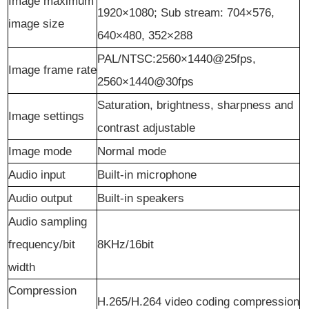
Image maximum
1920×1080; Sub stream: 704×576,
image size
640×480, 352×288
PAL/NTSC:2560×1440@25fps,
Image frame rate
2560×1440@30fps
Saturation, brightness, sharpness and
Image
s
ettings
contrast adjustable
Image
m
ode
Normal mode
Audio
i
nput
Built-in microphone
Audio
o
utput
Built-in speakers
Audio sampling
frequency/bit
8KHz/16bit
width
Compression
H.265/H.264 video coding compression