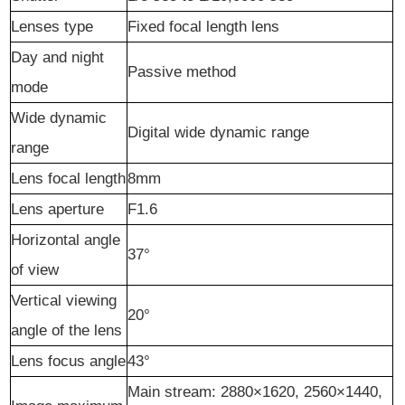
Lenses type
Fixed focal length lens
Day and night
Passive method
mode
Wide dynamic
Digital wide dynamic range
range
Lens focal length
8mm
Lens aperture
F1.6
Horizontal angle
37°
of view
Vertical viewing
20°
angle of the lens
Lens focus angle
43°
Main stream: 2880×1620, 2560×1440,