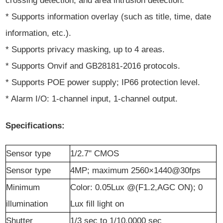
crossing detection, and area intrusion detection.
* Supports information overlay (such as title, time, date
information, etc.).
* Supports privacy masking, up to 4 areas.
* Supports Onvif and GB28181-2016 protocols.
* Supports POE power supply; IP66 protection level.
* Alarm I/O: 1-channel input, 1-channel output.
Specifications:
Sensor
t
ype
1/2.7" CMOS
Sensor
t
ype
4
MP
; maximum 2560×1440@30fps
Minimum
Color: 0.05Lux @(F1.2,AGC ON); 0
illumination
Lux fill light on
Shutter
1/3 sec to 1/10,0000 sec