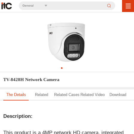
General
TV-8428H Network Camera
The Details
Related
Related Cases
Related Video
Download
Solution
Description:
This product is a 4MP network HD camera, integrated