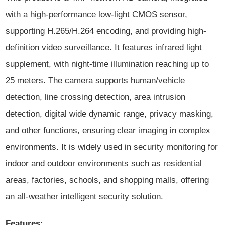
with a high-performance low-light CMOS sensor,
supporting H.265/H.264 encoding, and providing high-
definition video surveillance. It features infrared light
supplement, with night-time illumination reaching up to
25 meters. The camera supports human/vehicle
detection, line crossing detection, area intrusion
detection, digital wide dynamic range, privacy masking,
and other functions, ensuring clear imaging in complex
environments. It is widely used in security monitoring for
indoor and outdoor environments such as residential
areas, factories, schools, and shopping malls, offering
an all-weather intelligent security solution.
Features: