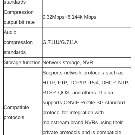
s
tandards
Compression
0.32Mbps~6.144k Mbps
output bit rate
Audio
compression
G.711U/G.711A
standards
Storage function
Network storage, NVR
Supports network protocols such as
HTTP, FTP, TCP/IP, IPv4, DHCP, NTP,
RTSP, QOS, and others. It also
supports ONVIF Profile SG standard
Compatible
protocol for integration with
protocols
mainstream brand NVRs using their
private protocols and is compatible