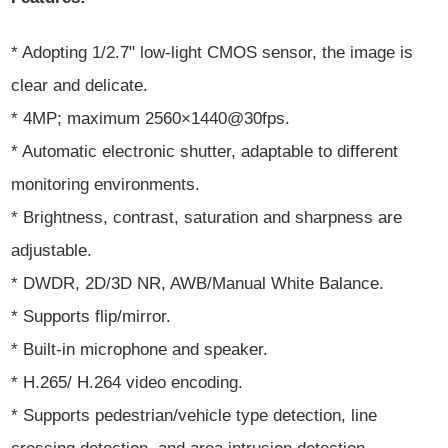
* Adopting 1/2.7" low-light CMOS sensor, the image is
clear and delicate.
* 4MP; maximum 2560×1440@30fps.
* Automatic electronic shutter, adaptable to different
monitoring environments.
* Brightness, contrast, saturation and sharpness are
adjustable.
* DWDR, 2D/3D NR, AWB/Manual White Balance.
* Supports flip/mirror.
* Built-in microphone and speaker.
* H.265/ H.264 video encoding.
* Supports pedestrian/vehicle type detection, line