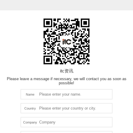
itc资讯
Please leave a message if necessary, we will contact you as soon as
possible!
Name
Country
Company