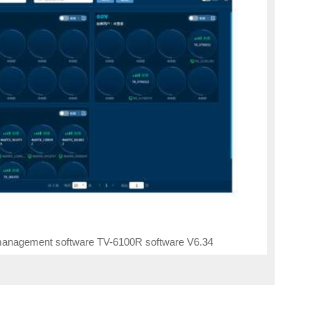
anagement software TV-6100R software V6.34