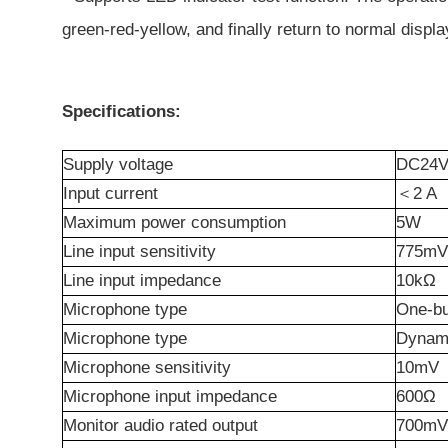
green-red-yellow, and finally return to normal displa
Specifications:
Supply voltage
DC24V 
Input
c
urrent
＜
2
A
Maximum power consumption
5W
Line input sensitivity
775mV
Line input impedance
10kΩ
Microphone
t
ype
One-bu
Microphone
t
ype
Dynam
Microphone sensitivity
10mV
Microphone input impedance
600Ω
Monitor audio rated output
700mV