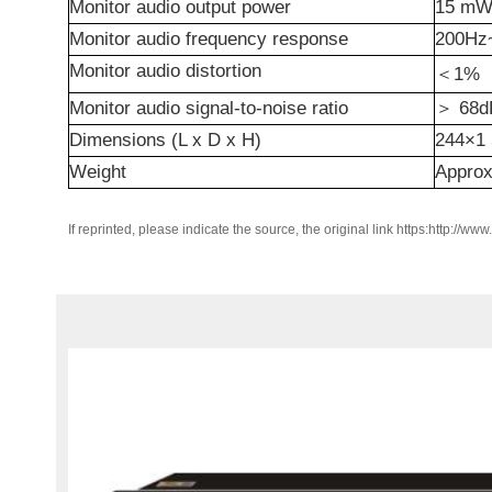
Monitor audio output power
15
mW 
Monitor audio frequency response
200H
Monitor audio distortion
＜
1%
Monitor audio signal-to-noise ratio
＞
68d
Dimensions (L x D x H)
244×1
Weight
Appro
If reprinted, please indicate the source, the original link https:http://ww