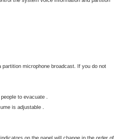
ntrol the system voice information and partition
a partition microphone broadcast. If you do not
 people to evacuate .
lume is adjustable .
indicators on the panel will change in the order of