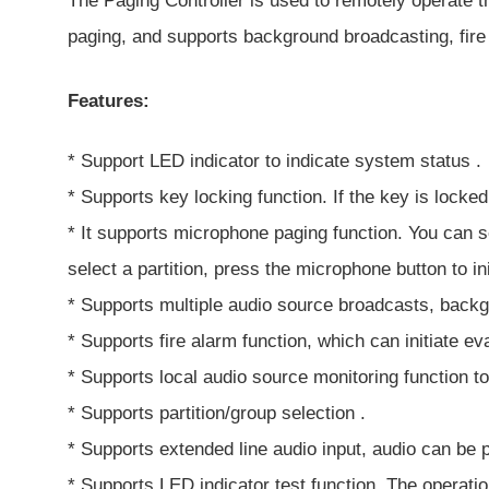
The Paging Controller is used to remotely operate t
paging, and supports background broadcasting, fire
Features:
* Support LED indicator to indicate system status .
* Supports key locking function. If the key is locked
* It supports microphone paging function. You can se
select a partition, press the microphone button to in
* Supports multiple audio source broadcasts, backg
* Supports fire alarm function, which can initiate 
* Supports local audio source monitoring function to
* Supports partition/group selection .
* Supports extended line audio input, audio can be 
* Supports LED indicator test function. The operation