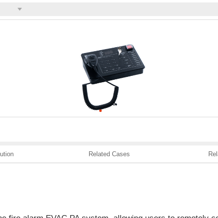
ution
Related Cases
Rel