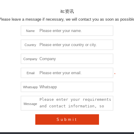
itc资讯
Please leave a message if necessary, we will contact you as soon as possible
Name
Country
Company
Email
Whatsapp
Message
Submit