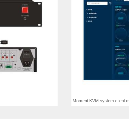
Moment KVM system client m