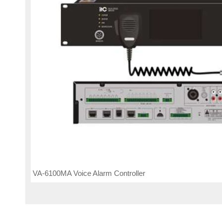
VA-6100MA Voice Alarm Controller