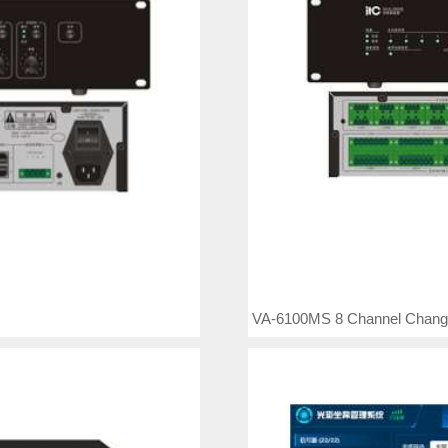
VA-6100MS 8 Channel Chang