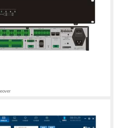
eover