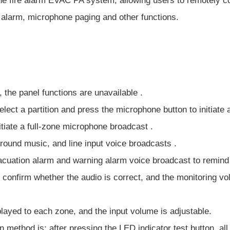
he fire alarm EVAC PA system, allowing users to remotely co
 alarm, microphone paging and other functions.
, the panel functions are unavailable .
lect a partition and press the microphone button to initiate 
itiate a full-zone microphone broadcast .
round music, and line input voice broadcasts .
evacuation alarm and warning alarm voice broadcast to remind
 confirm whether the audio is correct, and the monitoring vo
played to each zone, and the input volume is adjustable.
 method is: after pressing the LED indicator test button, all 