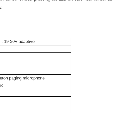
y.
, 19-30V adaptive
tton paging microphone
ic