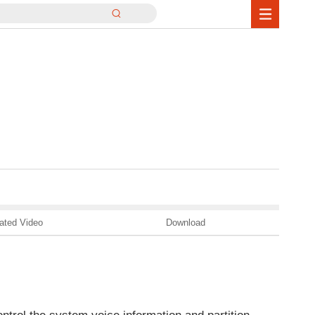
ated Video
Download