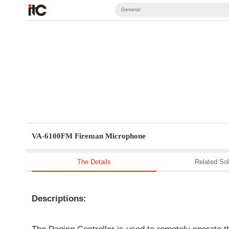
General
VA-6100FM Fireman Microphone
The Details
Related Sol
Descriptions: