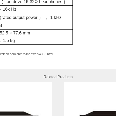
( can drive 16-32Ω headphones )
z~
16k
Hz
（
rated output power
） ，
1
kHz
B
52.5
×
77.6 mm
x.
1.5
kg
w.itctech.com.cn/pro/index/art/4333.html
Related Products