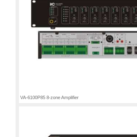
VA-6100P85 8-zone Amplifier