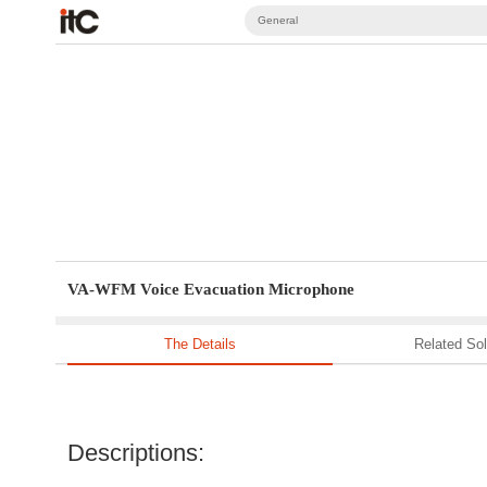
General
VA-WFM Voice Evacuation Microphone
The Details
Related Sol
Descriptions: