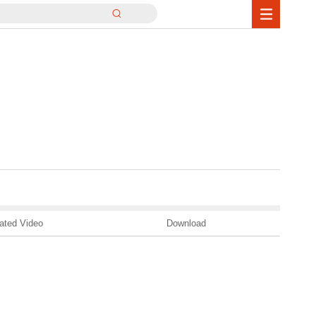
ated Video
Download