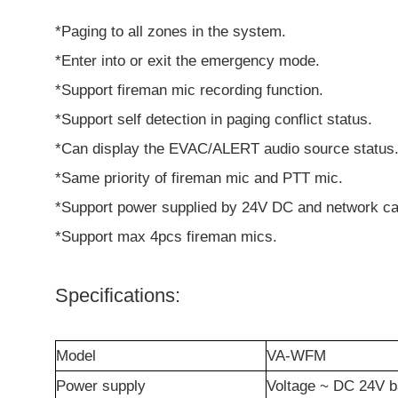
*Paging to all zones in the system.
*Enter into or exit the emergency mode.
*Support fireman mic recording function.
*Support self detection in paging conflict status.
*Can display the EVAC/ALERT audio source status
*Same priority of fireman mic and PTT mic.
*Support power supplied by 24V DC and network ca
*Support max 4pcs fireman mics.
Specifications:
Model
VA-WFM
Power supply
Voltage ~ DC 24V b