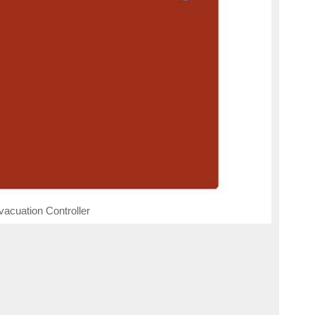
cuation Controller