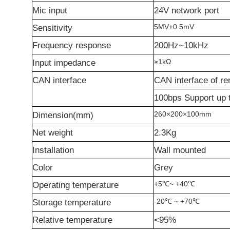
Mic input
24V network port
5MV
±
0.5mV
Sensitivity
Frequency response
200Hz~10kHz
≥
1k
Ω
Input impedance
CAN interface
CAN interface of re
100bps Support up 
260
×
200
×
100mm
Dimension(mm)
Net weight
2.3Kg
Installation
Wall mounted
Color
Grey
+5
℃
~ +40
℃
Operating temperature
-20
℃
~ +70
℃
Storage temperature
Relative temperature
<95%