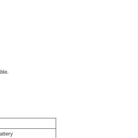
.
ble.
attery