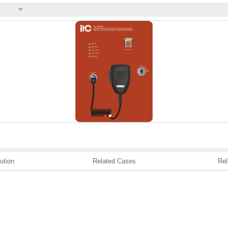
ution
Related Cases
Rel