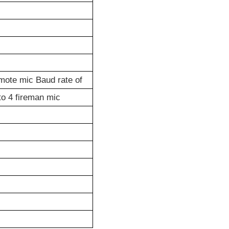
mote mic Baud rate of
to 4 fireman mic