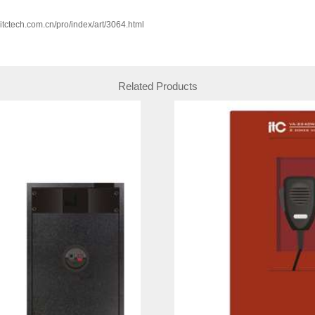
w.itctech.com.cn/pro/index/art/3064.html
Related Products