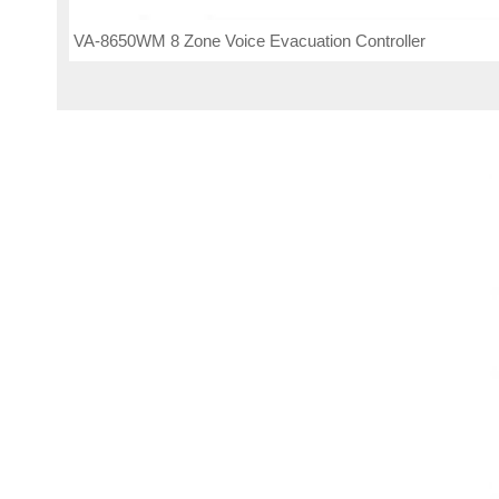
VA-8650WM 8 Zone Voice Evacuation Controller