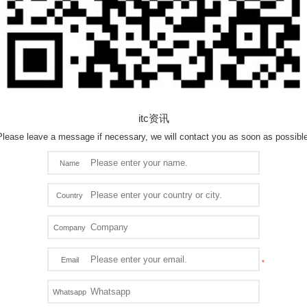
itc资讯
Please leave a message if necessary, we will contact you as soon as possible
Name
Country
Company
Email
Whatsapp