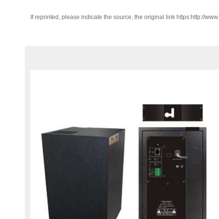
If reprinted, please indicate the source, the original link https:http://ww