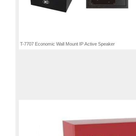
T-7707 Economic Wall Mount IP Active Speaker