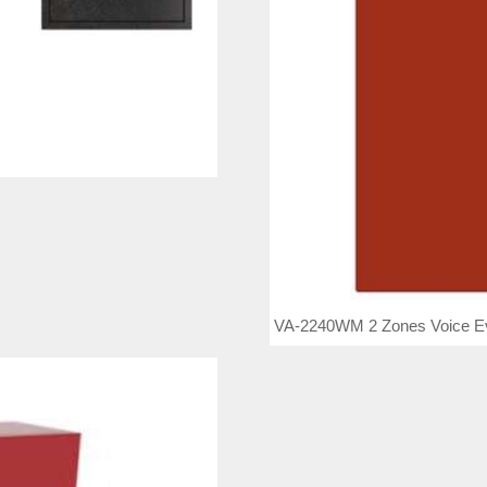
VA-2240WM 2 Zones Voice Eva