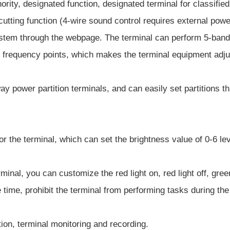
thority, designated function, designated terminal for classif
cutting function (4-wire sound control requires external powe
ystem through the webpage. The terminal can perform 5-band 
equency points, which makes the terminal equipment adjust 
way power partition terminals, and can easily set partitions
for the terminal, which can set the brightness value of 0-6 l
rminal, you can customize the red light on, red light off, gree
e time, prohibit the terminal from performing tasks during the
ion, terminal monitoring and recording.