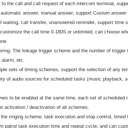
to the call and call request of each intercom terminal, suppo
rt automatic answer, manual answer, support Custom answer 
all waiting, call transfer, unanswered reminder, support time
n customize the call time 0-180S or unlimited, can choose w
tone
ggering. The linkage trigger scheme and the number of trigger 
 alarm, etc.
le sets of timing schemes, support the selection of any ter
ety of audio sources for scheduled tasks (music playback, sou
mes to be enabled at the same time, each set of scheduled r
 activation / deactivation of all schemes.
of the ringing scheme, task execution and stop control, timed 
m patrol task execution time and repeat cycle, and can custom