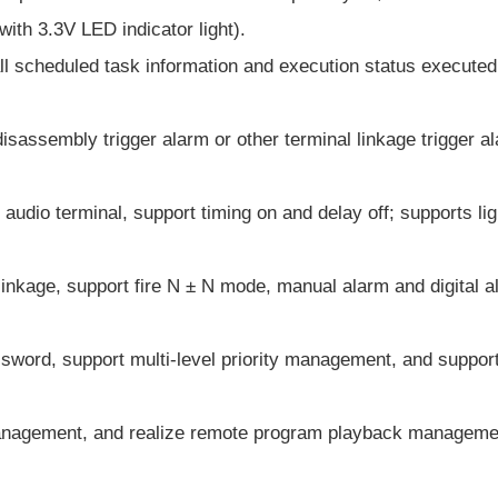
with 3.3V LED indicator light).
all scheduled task information and execution status executed
isassembly trigger alarm or other terminal linkage trigger a
dio terminal, support timing on and delay off; supports ligh
n linkage, support fire N ± N mode, manual alarm and digital a
sword, support multi-level priority management, and support
 management, and realize remote program playback manageme