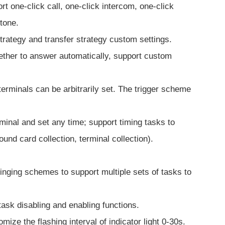
rt one-click call, one-click intercom, one-click
tone.
 strategy and transfer strategy custom settings.
hether to answer automatically, support custom
terminals can be arbitrarily set. The trigger scheme
minal and set any time; support timing tasks to
nd card collection, terminal collection).
inging schemes to support multiple sets of tasks to
task disabling and enabling functions.
ize the flashing interval of indicator light 0-30s.