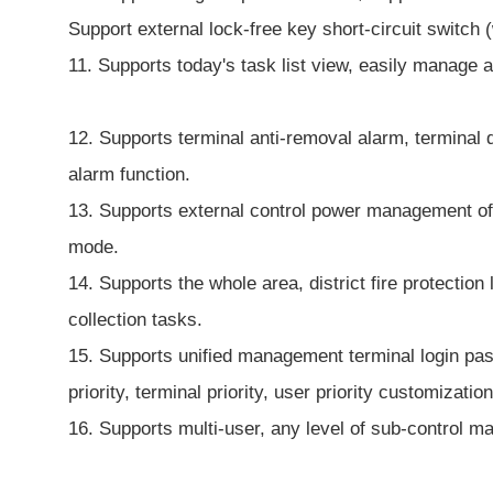
Support external lock-free key short-circuit switch (
11. Supports today's task list view, easily manage 
12. Supports terminal anti-removal alarm, terminal d
alarm function.
13. Supports external control power management of au
mode.
14. Supports the whole area, district fire protectio
collection tasks.
15. Supports unified management terminal login pas
priority, terminal priority, user priority customization
16. Supports multi-user, any level of sub-control