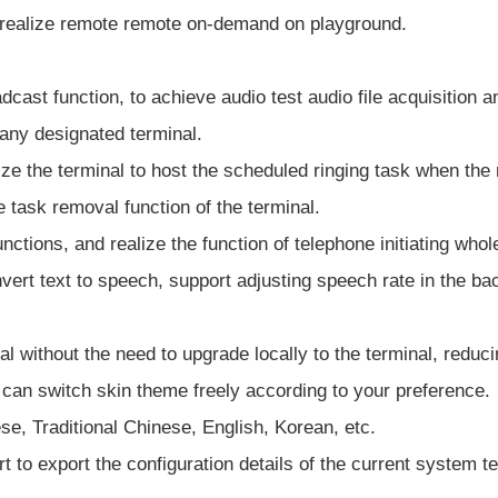
 realize remote remote on-demand on playground.
dcast function, to achieve audio test audio file acquisition 
 any designated terminal.
lize the terminal to host the scheduled ringing task when th
e task removal function of the terminal.
ctions, and realize the function of telephone initiating whol
vert text to speech, support adjusting speech rate in the ba
l without the need to upgrade locally to the terminal, reduc
can switch skin theme freely according to your preference.
se, Traditional Chinese, English, Korean, etc.
rt to export the configuration details of the current system 