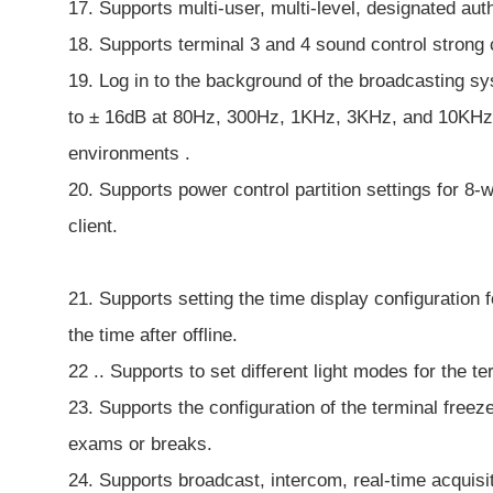
17. Supports multi-user, multi-level, designated au
18. Supports terminal 3 and 4 sound control strong 
19. Log in to the background of the broadcasting s
to ± 16dB at 80Hz, 300Hz, 1KHz, 3KHz, and 10KHz fr
environments .
20. Supports power control partition settings for 8-
client.
21. Supports setting the time display configuration 
the time after offline.
22 .. Supports to set different light modes for the te
23. Supports the configuration of the terminal freez
exams or breaks.
24. Supports broadcast, intercom, real-time acquisit