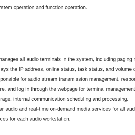
stem operation and function operation.
t manages all audio terminals in the system, including pagin
splays the IP address, online status, task status, and volume 
esponsible for audio stream transmission management, respo
cture, and log in through the webpage for terminal managem
rage, internal communication scheduling and processing.
ar audio and real-time on-demand media services for all au
ices for each audio workstation.