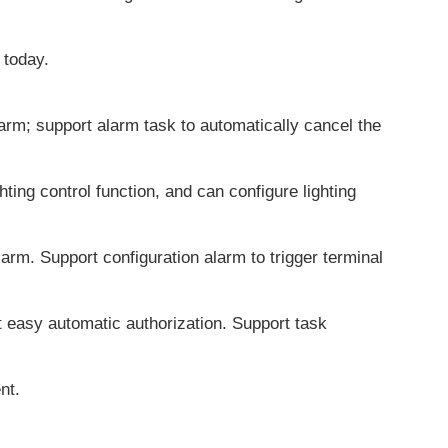
 today.
larm; support alarm task to automatically cancel the
ting control function, and can configure lighting
larm. Support configuration alarm to trigger terminal
 easy automatic authorization. Support task
nt.