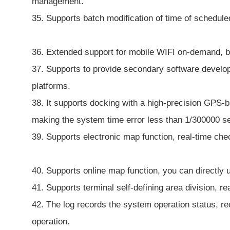
management.
35. Supports batch modification of time of schedule
36. Extended support for mobile WIFI on-demand, b
37. Supports to provide secondary software develop
platforms.
38. It supports docking with a high-precision GPS-
making the system time error less than 1/300000 s
39. Supports electronic map function, real-time che
40. Supports online map function, you can directly 
41. Supports terminal self-defining area division, r
42. The log records the system operation status, re
operation.