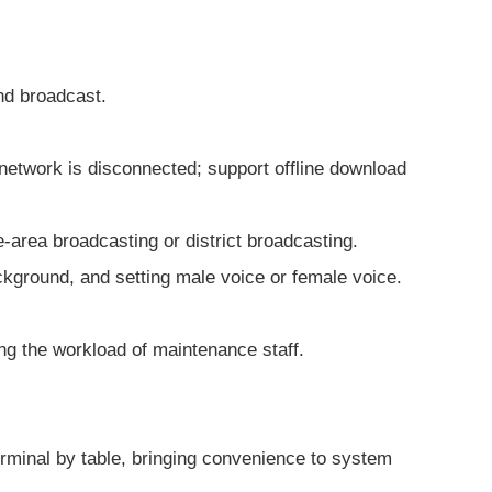
and broadcast.
e network is disconnected; support offline download
e-area broadcasting or district broadcasting.
ckground, and setting male voice or female voice.
ing the workload of maintenance staff.
terminal by table, bringing convenience to system