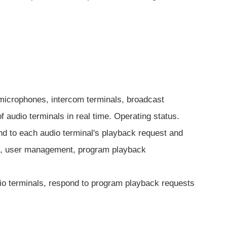
g microphones, intercom terminals, broadcast
of audio terminals in real time. Operating status.
nd to each audio terminal's playback request and
ent, user management, program playback
dio terminals, respond to program playback requests