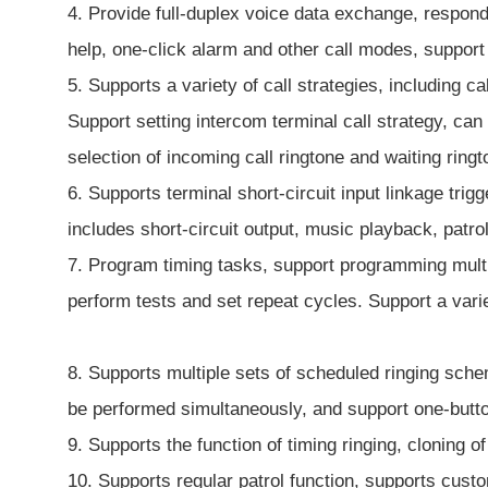
4. Provide full-duplex voice data exchange, respond 
help, one-click alarm and other call modes, suppo
5. Supports a variety of call strategies, including c
Support setting intercom terminal call strategy, ca
selection of incoming call ringtone and waiting ring
6. Supports terminal short-circuit input linkage tri
includes short-circuit output, music playback, patrol
7. Program timing tasks, support programming multip
perform tests and set repeat cycles. Support a vari
8. Supports multiple sets of scheduled ringing sche
be performed simultaneously, and support one-button
9. Supports the function of timing ringing, cloning 
10. Supports regular patrol function, supports custo