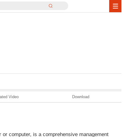
ated Video
Download
ter or computer, is a comprehensive management