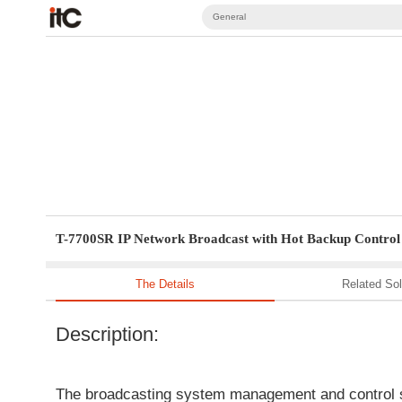
General
T-7700SR IP Network Broadcast with Hot Backup Control 
The Details
Related Sol
Description:
The broadcasting system management and control so