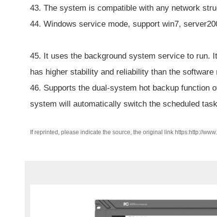
43. The system is compatible with any network stru
44. Windows service mode, support win7, server20
45. It uses the background system service to run. I
has higher stability and reliability than the software
46. Supports the dual-system hot backup function of
system will automatically switch the scheduled tas
If reprinted, please indicate the source, the original link https:http://ww