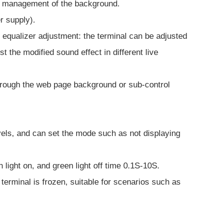
ied management of the background.
r supply).
equalizer adjustment: the terminal can be adjusted
the modified sound effect in different live
 through the web page background or sub-control
evels, and can set the mode such as not displaying
n light on, and green light off time 0.1S-10S.
 terminal is frozen, suitable for scenarios such as