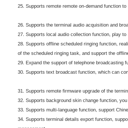
25. Supports remote remote on-demand function to
26. Supports the terminal audio acquisition and broa
27. Supports local audio collection function, play to
28. Supports offline scheduled ringing function, rea
of the scheduled ringing task, and support the offlin
29. Expand the support of telephone broadcasting fun
30. Supports text broadcast function, which can con
31. Supports remote firmware upgrade of the termina
32. Supports background skin change function, you 
33. Supports multi-language function, support Chine
34. Supports terminal details export function, suppo