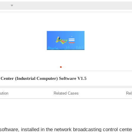
Center (Industrial Computer) Software V1.5
ution
Related Cases
Rel
ftware, installed in the network broadcasting control cen