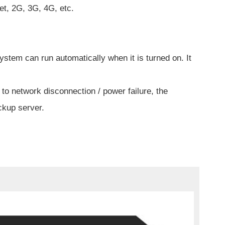
et, 2G, 3G, 4G, etc.
ystem can run automatically when it is turned on. It
to network disconnection / power failure, the
ckup server.