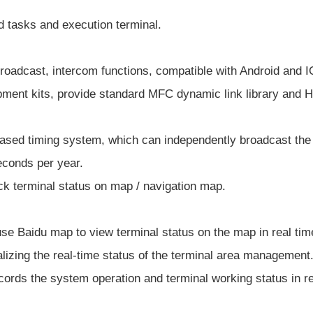
d tasks and execution terminal.
roadcast, intercom functions, compatible with Android and 
ment kits, provide standard MFC dynamic link library and HTT
based timing system, which can independently broadcast the 
econds per year.
ck terminal status on map / navigation map.
use Baidu map to view terminal status on the map in real tim
ealizing the real-time status of the terminal area management
cords the system operation and terminal working status in re