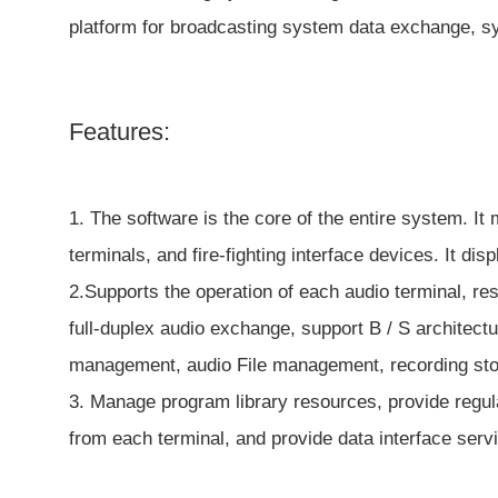
platform for broadcasting system data exchange, sy
Features:
1. The software is the core of the entire system. I
terminals, and fire-fighting interface devices. It di
2.Supports the operation of each audio terminal, r
full-duplex audio exchange, support B / S archite
management, audio File management, recording sto
3. Manage program library resources, provide regul
from each terminal, and provide data interface serv