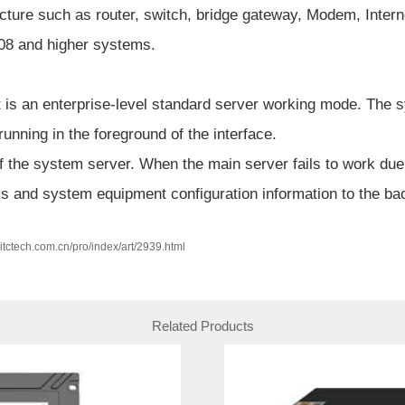
cture such as router, switch, bridge gateway, Modem, Intern
08 and higher systems.
t is an enterprise-level standard server working mode. The s
 running in the foreground of the interface.
 the system server. When the main server fails to work due 
ks and system equipment configuration information to the ba
w.itctech.com.cn/pro/index/art/2939.html
Related Products