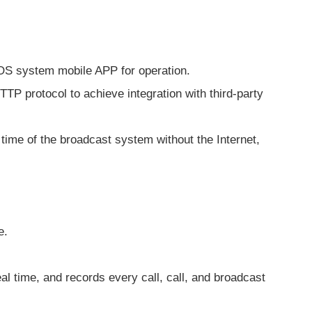
IOS system mobile APP for operation.
P protocol to achieve integration with third-party
time of the broadcast system without the Internet,
e.
.
al time, and records every call, call, and broadcast