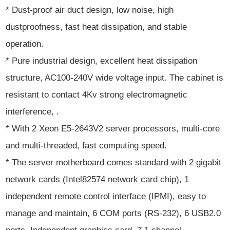
* Dust-proof air duct design, low noise, high
dustproofness, fast heat dissipation, and stable
operation.
* Pure industrial design, excellent heat dissipation
structure, AC100-240V wide voltage input. The cabinet is
resistant to contact 4Kv strong electromagnetic
interference, .
* With 2 Xeon E5-2643V2 server processors, multi-core
and multi-threaded, fast computing speed.
* The server motherboard comes standard with 2 gigabit
network cards (Intel82574 network card chip), 1
independent remote control interface (IPMI), easy to
manage and maintain, 6 COM ports (RS-232), 6 USB2.0