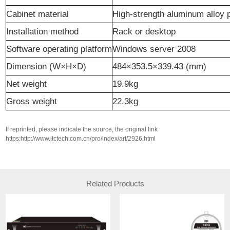
Cabinet material
High-strength aluminum alloy 
Installation method
Rack
or desktop
Software operating platform
Windows server 2008
Dimension (W×H×D)
484×353.5×339.43 (mm)
N
et weight
19.9kg
Gross weight
22.3kg
If reprinted, please indicate the source, the original link
https:http://www.itctech.com.cn/pro/index/art/2926.html
Related Products