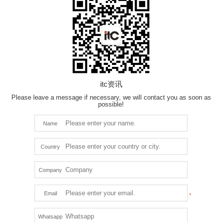
itc资讯
Please leave a message if necessary, we will contact you as soon as
possible!
Name
Country
Company
Email
Whatsapp