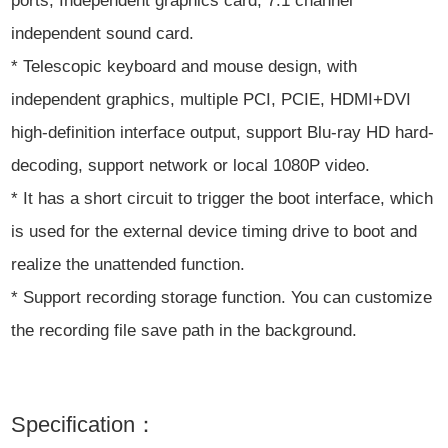
ports, Independent graphics card, 7.1 channel
independent sound card.
* Telescopic keyboard and mouse design, with
independent graphics, multiple PCI, PCIE, HDMI+DVI
high-definition interface output, support Blu-ray HD hard-
decoding, support network or local 1080P video.
* It has a short circuit to trigger the boot interface, which
is used for the external device timing drive to boot and
realize the unattended function.
* Support recording storage function. You can customize
the recording file save path in the background.
Specification：