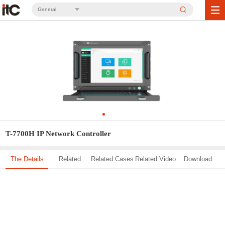
General
T-7700H IP Network Controller
The Details
Related
Related Cases
Related Video
Download
Solution