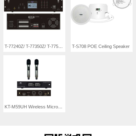
T-77240Z/ T-77350Z/ T-77500Z Rack Mount Economic 8-zone IP Amplifier
T-S708 POE Ceiling Speaker
KT-M59UH Wireless Microphone