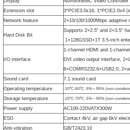
D
isplay
NuvotonBMC Video Controller
Ex
te
nsion slot
3*PCIE3.0x16, 1*PCIE2.0x4 (i
Network feature
2×10/100/1000Mbps adaptive n
Supports 2×2.5” and 2×3.5” ha
Hard Disk Bit
1×128GSSD+1T 3.5-inch enter
1
-channel
HDMI and 1
-channe
I/O interface
DVI video output interface, 
6×COMRS232,
6×USB2.0, 2×au
Sound card
7.1 sound card
Operating temperature
-10℃-60℃, 5%
～
95% (non-condens
S
torage temperature
-20℃-70℃, 5%
～
95% (non-condens
Power supply
AC100-220VATX300W
ESD
Contact 4kV, air gap 6kV elect
Anti-vibration
GB/T2423.10