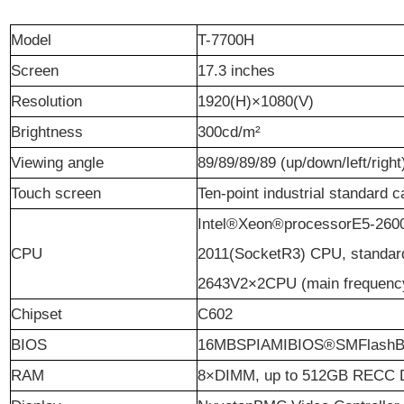
M
odel
T-7700H
S
creen
17.3 inches
Resolution
1920(H)×1080(V)
B
rightness
300cd/m²
Viewing angle
89/89/89/89 (up/down/left/right
T
ouch screen
Ten-point industrial standard 
Intel®Xeon®processorE5-260
CPU
2011(SocketR3) CPU, standar
2643V2×2CPU (main frequency 
C
hipset
C602
BIOS
16MBSPIAMIBIOS®SMFlash
RAM
8×DIMM, up to 512GB RECC