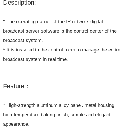
Description:
* The operating carrier of the IP network digital
broadcast server software is the control center of the
broadcast system.
* It is installed in the control room to manage the entire
broadcast system in real time.
Feature：
* High-strength aluminum alloy panel, metal housing,
high-temperature baking finish, simple and elegant
appearance.