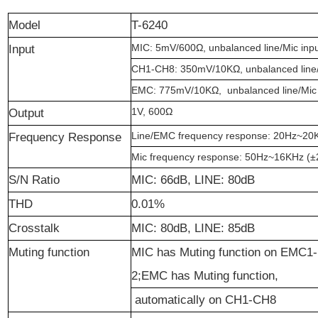
Model
T-6240
MIC: 5mV/600
Ω
, unbalanced line/Mic inp
Input
CH1-CH8: 350mV/10K
Ω
, unbalanced line
EMC: 775mV/10K
Ω
, unbalanced line/Mic
1V, 600
Ω
Output
Line/EMC frequency response: 20Hz~20
Frequency Response
Mic frequency response: 50Hz~16KHz (
±
S/N Ratio
MIC: 66dB, LINE: 80dB
THD
0.01%
Crosstalk
MIC: 80dB, LINE: 85dB
Muting function
MIC has Muting function on EMC1-
2;EMC has Muting function,
automatically on CH1-CH8