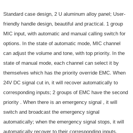
Standard case design, 2 U aluminum alloy panel; User-
friendly handle design, beautiful and practical. 1 group
MIC input, with automatic and manual calling switch for
options. In the state of automatic mode, MIC channel
can adjust the volume and tone, with top priority. In the
state of manual mode, each channel can select it by
themselves which has the priority override EMC. When
24V DC signal cut in, it will recover automatically to
corresponding inputs; 2 groups of EMC have the second
priority . When there is an emergency signal , it will
switch and broadcast the emergency signal
automatically; when the emergency signal stops, it will
automatically recover to their corresponding inputs.