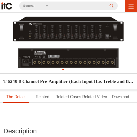
General
T-6240 8 Channel Pre-Amplifier (Each Input Has Treble and Bass Control)
The Details
Related
Related Cases
Related Video
Download
Solution
Description: