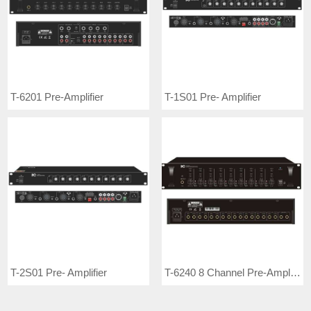
T-6201 Pre-Amplifier
T-1S01 Pre- Amplifier
T-2S01 Pre- Amplifier
T-6240 8 Channel Pre-Amplifier (Each Input Has Treble and Bass Control)