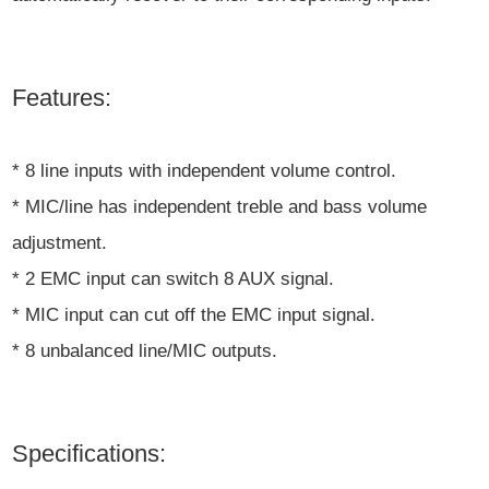
Features:
* 8 line inputs with independent volume control.
* MIC/line has independent treble and bass volume
adjustment.
* 2 EMC input can switch 8 AUX signal.
* MIC input can cut off the EMC input signal.
* 8 unbalanced line/MIC outputs.
Specifications: