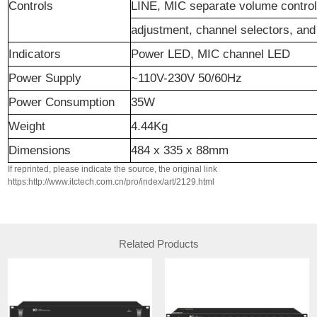
Controls
LINE, MIC separate volume control
adjustment, channel selectors, an
Indicators
Power LED, MIC channel LED
Power Supply
~110V-230V 50/60Hz
Power Consumption
35W
Weight
4.44Kg
Dimensions
484 x 335 x 88mm
If reprinted, please indicate the source, the original link
https:http://www.itctech.com.cn/pro/index/art/2129.html
Related Products