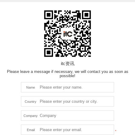
itc资讯
Please leave a message if necessary, we will contact you as soon as
possible!
Name
Country
Company
Email