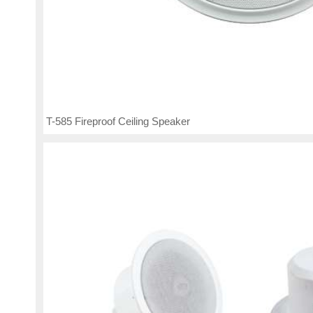
T-585 Fireproof Ceiling Speaker