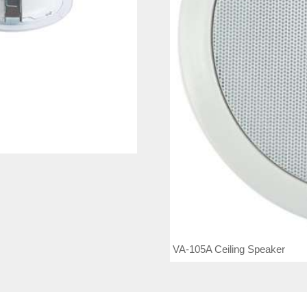
VA-105A Ceiling Speaker