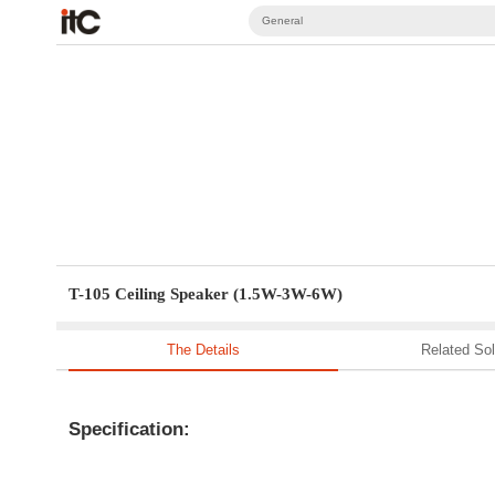
General
T-105 Ceiling Speaker (1.5W-3W-6W)
The Details
Related Sol
Specification: