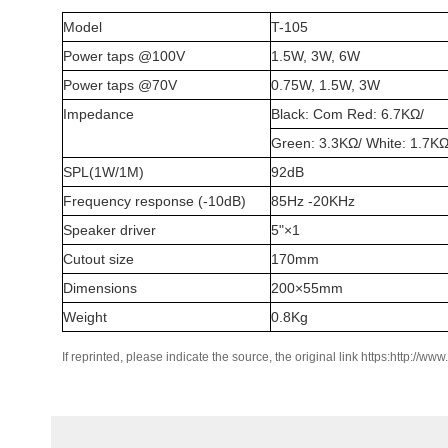
Model
T-105
Power
t
aps @100V
1.5W, 3W, 6W
Power
t
aps @70V
0.75W, 1.5W, 3W
Impedance
Black
: Com
Red
: 6.7KΩ/
Green
: 3.3KΩ/
White
: 1.7K
SPL(1W/1M)
92dB
Frequency
r
esponse (-10dB)
85Hz -20KHz
Speaker
d
river
5"×1
Cutout
s
ize
170mm
Dimensions
200×55mm
Weight
0.8Kg
If reprinted, please indicate the source, the original link https:http://ww