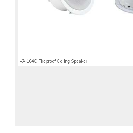
VA-104C Fireproof Ceiling Speaker