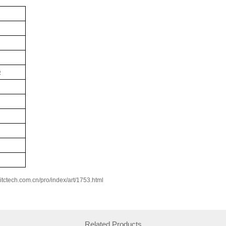
Ω
w.itctech.com.cn/pro/index/art/1753.html
Related Products