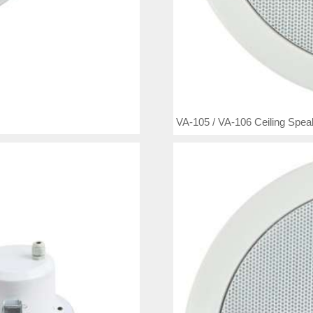
VA-105 / VA-106 Ceiling Spea