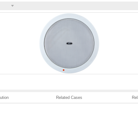
ution
Related Cases
Rel