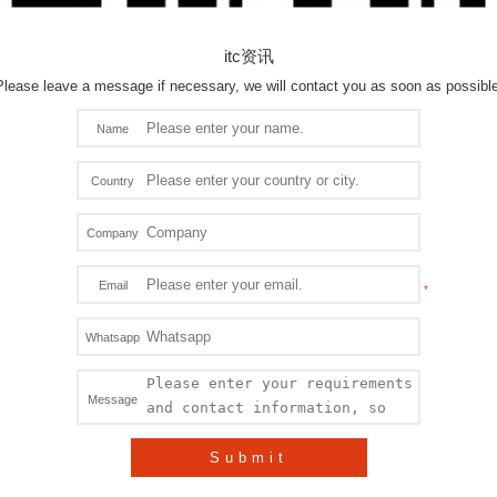
itc资讯
Please leave a message if necessary, we will contact you as soon as possible
Name
Country
Company
Email
Whatsapp
Message
Submit