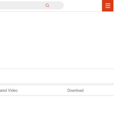
ated Video
Download