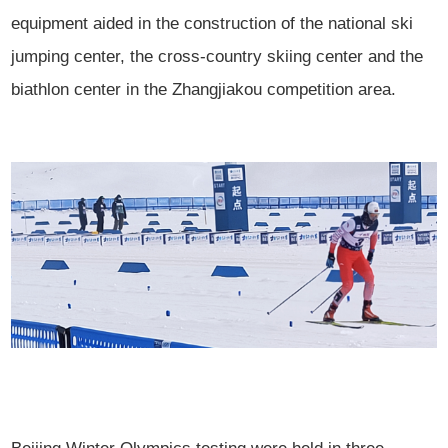
equipment aided in the construction of the national ski
jumping center, the cross-country skiing center and the
biathlon center in the Zhangjiakou competition area.