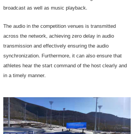
broadcast as well as music playback.
The audio in the competition venues is transmitted
across the network, achieving zero delay in audio
transmission and effectively ensuring the audio
synchronization. Furthermore, it can also ensure that
athletes hear the start command of the host clearly and
in a timely manner.