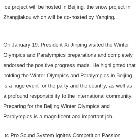
ice project will be hosted in Beijing, the snow project in
Zhangjiakou which will be co-hosted by Yanqing.
On January 19, President Xi Jinping visited the Winter
Olympics and Paralympics preparations and completely
endorsed the positive progress made. He highlighted that
holding the Winter Olympics and Paralympics in Beijing
is a huge event for the party and the country, as well as
a profound responsibility to the international community.
Preparing for the Beijing Winter Olympics and
Paralympics is a magnificent and important job.
itc Pro Sound System Ignites Competition Passion