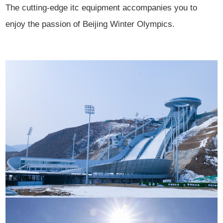
The cutting-edge itc equipment accompanies you to
enjoy the passion of Beijing Winter Olympics.