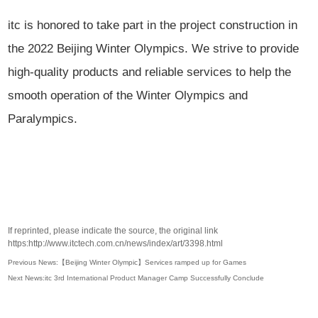
itc is honored to take part in the project construction in
the 2022 Beijing Winter Olympics. We strive to provide
high-quality products and reliable services to help the
smooth operation of the Winter Olympics and
Paralympics.
If reprinted, please indicate the source, the original link
https:http://www.itctech.com.cn/news/index/art/3398.html
Previous News:【Beijing Winter Olympic】Services ramped up for Games
Next News:itc 3rd International Product Manager Camp Successfully Conclude