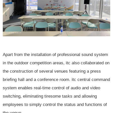
Apart from the installation of professional sound system
in the outdoor competition areas, itc also collaborated on
the construction of several venues featuring a press
briefing hall and a conference room. itc central command
system enables real-time control of audio and video
switching, eliminating tiresome tasks and allowing
employees to simply control the status and functions of
the venue.