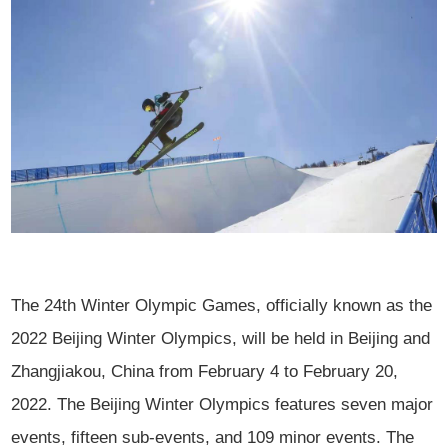
The 24th Winter Olympic Games, officially known as the
2022 Beijing Winter Olympics, will be held in Beijing and
Zhangjiakou, China from February 4 to February 20,
2022. The Beijing Winter Olympics features seven major
events, fifteen sub-events, and 109 minor events. The