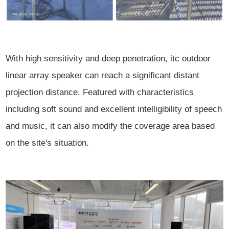
With high sensitivity and deep penetration, itc outdoor
linear array speaker can reach a significant distant
projection distance. Featured with characteristics
including soft sound and excellent intelligibility of speech
and music, it can also modify the coverage area based
on the site's situation.