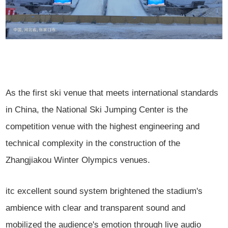
As the first ski venue that meets international standards
in China, the National Ski Jumping Center is the
competition venue with the highest engineering and
technical complexity in the construction of the
Zhangjiakou Winter Olympics venues.
itc excellent sound system brightened the stadium's
ambience with clear and transparent sound and
mobilized the audience's emotion through live audio