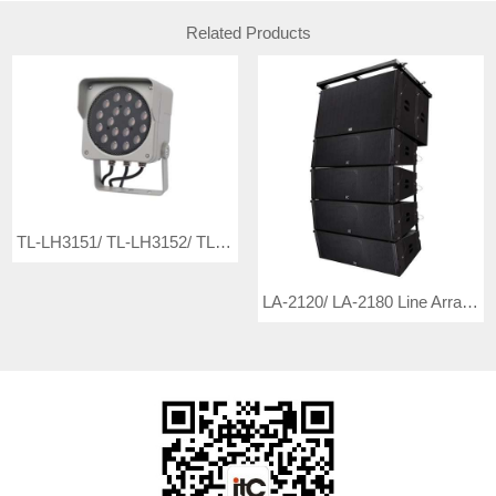
Related Products
TL-LH3151/ TL-LH3152/ TL-LH3153/ TL-LH3154/ TL-LH3155/ TL-LH3156 LED Flood Light
LA-2120/ LA-2180 Line Array Loudspeaker