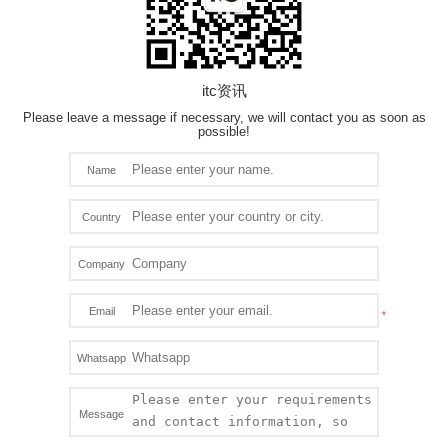
itc资讯
Please leave a message if necessary, we will contact you as soon as
possible!
Name
Country
Company
Email
Whatsapp
Message