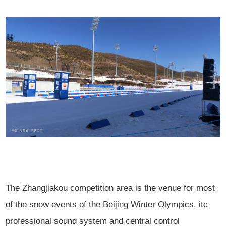
The Zhangjiakou competition area is the venue for most
of the snow events of the Beijing Winter Olympics. itc
professional sound system and central control