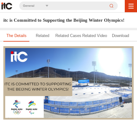
General
itc is Committed to Supporting the Beijing Winter Olympics!
The Details
Related
Related Cases
Related Video
Download
Solution