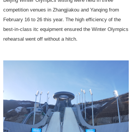
Beijing Winter Olympics testing were held in three
competition venues in Zhangjiakou and Yanqing from
February 16 to 26 this year. The high efficiency of the
best-in-class itc equipment ensured the Winter Olympics
rehearsal went off without a hitch.