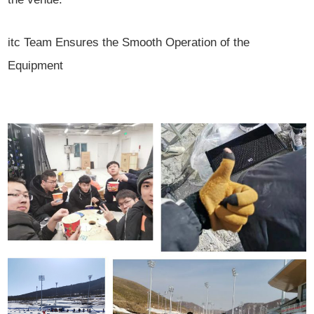
itc Team Ensures the Smooth Operation of the
Equipment