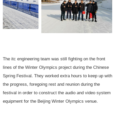
The itc engineering team was still fighting on the front
lines of the Winter Olympics project during the Chinese
Spring Festival. They worked extra hours to keep up with
the progress, foregoing rest and reunion during the
festival in order to construct the audio and video system
equipment for the Beijing Winter Olympics venue.