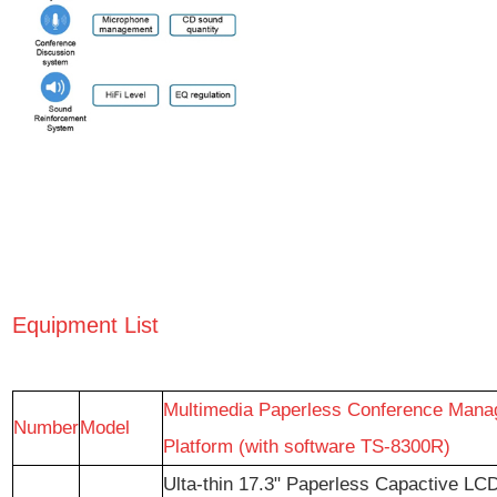
Equipment List
Multimedia Paperless Conference Man
Number
Model
Platform (with software TS-8300R)
Ulta-thin 17.3" Paperless Capactive LCD