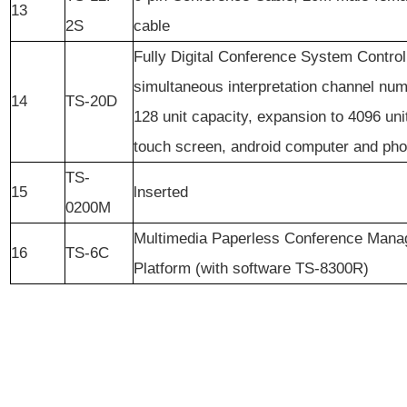
13
2S
cable
Fully Digital Conference System Control
simultaneous interpretation channel nu
14
TS-20D
128 unit capacity, expansion to 4096 uni
touch screen, android computer and pho
TS-
15
lnserted
0200M
Multimedia Paperless Conference Man
16
TS-6C
Platform (with software TS-8300R)