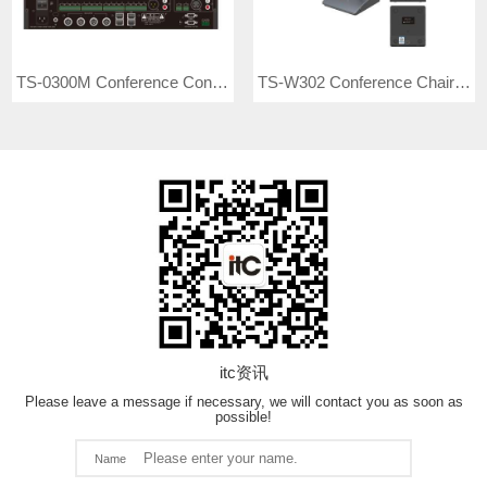
TS-0300M Conference Controller
TS-W302 Conference Chairman Unit
itc资讯
Please leave a message if necessary, we will contact you as soon as
possible!
Name