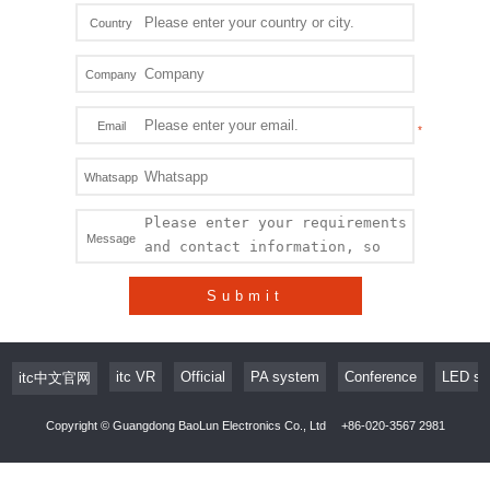
Country
Company
Email
Whatsapp
Message
Submit
itc VR
Official
PA system
Conference
LED sc
itc中文官网
Copyright © Guangdong BaoLun Electronics Co., Ltd
+86-020-3567 2981