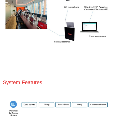
System Features