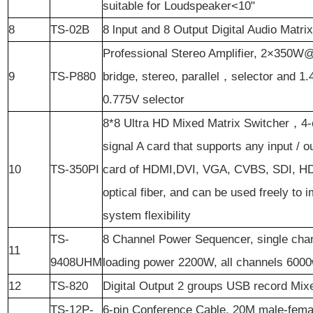
suitable for Loudspeaker<10"
8
TS-02B
8 lnput and 8 Output Digital Audio Matri
Professional Stereo Amplifier, 2×350W
9
TS-P880
bridge, stereo, parallel，selector and 
0.775V selector
8*8 Ultra HD Mixed Matrix Switcher，4-
signal A card that supports any input / o
10
TS-350PI
card of HDMI,DVI, VGA, CVBS, SDI, H
optical fiber, and can be used freely to 
system flexibility
TS-
8 Channel Power Sequencer, single cha
11
9408UHM
loading power 2200W, all channels 600
12
TS-820
Digital Output 2 groups USB record Mixe
TS-12P-
6-pin Conference Cable, 20M male-fema