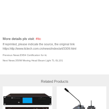
More details pls visit:
#itc
If reprinted, please indicate the source, the original link
https:http://www.itctech.com.cn/news/index/art/3309.html
Previous News:EN54 Certification for itc
Next News:​350W Moving Head Beam Light TL-SL101
Related Products