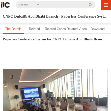
General
CNPC Dubai& Abu Dhabi Branch - Paperless Conference System
The Details
Related
Related Cases
Related Video
Download
Solution
Paperless Conference System for CNPC Dubai& Abu Dhabi Branch