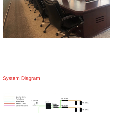
System Diagram