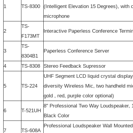
1
TS-8300
(Intelligent Elevation 15 Degrees), with
microphone
TS-
2
lnteractive Paperless Conference Termi
F173MT
TS-
3
Paperless Conference Server
8304B1
4
TS-8308
Stereo Feedback Supressor
UHF Segment LCD liquid crystal display
5
TS-224
diversity Wireless Mic, two handheld mi
gold , red, purple color optional)
8" Professional Two Way Loudspeaker
6
T-521UH
Black Color
Professional Loudspeaker Wall Mounted
7
TS-608A