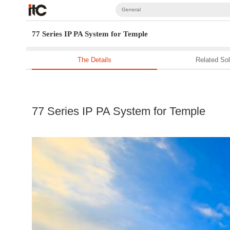
General
77 Series IP PA System for Temple
The Details
Related Sol
77 Series IP PA System for Temple