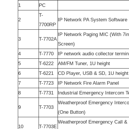
1
PC
T-
2
IP Network PA System Software
7700RP
IP Network Paging MIC (With 7i
3
T-7702A
Screen)
4
T-7770
IP network audio collector termin
5
T-6222
AM/FM Tuner, 1U height
6
T-6221
CD Player, USB & SD, 1U height
7
T-7723
IP Network Fire Alarm Panel
8
T-7731
Industrial Emergency Intercom T
Weatherproof Emergency Interc
9
T-7703
(One Button)
Weatherproof Emergency Call & 
10
T-7703E