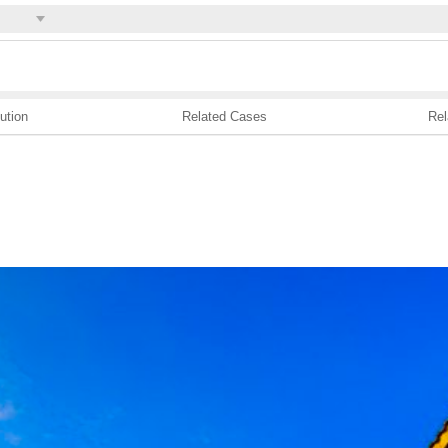
ution
Related Cases
Rel