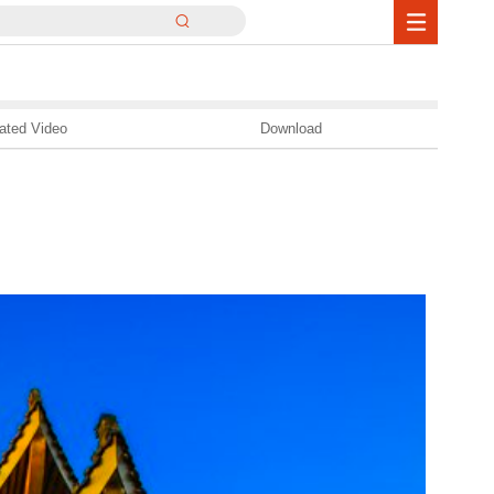
ated Video
Download