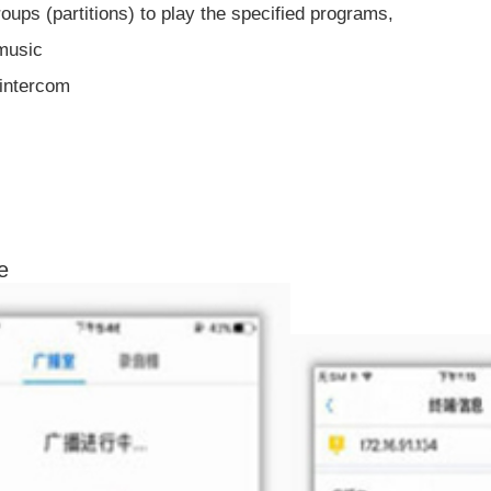
oups (partitions) to play the specified programs,
 music
 intercom
e