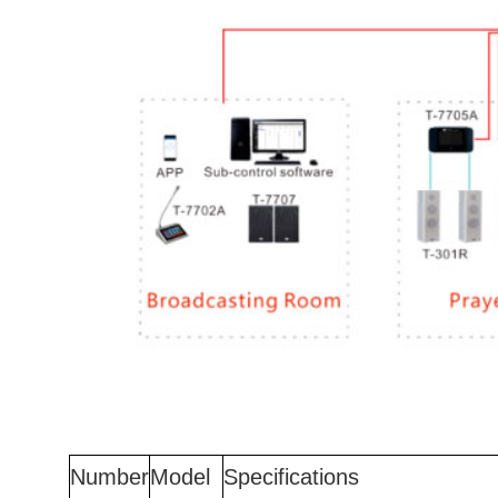
Number
Model
Specifications