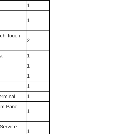
1
1
nch Touch
2
al
1
1
1
1
erminal
1
om Panel
1
Service
1