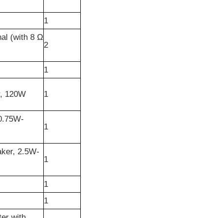
1
al (with 8 Ω
2
1
r, 120W
1
 0.75W-
1
aker, 2.5W-
1
1
1
er with