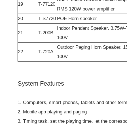
19
T-77120
RMS 120W power amplifier
20
T-S7720
POE Horn speaker
Indoor Pendant Speaker, 3.75W
21
T-200B
100V
Outdoor Paging Horn Speaker, 
22
T-720A
100V
System Features
1. Computers, smart phones, tablets and other termi
2. Mobile app playing and paging
3. Timing task, set the playing time, let the corresp