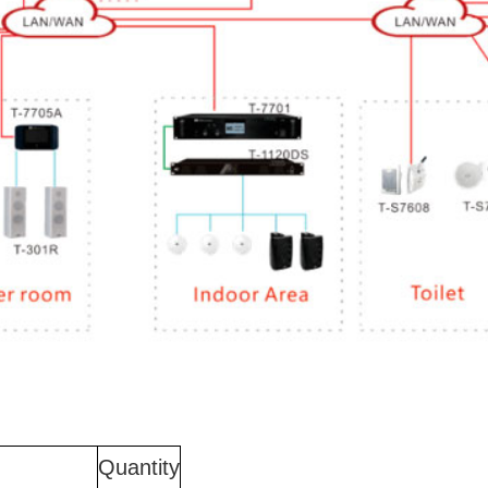
Quantity