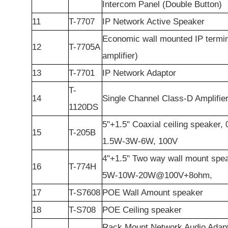
Intercom Panel (Double Button)
11
T-7707
IP Network Active Speaker
Economic wall mounted IP termin
12
T-7705A
amplifier)
13
T-7701
IP Network Adaptor
T-
14
Single Channel Class-D Amplifie
1120DS
5"+1.5" Coaxial ceiling speaker,
15
T-205B
1.5W-3W-6W, 100V
4"+1.5" Two way wall mount spe
16
T-774H
5W-10W-20W@100V+8ohm,
17
T-S7608
POE Wall Amount speaker
18
T-S708
POE Ceiling speaker
Rack Mount Network Audio Adapt