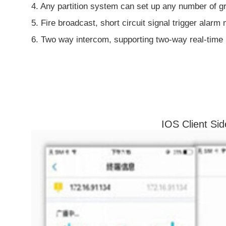
4. Any partition system can set up any number of gr
5. Fire broadcast, short circuit signal trigger alarm
6. Two way intercom, supporting two-way real-time
IOS Client Sid