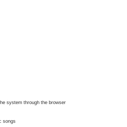
 the system through the browser
ic songs