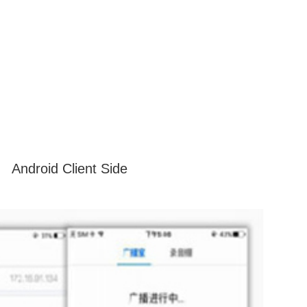
Android Client Side