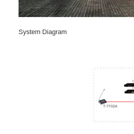
System D
iagram