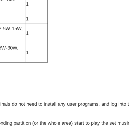
1
1
-7.5W-15W,
1
15W-30W,
1
nals do not need to install any user programs, and log into
onding partition (or the whole area) start to play the set mus