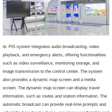
itc PIS system integrates audio broadcasting, video
playback, and emergency alerts, offering functionalities
such as video surveillance, monitoring storage, and
image transmission to the control center. The system
also provides a dynamic map screen and a media
screen. The dynamic map screen can display travel
information, such as routes and station information. The
automatic broadcast can provide real-time prompts and