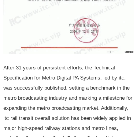
After 31 years of persistent efforts, the Technical
Specification for Metro Digital PA Systems, led by itc,
was successfully published, setting a benchmark in the
metro broadcasting industry and marking a milestone for
expanding the metro broadcasting market. Additionally,
itc rail transit overall solution has been widely applied in
major high-speed railway stations and metro lines,