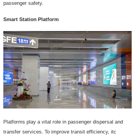
passenger safety.
Smart Station Platform
Platforms play a vital role in passenger dispersal and
transfer services. To improve transit efficiency, itc