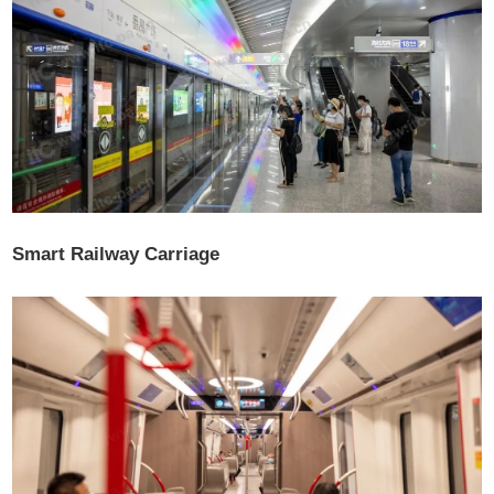
Smart Railway Carriage