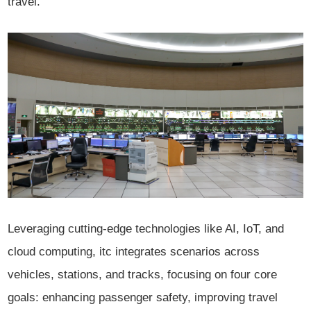
travel.
Leveraging cutting-edge technologies like AI, IoT, and
cloud computing, itc integrates scenarios across
vehicles, stations, and tracks, focusing on four core
goals: enhancing passenger safety, improving travel