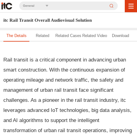
General
itc Rail Transit Overall Audiovisual Solution
The Details
Related
Related Cases
Related Video
Download
Solution
Rail transit is a critical component in advancing urban
smart construction. With the continuous expansion of
operating mileage and network traffic, the safety and
management of urban rail transit face significant
challenges. As a pioneer in the rail transit industry, itc
leverages advanced IoT technologies, big data analysis,
and AI algorithms to support the intelligent
transformation of urban rail transit operations, improving