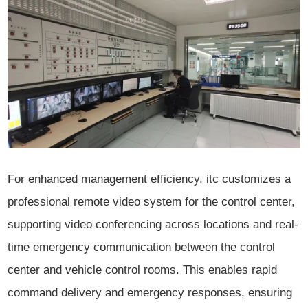
For enhanced management efficiency, itc customizes a
professional remote video system for the control center,
supporting video conferencing across locations and real-
time emergency communication between the control
center and vehicle control rooms. This enables rapid
command delivery and emergency responses, ensuring