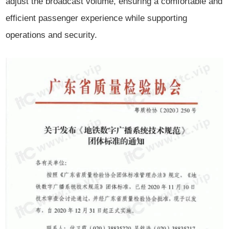
adjust the broadcast volume, ensuring a comfortable and
efficient passenger experience while supporting
operations and security.