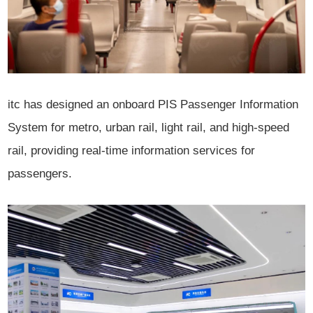
itc has designed an onboard PIS Passenger Information
System for metro, urban rail, light rail, and high-speed
rail, providing real-time information services for
passengers.