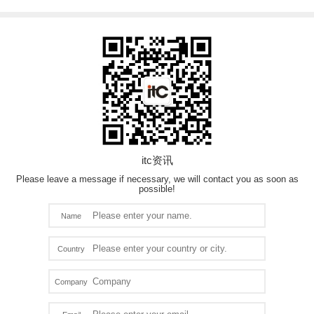
itc资讯
Please leave a message if necessary, we will contact you as soon as
possible!
Name
Country
Company