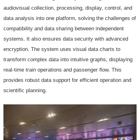
audiovisual collection, processing, display, control, and
data analysis into one platform, solving the challenges of
compatibility and data sharing between independent
systems. It also ensures data security with advanced
encryption. The system uses visual data charts to
transform complex data into intuitive graphs, displaying
real-time train operations and passenger flow. This
provides robust data support for efficient operation and
scientific planning.