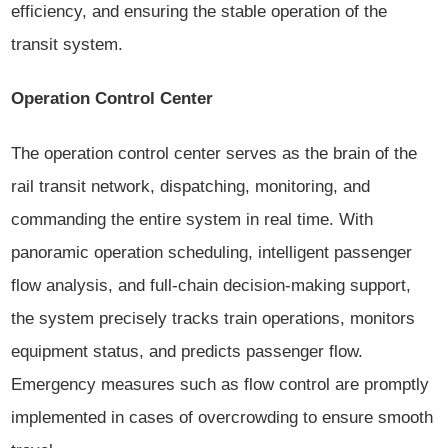
efficiency, and ensuring the stable operation of the
transit system.
Operation Control Center
The operation control center serves as the brain of the
rail transit network, dispatching, monitoring, and
commanding the entire system in real time. With
panoramic operation scheduling, intelligent passenger
flow analysis, and full-chain decision-making support,
the system precisely tracks train operations, monitors
equipment status, and predicts passenger flow.
Emergency measures such as flow control are promptly
implemented in cases of overcrowding to ensure smooth