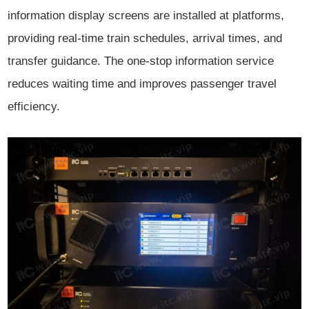
information display screens are installed at platforms,
providing real-time train schedules, arrival times, and
transfer guidance. The one-stop information service
reduces waiting time and improves passenger travel
efficiency.