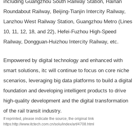
including Guangzhou South Railway Station, Hainan
Roundabout Railway, Beijing-Tianjin Intercity Railway,
Lanzhou West Railway Station, Guangzhou Metro (Lines
10, 11, 12, 18, and 22), Hefei-Fuzhou High-Speed
Railway, Dongguan-Huizhou Intercity Railway, etc.
Empowered by digital technology and enhanced with
smart solutions, itc will continue to focus on core niche
scenarios, leveraging big data platforms to build a digital
foundation and developing intelligent products to drive
high-quality development and the digital transformation
of the rail transit industry.
If reprinted, please indicate the source, the original link
https:http://www.itctech.com.cn/solu/index/art/4708.html