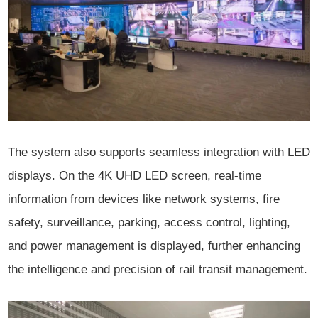
The system also supports seamless integration with LED
displays. On the 4K UHD LED screen, real-time
information from devices like network systems, fire
safety, surveillance, parking, access control, lighting,
and power management is displayed, further enhancing
the intelligence and precision of rail transit management.