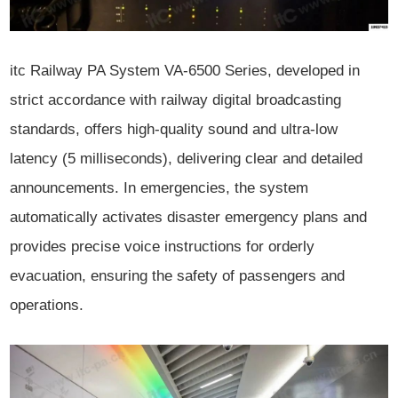
itc Railway PA System VA-6500 Series, developed in
strict accordance with railway digital broadcasting
standards, offers high-quality sound and ultra-low
latency (5 milliseconds), delivering clear and detailed
announcements. In emergencies, the system
automatically activates disaster emergency plans and
provides precise voice instructions for orderly
evacuation, ensuring the safety of passengers and
operations.