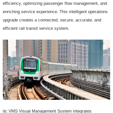
efficiency, optimizing passenger flow management, and
enriching service experience. This intelligent operations
upgrade creates a connected, secure, accurate, and
efficient rail transit service system.
itc VMS Visual Management System integrates