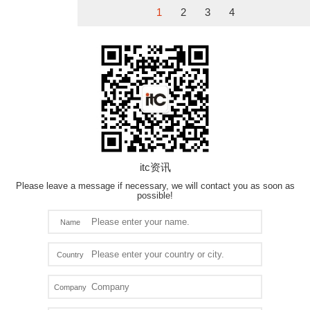
1
2
3
4
itc资讯
Please leave a message if necessary, we will contact you as soon as
possible!
Name
Country
Company