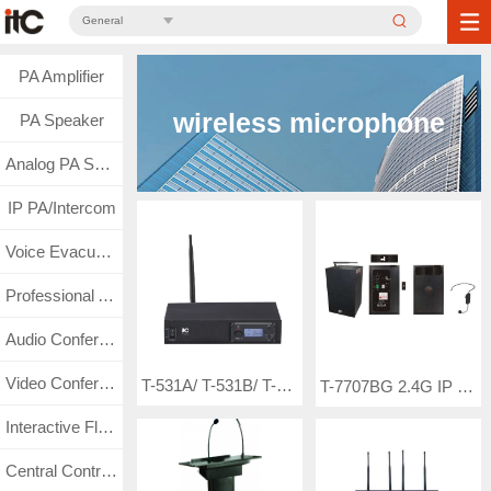
General
PA Amplifier
wireless microphone
PA Speaker
Analog PA System
IP PA/Intercom
Voice Evacuation
Professional Audio
Audio Conference
Video Conference
T-531A/ T-531B/ T-531C Wireless Microphone ( frequency-adjustable single channel wireless microphone with UHF band LCD display-non true diversity)
T-7707BG 2.4G IP Network Active Speaker (with constant voltage signal backup/with headset mic)
Interactive Flat Panel
Central Control & Matrix