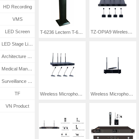
HD Recording
VMS
LED Screen
TZ-OPIA9 Wireless Microphone
T-6236 Lectern T-6236B Lectern with Wireless VHF MIC
LED Stage Lighting
Architecture Lighting
Medical Management System
Surveillance CCTV System
TF
Wireless Microphone TF-OAIP9
Wireless Microphone TP-SXAK8
VN Product