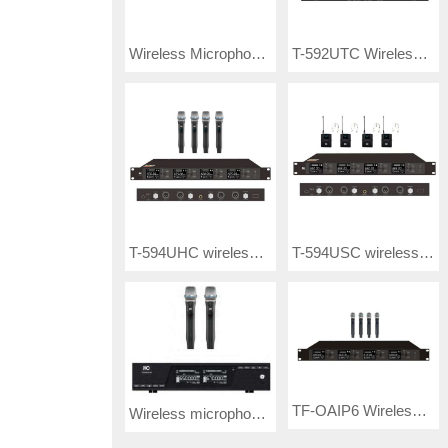
Wireless Microphone T-521UF / T-521UP/ T-521UR/ T-521UX/ T-521UY/ T-521UE
T-592UTC Wireless Microphone
T-594UHC wireless microphone
T-594USC wireless microphone
TF-OAIP6 Wireless Microphone
Wireless microphone T-590UHA