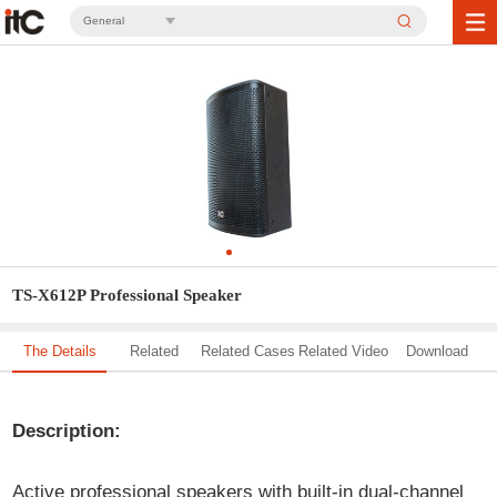
General
TS-X612P Professional Speaker
The Details
Related
Related Cases
Related Video
Download
Solution
Description:
Active professional speakers with built-in dual-channel