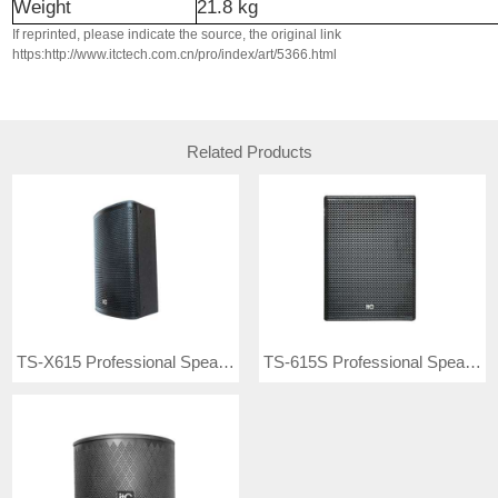
Weight
21.8
kg
If reprinted, please indicate the source, the original link
https:http://www.itctech.com.cn/pro/index/art/5366.html
Related Products
TS-X615 Professional Speaker
TS-615S Professional Speaker