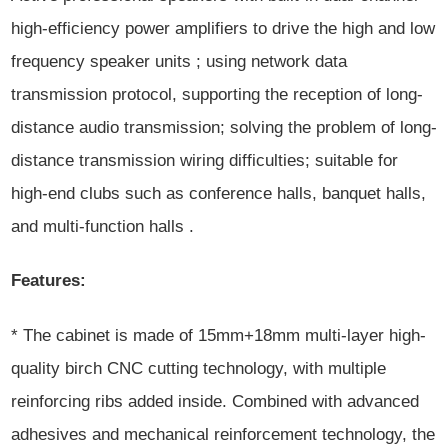
high-efficiency power amplifiers to drive the high and low
frequency speaker units ; using network data
transmission protocol, supporting the reception of long-
distance audio transmission; solving the problem of long-
distance transmission wiring difficulties; suitable for
high-end clubs such as conference halls, banquet halls,
and multi-function halls .
Features:
* The cabinet is made of 15mm+18mm multi-layer high-
quality birch CNC cutting technology, with multiple
reinforcing ribs added inside. Combined with advanced
adhesives and mechanical reinforcement technology, the