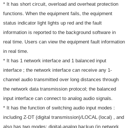
* It has short circuit, overload and overheat protection
functions. When the equipment fails, the equipment
status indicator light lights up red and the fault
information is reported to the background software in
real time. Users can view the equipment fault information
in real time.
* It has 1 network interface and 1 balanced input
interface ; the network interface can receive any 1-
channel audio transmitted over long distances through
the network data transmission protocol; the balanced
input interface can connect to analog audio signals.
* It has the function of switching audio input modes :
including Z-DT (digital transmission)/LOCAL (local) , and
also has two modes: digital-analog backup (in network