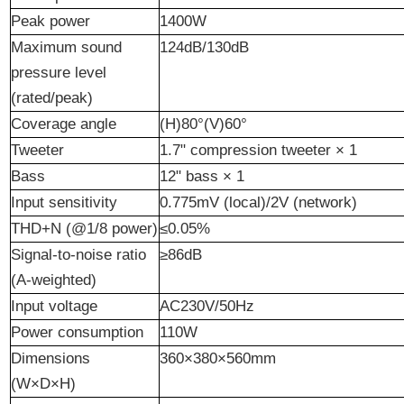
Peak power
1400W
Maximum sound
124dB/130dB
pressure level
(rated/peak)
Coverage
a
ngle
(H)80°(V)60°
Tweeter
1.7" compression tweeter × 1
Bass
12" bass × 1
Input sensitivity
0.775mV (local)/2V (network)
THD+N (@1/8 power)
≤0.05%
Signal-to-noise ratio
≥86dB
(A-weighted)
Input voltage
AC230V/50Hz
Power consumption
110W
Dimensions
360×380×560mm
(W×D×H)