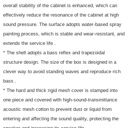
overall stability of the cabinet is enhanced, which can
effectively reduce the resonance of the cabinet at high
sound pressure. The surface adopts water-based spray
painting process, which is stable and wear-resistant, and
extends the service life .
* The shell adopts a bass reflex and trapezoidal
structure design. The size of the box is designed in a
clever way to avoid standing waves and reproduce rich
bass .
* The hard and thick rigid mesh cover is stamped into
one piece and covered with high-sound-transmittance
acoustic mesh cotton to prevent dust or liquid from
entering and affecting the sound quality, protecting the