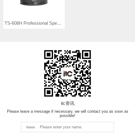
TS-608H Professional Speaker
itc资讯
Please leave a message if necessary, we will contact you as soon as
possible!
Name