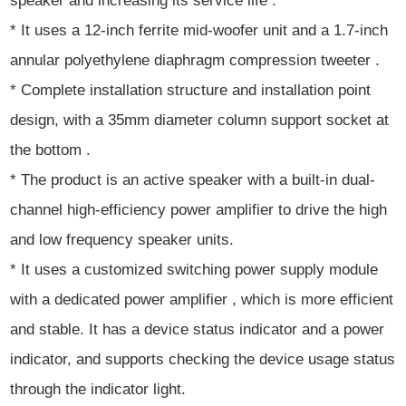
speaker and increasing its service life .
* It uses a 12-inch ferrite mid-woofer unit and a 1.7-inch
annular polyethylene diaphragm compression tweeter .
* Complete installation structure and installation point
design, with a 35mm diameter column support socket at
the bottom .
* The product is an active speaker with a built-in dual-
channel high-efficiency power amplifier to drive the high
and low frequency speaker units.
* It uses a customized switching power supply module
with a dedicated power amplifier , which is more efficient
and stable. It has a device status indicator and a power
indicator, and supports checking the device usage status
through the indicator light.