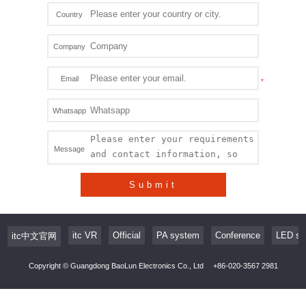
Country
Company
Email
Whatsapp
Message
Submit
itc VR
Official
PA system
Conference
LED sc
itc中文官网
Copyright © Guangdong BaoLun Electronics Co., Ltd
+86-020-3567 2981