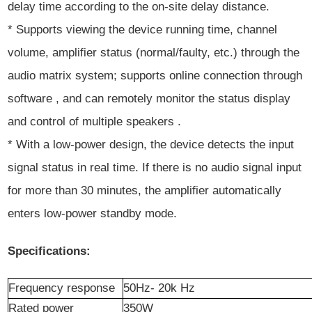
delay time according to the on-site delay distance.
* Supports viewing the device running time, channel
volume, amplifier status (normal/faulty, etc.) through the
audio matrix system; supports online connection through
software , and can remotely monitor the status display
and control of multiple speakers .
* With a low-power design, the device detects the input
signal status in real time. If there is no audio signal input
for more than 30 minutes, the amplifier automatically
enters low-power standby mode.
Specifications:
Frequency
r
esponse
50Hz-
20k
Hz
Rated power
350W