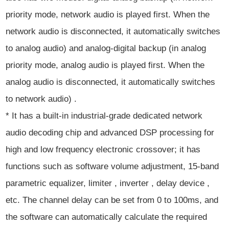
priority mode, network audio is played first. When the
network audio is disconnected, it automatically switches
to analog audio) and analog-digital backup (in analog
priority mode, analog audio is played first. When the
analog audio is disconnected, it automatically switches
to network audio) .
* It has a built-in industrial-grade dedicated network
audio decoding chip and advanced DSP processing for
high and low frequency electronic crossover; it has
functions such as software volume adjustment, 15-band
parametric equalizer, limiter , inverter , delay device ,
etc. The channel delay can be set from 0 to 100ms, and
the software can automatically calculate the required