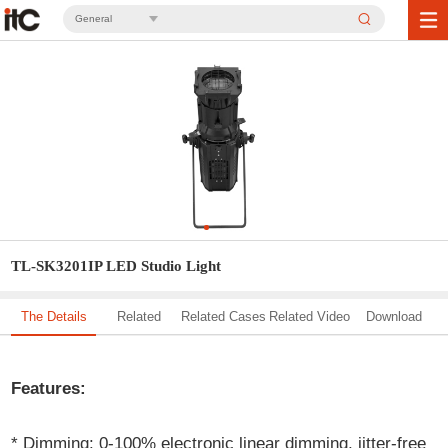
General
TL-SK3201IP LED Studio Light
The Details
Related
Related Cases
Related Video
Download
Solution
Features:
* Dimming: 0-100% electronic linear dimming, jitter-free