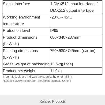
Signal interface
1 DMX512 input interface, 1
DMX512 output interface
Working environment
-20℃
～
45℃
temperature
Protection level
IP65
Product dimensions
680×340×237mm
(L×W×H)
Packing dimensions
750×530×745mm (carton)
(L×W×H)
Gross weight of packaging
13.6kg(1pcs)
Product
n
et
w
eight
11.9kg
If reprinted, please indicate the source, the original link
https:http://www.itctech.com.cn/pro/index/art/5362.html
Related Products