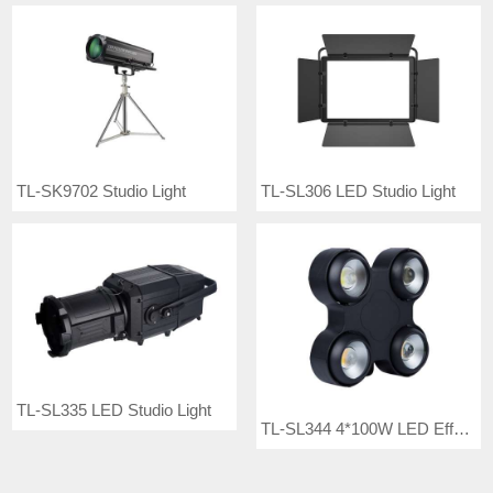
TL-SK9702 Studio Light
TL-SL306 LED Studio Light
TL-SL335 LED Studio Light
TL-SL344 4*100W LED Effect Light