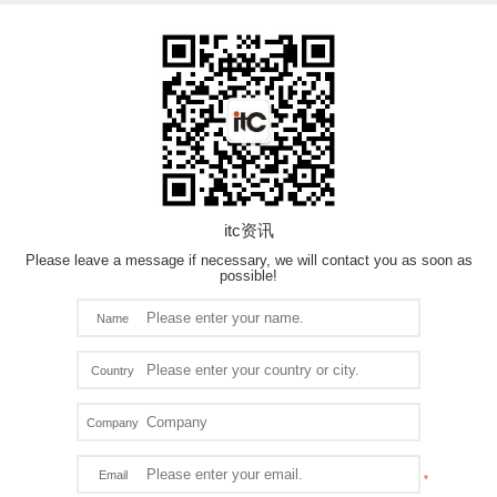
itc资讯
Please leave a message if necessary, we will contact you as soon as
possible!
Name
Country
Company
Email