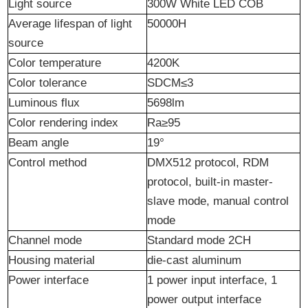
Light source
300W White LED COB
Average lifespan of light
50000H
source
Color temperature
4200K
Color
t
olerance
SDCM≤3
Luminous flux
5698lm
Color rendering index
Ra≥95
Beam angle
19°
Control method
DMX512 protocol, RDM
protocol, built-in master-
slave mode, manual control
mode
Channel
m
ode
Standard mode 2CH
Housing material
die-cast aluminum
Power interface
1 power input interface, 1
power output interface