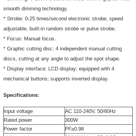
smooth dimming technology.
* Strobe: 0-25 times/second electronic strobe, speed
adjustable, built-in random strobe or pulse strobe.
* Focus: Manual focus.
* Graphic cutting disc: 4 independent manual cutting
discs, cutting at any angle to adjust the spot shape.
* Display interface: LCD display; equipped with 4
mechanical buttons; supports inverted display.
Specifications:
Input voltage
AC 110-240V, 50/60Hz
Rated power
300W
Power
f
actor
PF≥0.98