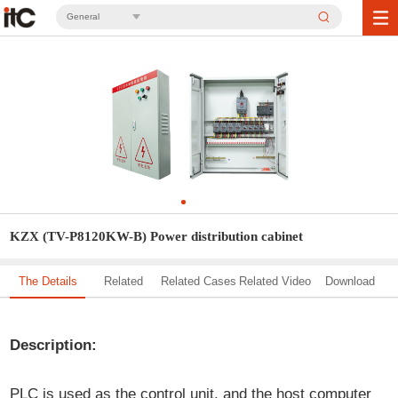
General
KZX (TV-P8120KW-B) Power distribution cabinet
The Details
Related
Related Cases
Related Video
Download
Solution
Description:
PLC is used as the control unit, and the host computer