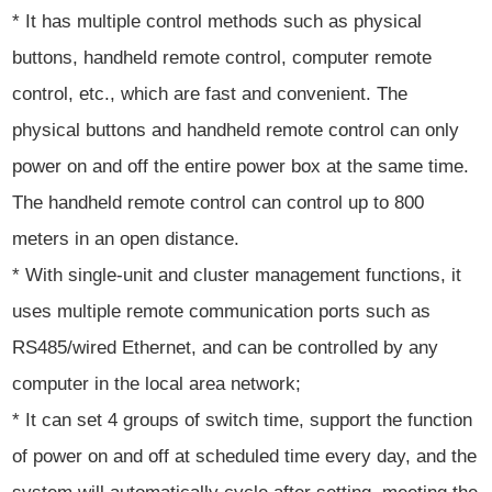
* It has multiple control methods such as physical
buttons, handheld remote control, computer remote
control, etc., which are fast and convenient. The
physical buttons and handheld remote control can only
power on and off the entire power box at the same time.
The handheld remote control can control up to 800
meters in an open distance.
* With single-unit and cluster management functions, it
uses multiple remote communication ports such as
RS485/wired Ethernet, and can be controlled by any
computer in the local area network;
* It can set 4 groups of switch time, support the function
of power on and off at scheduled time every day, and the