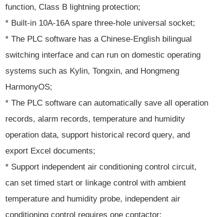
function, Class B lightning protection;
* Built-in 10A-16A spare three-hole universal socket;
* The PLC software has a Chinese-English bilingual
switching interface and can run on domestic operating
systems such as Kylin, Tongxin, and Hongmeng
HarmonyOS;
* The PLC software can automatically save all operation
records, alarm records, temperature and humidity
operation data, support historical record query, and
export Excel documents;
* Support independent air conditioning control circuit,
can set timed start or linkage control with ambient
temperature and humidity probe, independent air
conditioning control requires one contactor;