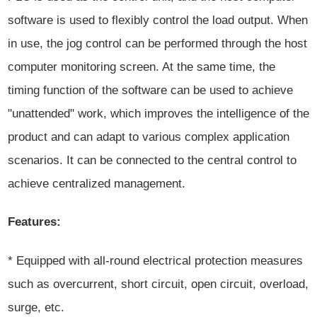
software is used to flexibly control the load output. When
in use, the jog control can be performed through the host
computer monitoring screen. At the same time, the
timing function of the software can be used to achieve
"unattended" work, which improves the intelligence of the
product and can adapt to various complex application
scenarios. It can be connected to the central control to
achieve centralized management.
Features:
* Equipped with all-round electrical protection measures
such as overcurrent, short circuit, open circuit, overload,
surge, etc.