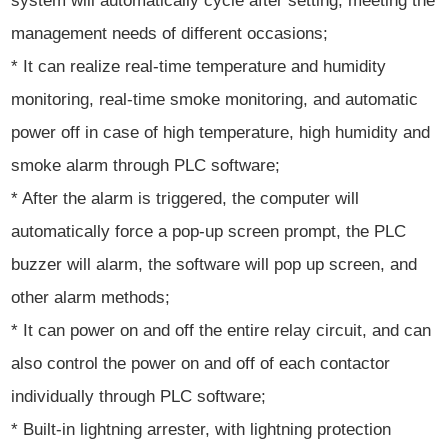
system will automatically cycle after setting, meeting the
management needs of different occasions;
* It can realize real-time temperature and humidity
monitoring, real-time smoke monitoring, and automatic
power off in case of high temperature, high humidity and
smoke alarm through PLC software;
* After the alarm is triggered, the computer will
automatically force a pop-up screen prompt, the PLC
buzzer will alarm, the software will pop up screen, and
other alarm methods;
* It can power on and off the entire relay circuit, and can
also control the power on and off of each contactor
individually through PLC software;
* Built-in lightning arrester, with lightning protection