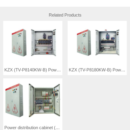
Related Products
KZX (TV-P8140KW-B) Power distribution cabinet
KZX (TV-P8180KW-B) Power distribution cabinet
Power distribution cabinet (TV-P8020KW-A)