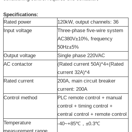
Specifications:
Rated
p
ower
120kW, output channels: 36
Input voltage
Three-phase five-wire system
AC380V±10%, frequency
50Hz±5%
Output voltage
Single phase 220VAC
AC contactor
(Rated current 50A)*4+(Rated
current 32A)*4
Rated current
200A, main circuit breaker
current: 200A
Control method
PLC remote control + manual
control + timing control +
central control + remote control
Temperature
-40~+85℃
，
±0.3℃
measurement range