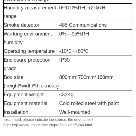
Humidity measurement
0~100%RH, ±2%RH
range
Smoke detector
485 Communications
Working environment
0%—95%RH
humidity
Operating temperature
-10℃~+80℃
Enclosure protection
IP30
grade
Box size
800mm*700mm*160mm
(height*width*thickness)
Equipment weight
≤33Kg
Equipment material
Cold rolled steel with paint
Installation
Wall-mounted
If reprinted, please indicate the source, the original link
https:http://www.itctech.com.cn/pro/index/art/5244.html