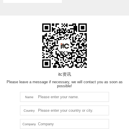
itc资讯
Please leave a message if necessary, we will contact you as soon as
possible!
Name
Country
Company