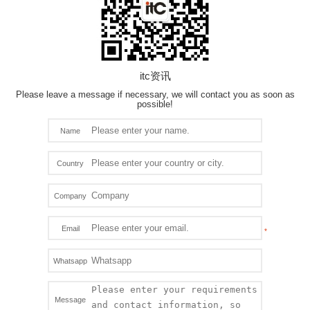
itc资讯
Please leave a message if necessary, we will contact you as soon as
possible!
Name
Country
Company
Email
Whatsapp
Message