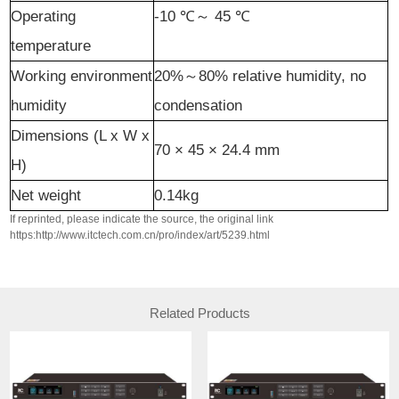
Operating
-10
℃
～
45
℃
temperature
Working
environment
20%
～
80% relative humidity, no
humidity
condensation
Dimensions (L x W x
70 × 45 × 24.4
mm
H)
Net weight
0.14kg
If reprinted, please indicate the source, the original link
https:http://www.itctech.com.cn/pro/index/art/5239.html
Related Products