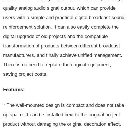
quality analog audio signal output, which can provide
users with a simple and practical digital broadcast sound
reinforcement solution. It can also easily complete the
digital upgrade of old projects and the compatible
transformation of products between different broadcast
manufacturers, and finally achieve unified management.
There is no need to replace the original equipment,
saving project costs.
Features:
* The wall-mounted design is compact and does not take
up space. It can be installed next to the original project
product without damaging the original decoration effect,