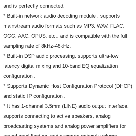
and is perfectly connected.
* Built-in network audio decoding module , supports
mainstream audio formats such as MP3, WAV, FLAC,
OGG, AAC, OPUS, etc., and is compatible with the full
sampling rate of 8kHz-48kHz.
* Built-in DSP audio processing, supports ultra-low
latency digital mixing and 10-band EQ equalization
configuration .
* Supports Dynamic Host Configuration Protocol (DHCP)
and static IP configuration .
* It has 1-channel 3.5mm (LINE) audio output interface,
supports connecting to active speakers, analog
broadcasting systems and analog power amplifiers for