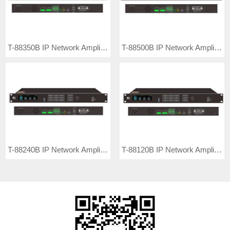
T-88350B IP Network Amplifier Terminal
T-88500B IP Network Amplifier Terminal
T-88240B IP Network Amplifier Terminal
T-88120B IP Network Amplifier Terminal