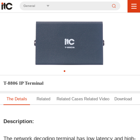
General
T-8806 IP Terminal
The Details
Related
Related Cases
Related Video
Download
Solution
Description:
The network decoding terminal has low latency and high-