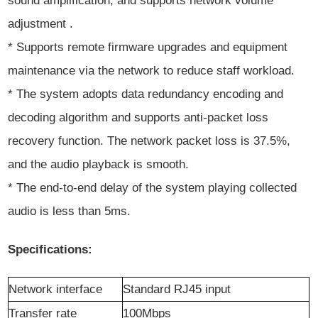
sound amplification, and supports network volume
adjustment .
* Supports remote firmware upgrades and equipment
maintenance via the network to reduce staff workload.
* The system adopts data redundancy encoding and
decoding algorithm and supports anti-packet loss
recovery function. The network packet loss is 37.5%,
and the audio playback is smooth.
* The end-to-end delay of the system playing collected
audio is less than 5ms.
Specifications:
Network
i
nterface
Standard RJ45 input
Transfer rate
100Mbps