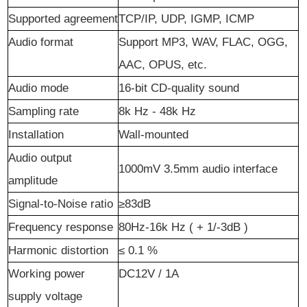
Support
ed
a
greement
TCP/IP, UDP, IGMP, ICMP
Audio
f
ormat
Support MP3, WAV, FLAC, OGG,
AAC, OPUS, etc.
Audio
m
ode
16-bit CD-quality sound
Sampling rate
8k Hz -
48k Hz
Installation
Wall-mounted
Audio output
1000mV 3.5mm audio interface
amplitude
Signal-to-Noise
r
atio
≥83dB
Frequency
r
esponse
80Hz-16k
Hz
(
+
1/-3dB
)
Harmonic
d
istortion
≤
0.1
%
Working power
DC12V
/
1A
supply voltage