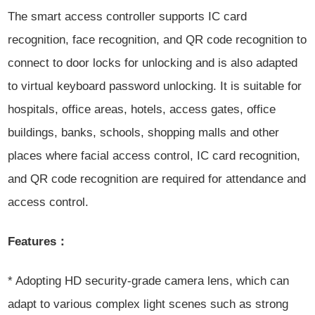
The smart access controller supports IC card
recognition, face recognition, and QR code recognition to
connect to door locks for unlocking and is also adapted
to virtual keyboard password unlocking. It is suitable for
hospitals, office areas, hotels, access gates, office
buildings, banks, schools, shopping malls and
other
places where facial access control, IC card recognition,
and QR code recognition are required for attendance and
access control.
Features：
* Adopting HD security-grade camera lens, which can
adapt to various complex light scenes such as strong