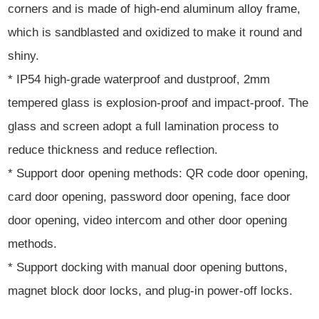
corners and is made of high-end aluminum alloy frame,
which is sandblasted and oxidized to make it round and
shiny.
* IP54 high-grade waterproof and dustproof, 2mm
tempered glass is explosion-proof and impact-proof. The
glass and screen adopt a full lamination process to
reduce thickness and reduce reflection.
* Support door opening methods: QR code door opening,
card door opening, password door opening, face door
door opening, video intercom and other door opening
methods.
* Support docking with manual door opening buttons,
magnet block door locks, and plug-in power-off locks.