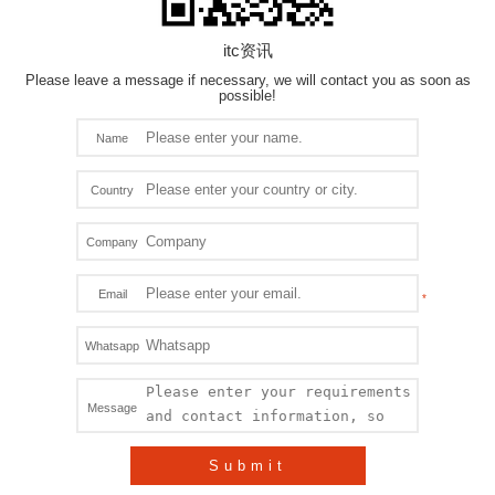
itc资讯
Please leave a message if necessary, we will contact you as soon as
possible!
Name
Country
Company
Email
Whatsapp
Message
Submit