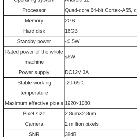
P
rocessor
Q
uad-core 64-bit Cortex-A55, 
Memory
2G
B
Hard disk
16G
B
Standby power
≤0.5W
Rated power of the whole
≤
6
W
machine
Power supply
DC12V 3A
Stable working
-20-65℃
temperature
Maximum effective pixels
1920×1080
Pixel size
2.8um×2.8um
Camera
2 million pixels
SNR
38
dB