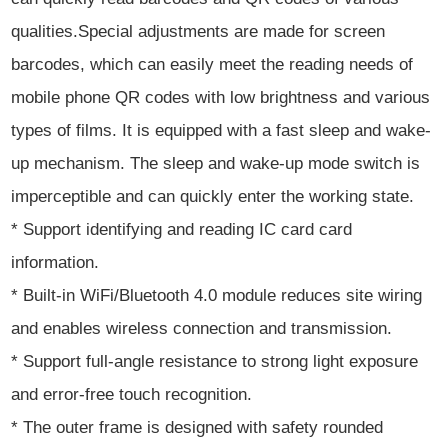
qualities.Special adjustments are made for screen
barcodes, which can easily meet the reading needs of
mobile phone QR codes with low brightness and various
types of films. It is equipped with a fast sleep and wake-
up mechanism. The sleep and wake-up mode switch is
imperceptible and can quickly enter the working state.
* Support identifying and reading IC card card
information.
* Built-in WiFi/Bluetooth 4.0 module reduces site wiring
and enables wireless connection and transmission.
* Support full-angle resistance to strong light exposure
and error-free touch recognition.
* The outer frame is designed with safety rounded