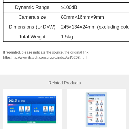
Dynamic Range
≥100
dB
Camera size
80
mm×
16
mm×
9
mm
Dimensions (L×D×W)
245×134×24mm (excluding col
Total Weight
1
.
5
kg
If reprinted, please indicate the source, the original link
https:http://www.itctech.com.cn/pro/index/art/5208.html
Related Products