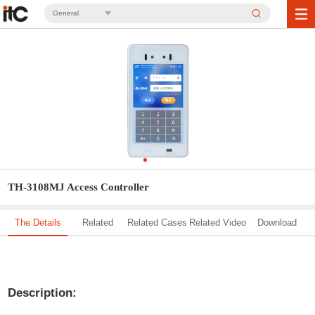
General
TH-3108MJ Access Controller
The Details
Related
Related Cases
Related Video
Download
Solution
Description: