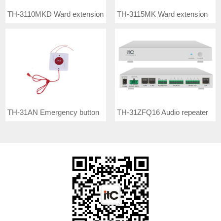
TH-3110MKD Ward extension
TH-3115MK Ward extension
TH-31AN Emergency button
TH-31ZFQ16 Audio repeater