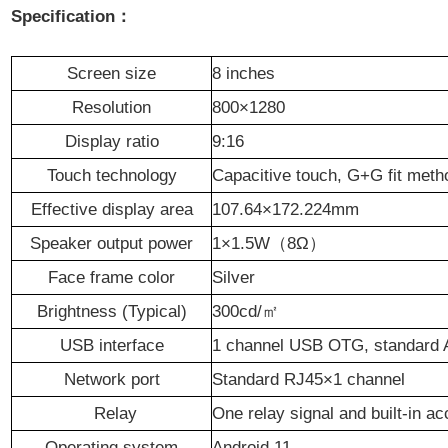
Specification：
S
creen size
8 inches
R
esolution
800×1280
D
isplay ratio
9:16
T
ouch technology
Capacitive touch, G+G fit meth
Effective display area
107.64×172.224
mm
Speaker output power
1
×
1.5
W
（
8
Ω
）
F
ace frame color
Silver
Brightness (Typical)
300
cd/
㎡
USB interface
1 channel USB OTG, standard A
Network port
Standard RJ45×1 channel
R
elay
One relay signal and built-in a
O
perating system
Android
11