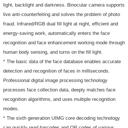
light, backlight and darkness. Binocular camera supports
live anti-counterfeiting and solves the problem of photo
fraud. Infrared/RGB dual fill light at night, efficient and
energy-saving work, automatically enters the face
recognition and face enhancement working mode through
human body sensing, and turns on the fill light.
* The basic data of the face database enables accurate
detection and recognition of faces in milliseconds.
Professional digital image processing technology
processes face collection data, deeply matches face
recognition algorithms, and uses multiple recognition
modes.
* The sixth generation UIMG core decoding technology
can quickly read barcodes and QR codes of various