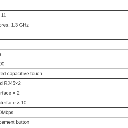
 11
ores, 1.3 GHz
s
00
tted capacitive touch
rd RJ45×2
erface × 2
terface × 10
0Mbps
cement button