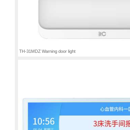
TH-31MDZ Warning door light