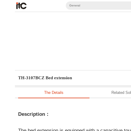
General
TH-3107BCZ Bed extension
The Details
Related Sol
Description：
The bed extension is equipped with a capacitive touc