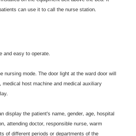
tients can use it to call the nurse station.
le and easy to operate.
he nursing mode. The door light at the ward door will
y, medical host machine and medical auxiliary
lay.
 display the patient's name, gender, age, hospital
ion, attending doctor, responsible nurse, warm
s of different periods or departments of the