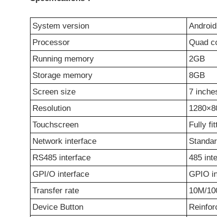
System version
Android
Processor
Quad c
Running
m
emory
2GB
Storage
m
emory
8GB
Screen size
7 inche
Resolution
1280×8
Touchscreen
Fully fi
Network
i
nterface
Standa
RS485 interface
485 int
GPI/O
i
nterface
GPIO in
Transfer rate
10M/10
Device Button
Reinfor