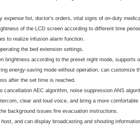
y expense list, doctor's orders, vital signs of on-duty medica
ightness of the LCD screen according to different time period
s to realize infusion alarm function.
operating the bed extension settings.
n brightness according to the preset night mode, supports on
tering energy-saving mode without operation, can customize th
ss after the set time is reached.
ho cancellation AEC algorithm, noise suppression ANS algor
tercom, clear and loud voice, and bring a more comfortable 
the background issues fire evacuation instructions.
 host, and can display broadcasting and shouting informatio