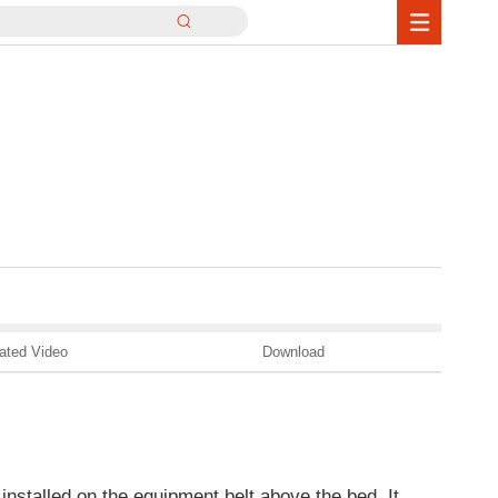
ated Video
Download
installed on the equipment belt above the bed. It