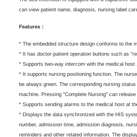
can view patient name, diagnosis, nursing label card
Features：
* The embedded structure design conforms to the mo
* It has doctor-patient operation buttons such as "r
* Supports two-way intercom with the medical host ,
* It supports nursing positioning function. The nurs
be always green. The corresponding nursing status 
machine. Pressing "Complete Nursing" can release t
* Supports sending alarms to the medical host at th
* Displays the data synchronized with the HIS syst
number, admission time, admission diagnosis, nursing
reminders and other related information. The display