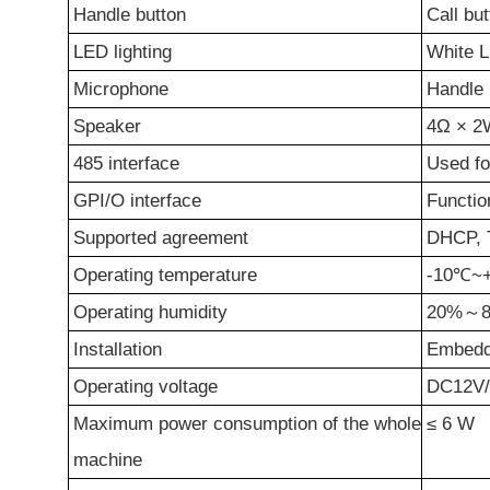
Handle button
Call bu
LED lighting
White L
Microphone
Handle 
Speaker
4Ω
×
2
485 interface
Used fo
GPI/O
i
nterface
Functio
Support
ed
a
greement
DHCP, T
Operating temperature
-10℃~
Operating humidity
20%
～
8
Installation
Embed
Operating voltage
DC12V
Maximum
power consumption of the whole
≤
6
W
machine