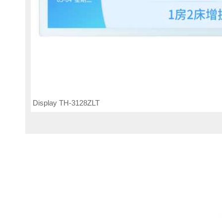
Display TH-3128ZLT