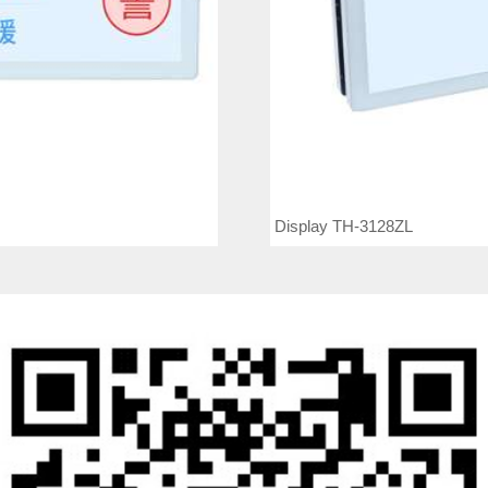
Display TH-3128ZL