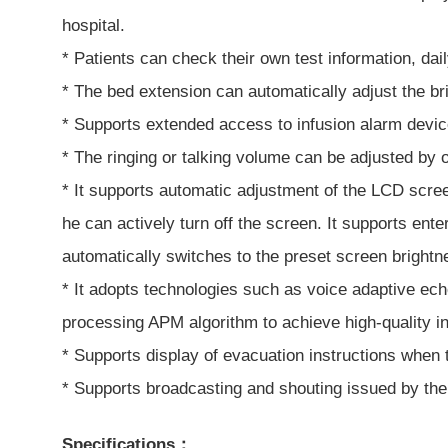
hospital.
* Patients can check their own test information, dail
* The bed extension can automatically adjust the br
* Supports extended access to infusion alarm device
* The ringing or talking volume can be adjusted by 
* It supports automatic adjustment of the LCD scree
he can actively turn off the screen. It supports en
automatically switches to the preset screen brightne
* It adopts technologies such as voice adaptive ec
processing APM algorithm to achieve high-quality in
* Supports display of evacuation instructions when 
* Supports broadcasting and shouting issued by the
Specifications：