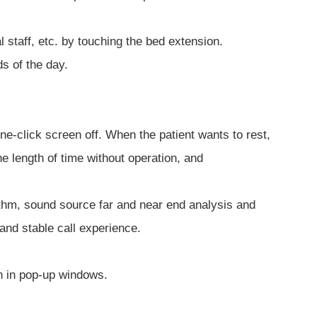
l staff, etc. by touching the bed extension.
s of the day.
e-click screen off. When the patient wants to rest,
e length of time without operation, and
ithm, sound source far and near end analysis and
and stable call experience.
n in pop-up windows.