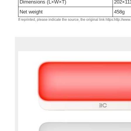
Dimensions (L×W×T)
202×1
Net weight
458g
If reprinted, please indicate the source, the original link https:http://ww