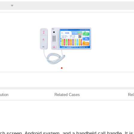
ution
Related Cases
Rel
h screen, Android system, and a handheld call handle. It is 