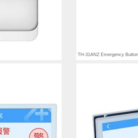
TH-31ANZ Emergency Butto