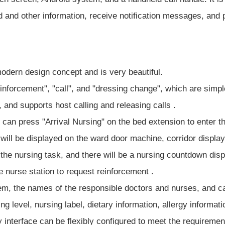
 and other information, receive notification messages, and pa
dern design concept and is very beautiful.
einforcement", "call", and "dressing change", which are simp
 and supports host calling and releasing calls .
e can press "Arrival Nursing" on the bed extension to enter t
will be displayed on the ward door machine, corridor displa
he nursing task, and there will be a nursing countdown disp
e nurse station to request reinforcement .
em, the names of the responsible doctors and nurses, and can
 level, nursing label, dietary information, allergy informat
 interface can be flexibly configured to meet the requirement