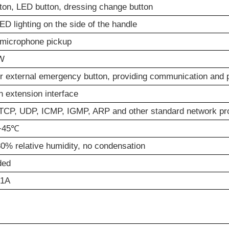
tton, LED button, dressing change button
ED lighting on the side of the handle
microphone pickup
W
r external emergency button, providing communication and 
n extension interface
CP, UDP, ICMP, IGMP, ARP and other standard network pr
+45℃
0% relative humidity, no condensation
ded
/1A