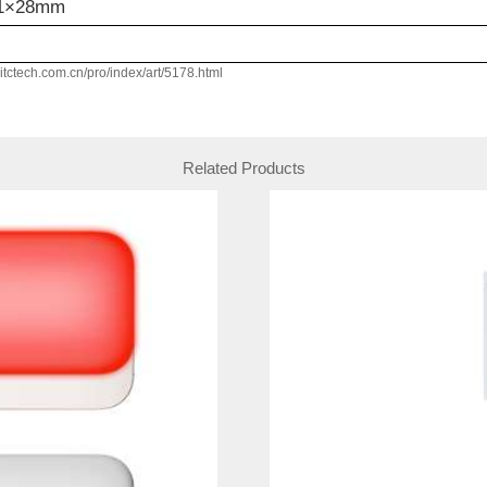
11×28mm
w.itctech.com.cn/pro/index/art/5178.html
Related Products