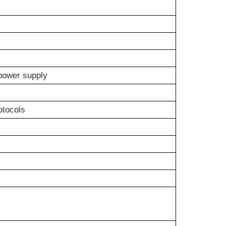
power supply
otocols