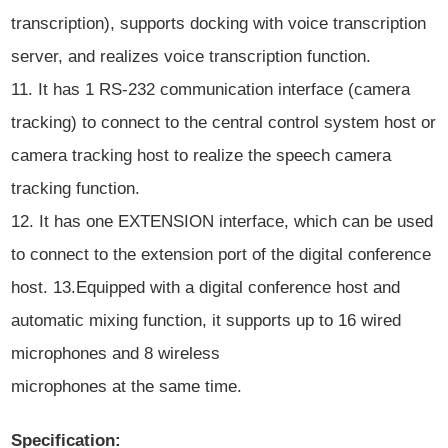
transcription), supports docking with voice transcription
server, and realizes voice transcription function.
11. It has 1 RS-232 communication interface (camera
tracking) to connect to the central control system host or
camera tracking host to realize the speech camera
tracking function.
12. It has one EXTENSION interface, which can be used
to connect to the extension port of the digital conference
host. 13.Equipped with a digital conference host and
automatic mixing function, it supports up to 16 wired
microphones and 8 wireless
microphones at the same time.
Specification: