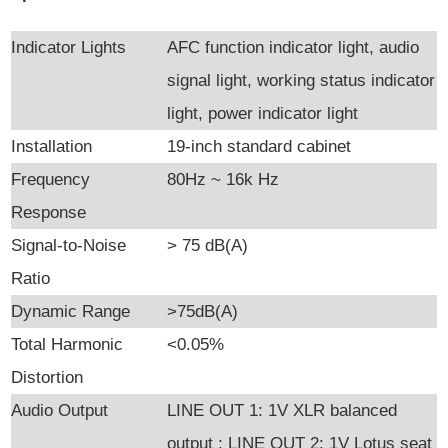
Indicator Lights
AFC function indicator light, audio
signal light, working status indicator
light, power indicator light
Installation
19-inch standard cabinet
Frequency
80Hz ~ 16k Hz
Response
Signal-to-Noise
> 75 dB(A)
Ratio
Dynamic Range
>75dB(A)
Total Harmonic
<0.05%
Distortion
Audio Output
LINE OUT 1: 1V XLR balanced
output ; LINE OUT 2: 1V Lotus seat