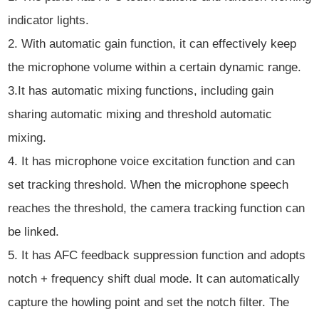
indicator lights.
2. With automatic gain function, it can effectively keep
the microphone volume within a certain dynamic range.
3.It has automatic mixing functions, including gain
sharing automatic mixing and threshold automatic
mixing.
4. It has microphone voice excitation function and can
set tracking threshold. When the microphone speech
reaches the threshold, the camera tracking function can
be linked.
5. It has AFC feedback suppression function and adopts
notch + frequency shift dual mode. It can automatically
capture the howling point and set the notch filter. The