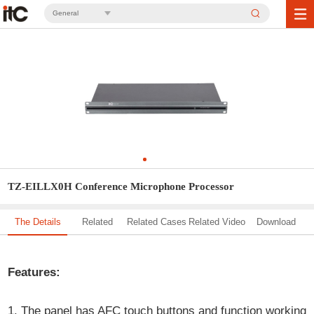
General
TZ-EILLX0H Conference Microphone Processor
The Details
Related
Related Cases
Related Video
Download
Solution
Features:
1. The panel has AFC touch buttons and function working