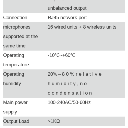
unbalanced output
Connection
RJ45 network port
microphones
16 wired units + 8 wireless units
supported at the
same time
Operating
-10
℃
~+60
℃
temperature
Operating
20%
～8
0
% r
e
l
a
t
i
v
e
humidity
h
u
m
i
d
i
t
y
, n
o
c
o
n
d
e
n
s
a
t
i
o
n
Main power
100-240AC/50-60Hz
supply
Output Load
>1KΩ