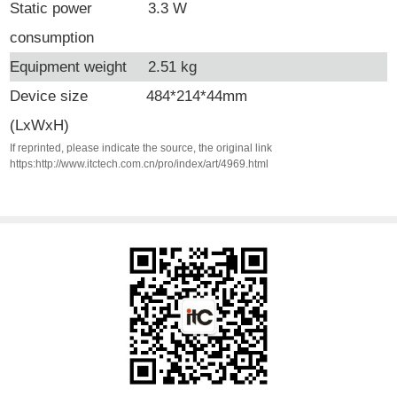
Static power
3.3 W
consumption
Equipment weight
2.51 kg
Device
size
484*214*44mm
(LxWxH)
If reprinted, please indicate the source, the original link
https:http://www.itctech.com.cn/pro/index/art/4969.html