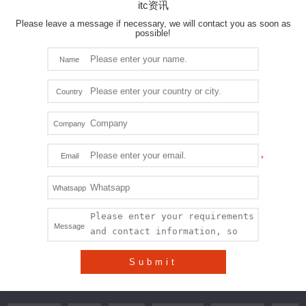
itc资讯
Please leave a message if necessary, we will contact you as soon as
possible!
Name
Country
Company
Email
Whatsapp
Message
Submit