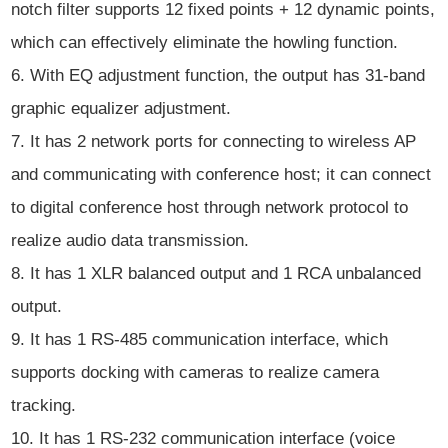
notch filter supports 12 fixed points + 12 dynamic points,
which can effectively eliminate the howling function.
6. With EQ adjustment function, the output has 31-band
graphic equalizer adjustment.
7. It has 2 network ports for connecting to wireless AP
and communicating with conference host; it can connect
to digital conference host through network protocol to
realize audio data transmission.
8. It has 1 XLR balanced output and 1 RCA unbalanced
output.
9. It has 1 RS-485 communication interface, which
supports docking with cameras to realize camera
tracking.
10. It has 1 RS-232 communication interface (voice