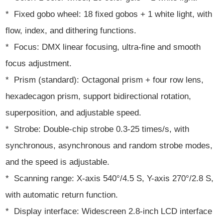
* Fixed gobo wheel: 18 fixed gobos + 1 white light, with
flow, index, and dithering functions.
* Focus: DMX linear focusing, ultra-fine and smooth
focus adjustment.
* Prism (standard): Octagonal prism + four row lens,
hexadecagon prism, support bidirectional rotation,
superposition, and adjustable speed.
* Strobe: Double-chip strobe 0.3-25 times/s, with
synchronous, asynchronous and random strobe modes,
and the speed is adjustable.
* Scanning range: X-axis 540°/4.5 S, Y-axis 270°/2.8 S,
with automatic return function.
* Display interface: Widescreen 2.8-inch LCD interface