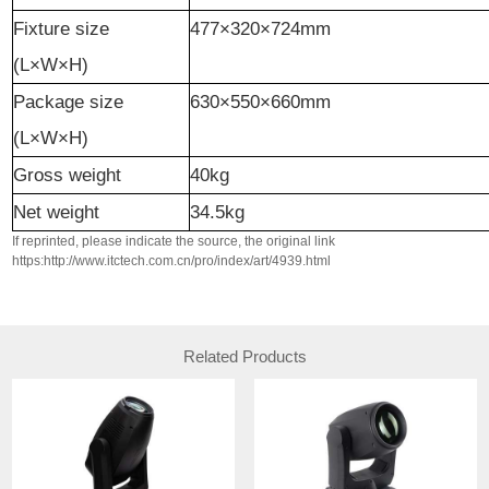
Fixture
size
477×320×724mm
(L×W×H)
Packag
e
size
630×550×660mm
(L×W×H)
Gross
weight
40kg
Net
weight
34.5kg
If reprinted, please indicate the source, the original link
https:http://www.itctech.com.cn/pro/index/art/4939.html
Related Products