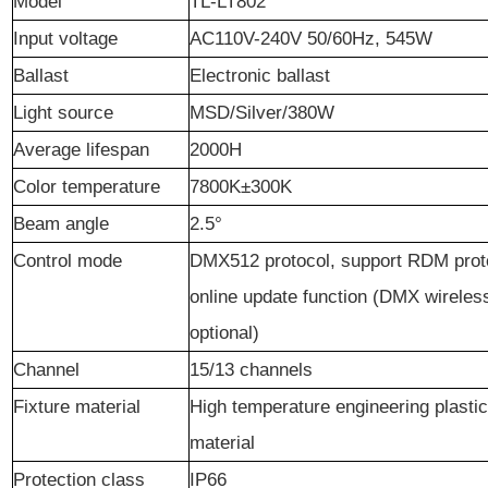
Model
TL-LT802
Input voltage
AC110V-240V 50/60Hz, 545W
Ballast
Electronic ballast
Light
source
MSD/Silver/380W
Average lifespan
2000H
C
olor temperature
7800K±300K
Beam angle
2.5°
C
ontrol
mode
DMX512 protocol, support RDM prot
online update function (DMX wireless
optional)
Channel
15/13 channels
Fixture
material
High temperature engineering plasti
material
Protection
class
IP66