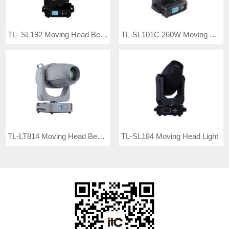
TL- SL192 Moving Head Beam Light
TL-SL101C 260W Moving Head Beam Light
TL-LT814 Moving Head Beam Light
TL-SL184 Moving Head Light