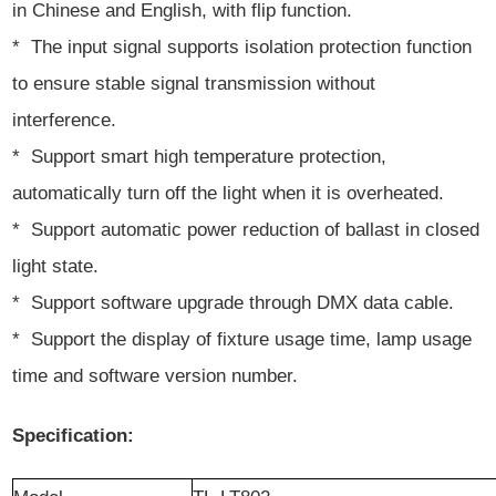
in Chinese and English, with flip function.
* The input signal supports isolation protection function
to ensure stable signal transmission without
interference.
* Support smart high temperature protection,
automatically turn off the light when it is overheated.
* Support automatic power reduction of ballast in closed
light state.
* Support software upgrade through DMX data cable.
* Support the display of fixture usage time, lamp usage
time and software version number.
Specification: