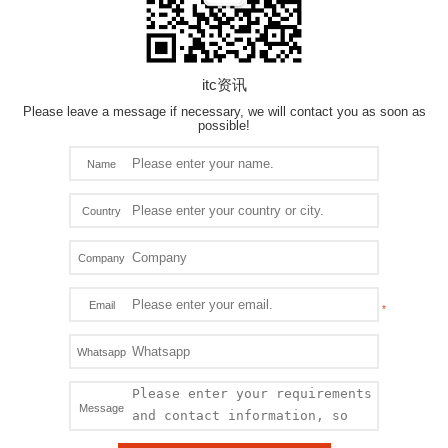
itc资讯
Please leave a message if necessary, we will contact you as soon as
possible!
Name
Country
Company
Email
Whatsapp
Message