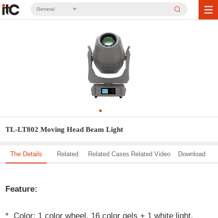
General
TL-LT802 Moving Head Beam Light
The Details
Related
Related Cases
Related Video
Download
Solution
Feature:
* Color: 1 color wheel, 16 color gels + 1 white light.