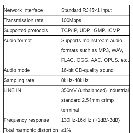
Network
i
nterface
Standard RJ45×1 input
Transmission rate
100Mbps
Supported protocols
TCP/IP, UDP, IGMP, ICMP
Audio format
Supports mainstream audio
formats such as MP3, WAV,
FLAC, OGG, AAC, OPUS, etc.
Audio
m
ode
16-bit CD-quality sound
Sampling
r
ate
8kHz-48kHz
LINE IN
350mV (unbalanced) Industrial
standard 2.54mm crimp
terminal
Frequency response
130Hz-16kHz (+1dB/-3dB)
Total harmonic distortion
≤1%