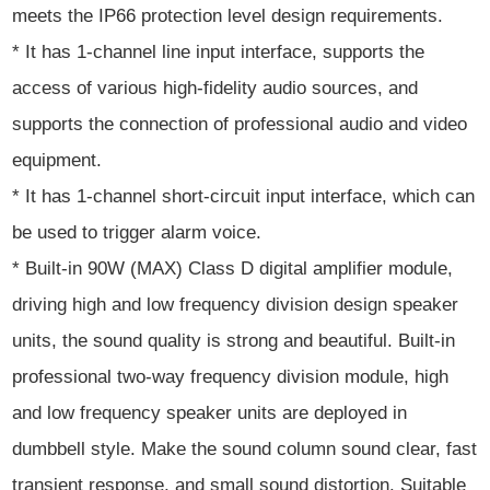
meets the IP66 protection level design requirements.
* It has 1-channel line input interface, supports the
access of various high-fidelity audio sources, and
supports the connection of professional audio and video
equipment.
* It has 1-channel short-circuit input interface, which can
be used to trigger alarm voice.
* Built-in 90W (MAX) Class D digital amplifier module,
driving high and low frequency division design speaker
units, the sound quality is strong and beautiful. Built-in
professional two-way frequency division module, high
and low frequency speaker units are deployed in
dumbbell style. Make the sound column sound clear, fast
transient response, and small sound distortion. Suitable