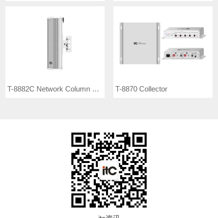
T-8882C Network Column Speaker
T-8870 Collector