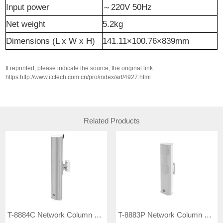
Input
p
ower
～
220V 50Hz
Net weight
5.2kg
Dimensions (L x W x H)
141.11×100.76×839mm
If reprinted, please indicate the source, the original link
https:http://www.itctech.com.cn/pro/index/art/4927.html
Related Products
T-8884C Network Column Speaker
T-8883P Network Column Speaker