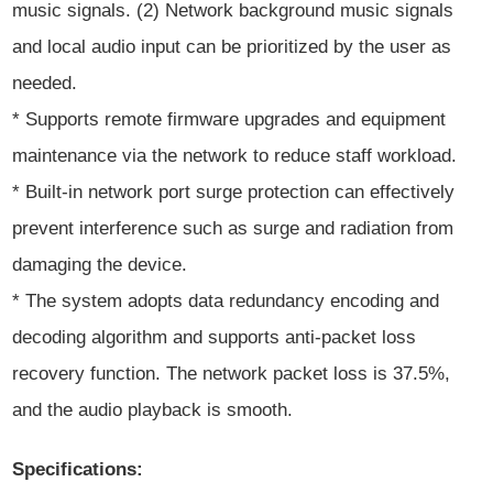
music signals. (2) Network background music signals
and local audio input can be prioritized by the user as
needed.
* Supports remote firmware upgrades and equipment
maintenance via the network to reduce staff workload.
* Built-in network port surge protection can effectively
prevent interference such as surge and radiation from
damaging the device.
* The system adopts data redundancy encoding and
decoding algorithm and supports anti-packet loss
recovery function. The network packet loss is 37.5%,
and the audio playback is smooth.
Specifications: