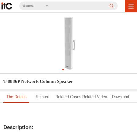
General
T-8886P Network Column Speaker
The Details
Related
Related Cases
Related Video
Download
Solution
Description: