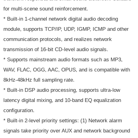
for multi-scene sound reinforcement.
* Built-in 1-channel network digital audio decoding
module, supports TCP/IP, UDP, IGMP, ICMP and other
communication protocols, and realizes network
transmission of 16-bit CD-level audio signals.
* Supports mainstream audio formats such as MP3,
WAV, FLAC, OGG, AAC, OPUS, and is compatible with
8kHz-48kHz full sampling rate.
* Built-in DSP audio processing, supports ultra-low
latency digital mixing, and 10-band EQ equalization
configuration.
* Built-in 2-level priority settings: (1) Network alarm
signals take priority over AUX and network background