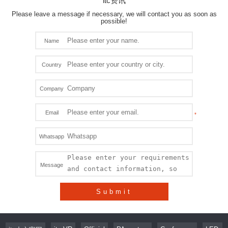
itc资讯
Please leave a message if necessary, we will contact you as soon as
possible!
Name
Country
Company
Email
Whatsapp
Message
Submit