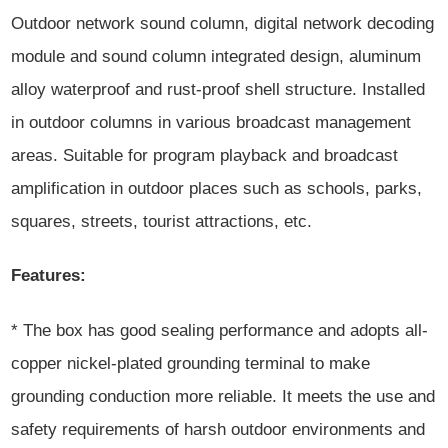
Outdoor network sound column, digital network decoding
module and sound column integrated design, aluminum
alloy waterproof and rust-proof shell structure. Installed
in outdoor columns in various broadcast management
areas. Suitable for program playback and broadcast
amplification in outdoor places such as schools, parks,
squares, streets, tourist attractions, etc.
Features:
* The box has good sealing performance and adopts all-
copper nickel-plated grounding terminal to make
grounding conduction more reliable. It meets the use and
safety requirements of harsh outdoor environments and