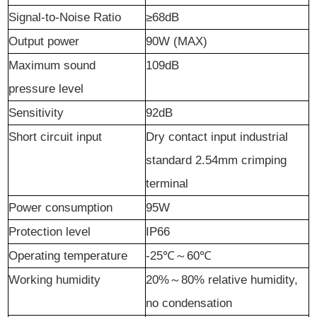
Signal-to-Noise Ratio
≥68dB
Output
p
ower
90W (MAX)
Maximum sound
109dB
pressure level
Sensitivity
92dB
Short circuit input
Dry contact input industrial
standard 2.54mm crimping
terminal
Power consumption
95W
Protection level
IP66
Operating temperature
-25℃
～
60℃
Working humidity
20%
～
80% relative humidity,
no condensation