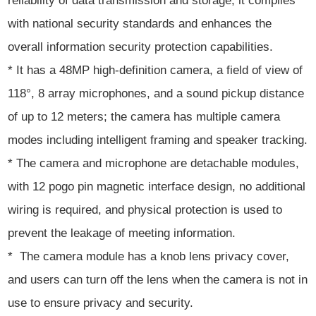
reliability of data transmission and storage; it complies
with national security standards and enhances the
overall information security protection capabilities.
* It has a 48MP high-definition camera, a field of view of
118°, 8 array microphones, and a sound pickup distance
of up to 12 meters; the camera has multiple camera
modes including intelligent framing and speaker tracking.
* The camera and microphone are detachable modules,
with 12 pogo pin magnetic interface design, no additional
wiring is required, and physical protection is used to
prevent the leakage of meeting information.
* The camera module has a knob lens privacy cover,
and users can turn off the lens when the camera is not in
use to ensure privacy and security.