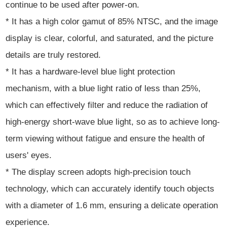
continue to be used after power-on.
* It has a high color gamut of 85% NTSC, and the image
display is clear, colorful, and saturated, and the picture
details are truly restored.
* It has a hardware-level blue light protection
mechanism, with a blue light ratio of less than 25%,
which can effectively filter and reduce the radiation of
high-energy short-wave blue light, so as to achieve long-
term viewing without fatigue and ensure the health of
users' eyes.
* The display screen adopts high-precision touch
technology, which can accurately identify touch objects
with a diameter of 1.6 mm, ensuring a delicate operation
experience.