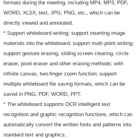
formats during the meeting, including MP4, MP3, PDF,
WORD, XLSX, text, JPG, PNG, etc., which can be
directly viewed and annotated.
* Support whiteboard writing; support inserting image
materials into the whiteboard; support multi-point writing;
support gesture erasing, sliding screen clearing, circle
eraser, pixel eraser and other erasing methods; with
infinite canvas, two-finger zoom function; support
multiple whiteboard file saving formats, which can be
saved in PNG, PDF, WORD, PPT.
* The whiteboard supports OCR intelligent text
recognition and graphic recognition functions, which can
automatically convert the written fonts and patterns into
standard text and graphics.