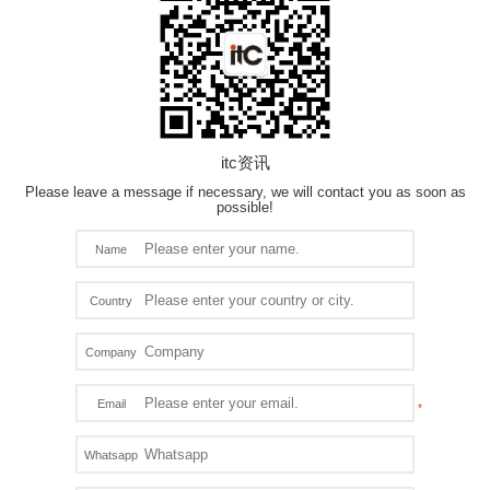
itc资讯
Please leave a message if necessary, we will contact you as soon as
possible!
Name
Country
Company
Email
Whatsapp