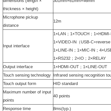
dimensions (length ×
301
mm
×61
mm
×46mm
thickness × height)
Microphone pickup
12m
distance
1×LAN
；
1×TOUCH
；
1×HDMI-
1×VIDEO-IN
（
USB-C+reverse 
Input interface
1×LINE-IN
；
1
×MIC-IN
；
4×US
1×RS232
；
2×IO
；
2×RELAY
Output interface
1×HDMI-OUT
；
1×LINE-OUT
Touch sensing technology
Infrared sensing recognition t
Touch output form
HID standard
Maximum number of input
40 points
points
Response time
8ms(typ.)