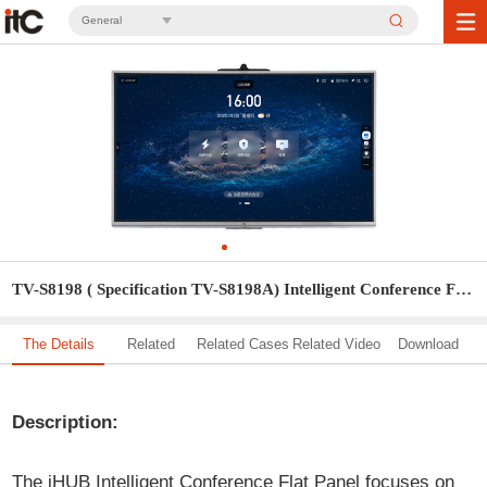
General
TV-S8198 ( Specification TV-S8198A) Intelligent Conference Flat Panel
The Details
Related
Related Cases
Related Video
Download
Solution
Description:
The iHUB Intelligent Conference Flat Panel focuses on