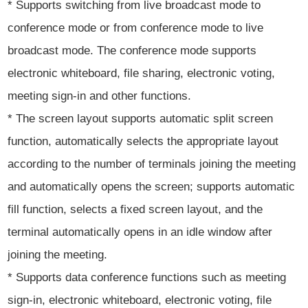
* Supports switching from live broadcast mode to
conference mode or from conference mode to live
broadcast mode. The conference mode supports
electronic whiteboard, file sharing, electronic voting,
meeting sign-in and other functions.
* The screen layout supports automatic split screen
function, automatically selects the appropriate layout
according to the number of terminals joining the meeting
and automatically opens the screen; supports automatic
fill function, selects a fixed screen layout, and the
terminal automatically opens in an idle window after
joining the meeting.
* Supports data conference functions such as meeting
sign-in, electronic whiteboard, electronic voting, file