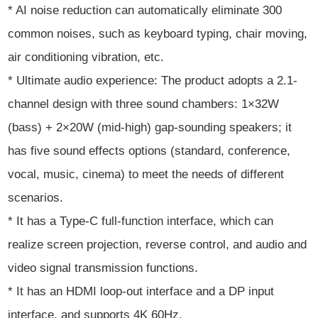
* AI noise reduction can automatically eliminate 300
common noises, such as keyboard typing, chair moving,
air conditioning vibration, etc.
* Ultimate audio experience: The product adopts a 2.1-
channel design with three sound chambers: 1×32W
(bass) + 2×20W (mid-high) gap-sounding speakers; it
has five sound effects options (standard, conference,
vocal, music, cinema) to meet the needs of different
scenarios.
* It has a Type-C full-function interface, which can
realize screen projection, reverse control, and audio and
video signal transmission functions.
* It has an HDMI loop-out interface and a DP input
interface, and supports 4K 60Hz.