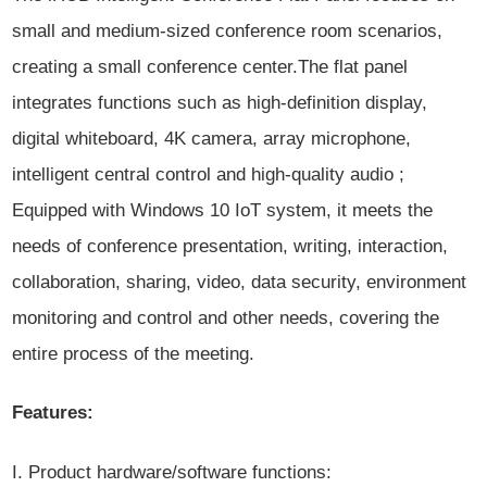
small and medium-sized conference room scenarios,
creating a small conference center.The flat panel
integrates functions such as high-definition display,
digital whiteboard, 4K camera, array microphone,
intelligent central control and high-quality audio ;
Equipped with Windows 10 IoT system, it meets the
needs of conference presentation, writing, interaction,
collaboration, sharing, video, data security, environment
monitoring and control and other needs, covering the
entire process of the meeting.
Features:
I. Product hardware/software functions: