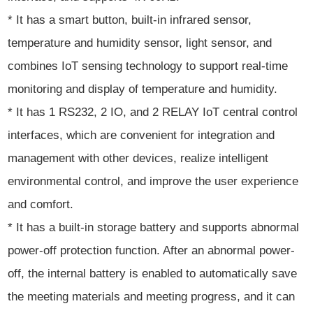
* It has a smart button, built-in infrared sensor,
temperature and humidity sensor, light sensor, and
combines IoT sensing technology to support real-time
monitoring and display of temperature and humidity.
* It has 1 RS232, 2 IO, and 2 RELAY IoT central control
interfaces, which are convenient for integration and
management with other devices, realize intelligent
environmental control, and improve the user experience
and comfort.
* It has a built-in storage battery and supports abnormal
power-off protection function. After an abnormal power-
off, the internal battery is enabled to automatically save
the meeting materials and meeting progress, and it can