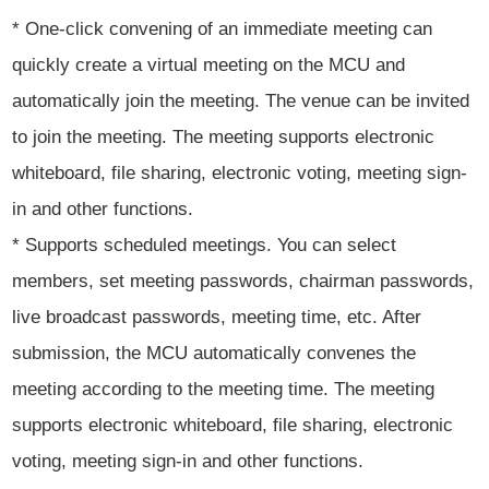
* One-click convening of an immediate meeting can
quickly create a virtual meeting on the MCU and
automatically join the meeting. The venue can be invited
to join the meeting. The meeting supports electronic
whiteboard, file sharing, electronic voting, meeting sign-
in and other functions.
* Supports scheduled meetings. You can select
members, set meeting passwords, chairman passwords,
live broadcast passwords, meeting time, etc. After
submission, the MCU automatically convenes the
meeting according to the meeting time. The meeting
supports electronic whiteboard, file sharing, electronic
voting, meeting sign-in and other functions.