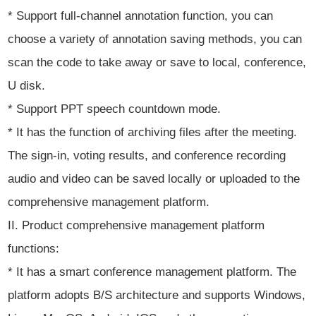
* Support full-channel annotation function, you can
choose a variety of annotation saving methods, you can
scan the code to take away or save to local, conference,
U disk.
* Support PPT speech countdown mode.
* It has the function of archiving files after the meeting.
The sign-in, voting results, and conference recording
audio and video can be saved locally or uploaded to the
comprehensive management platform.
II. Product comprehensive management platform
functions:
* It has a smart conference management platform. The
platform adopts B/S architecture and supports Windows,