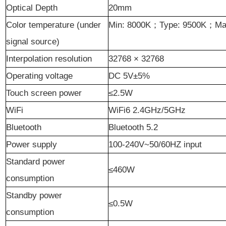
Optical Depth
20mm
Color temperature (under
Min: 8000K
；
Type: 9500K
；
Ma
signal source)
Interpolation resolution
32768 × 32768
Operating voltage
DC 5V±5%
Touch screen power
≤2.5W
WiFi
WiFi6 2.4GHz/5GHz
Bluetooth
Bluetooth 5.2
Power supply
100-240V~50/60HZ input
Standard power
≤460W
consumption
Standby power
≤0.5W
consumption