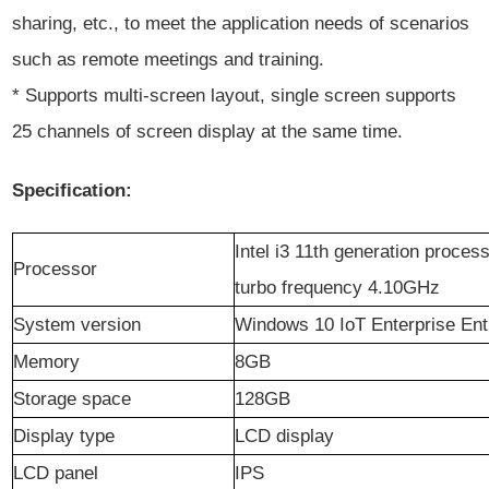
sharing, etc., to meet the application needs of scenarios
such as remote meetings and training.
* Supports multi-screen layout, single screen supports
25 channels of screen display at the same time.
Specification:
Intel i3 11th generation proce
Processor
turbo frequency 4.10GHz
System version
Windows 10 IoT Enterprise Ent
Memory
8
GB
Storage space
128GB
Display type
LCD display
LCD panel
IPS