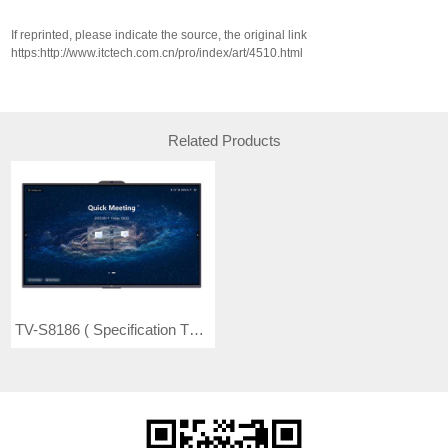
If reprinted, please indicate the source, the original link
https:http://www.itctech.com.cn/pro/index/art/4510.html
Related Products
TV-S8186 ( Specification TV-S8186A) Intelligent Conference Flat Panel