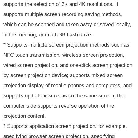
supports the selection of 2K and 4K resolutions. It
supports multiple screen recording saving methods,
which can be scanned and taken away or saved locally,
in the meeting, or in a USB flash drive.
* Supports multiple screen projection methods such as
NFC touch transmission, wireless screen projection,
wired screen projection, and one-click screen projection
by screen projection device; supports mixed screen
projection display of mobile phones and computers, and
supports up to four screens on the same screen; the
computer side supports reverse operation of the
projection content.
* Supports application screen projection, for example,
specifying browser screen projection, specifying