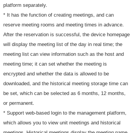
platform separately.
* It has the function of creating meetings, and can
reserve meeting rooms and meeting times in advance.
After the reservation is successful, the device homepage
will display the meeting list of the day in real time; the
meeting list can view information such as the host and
meeting time; it can set whether the meeting is
encrypted and whether the data is allowed to be
downloaded, and the historical meeting storage time can
be set, which can be selected as 6 months, 12 months,
or permanent.
* Support web-based login to the management platform,
which allows you to view unit meetings and historical
meetings. Historical meetings display the meeting name,