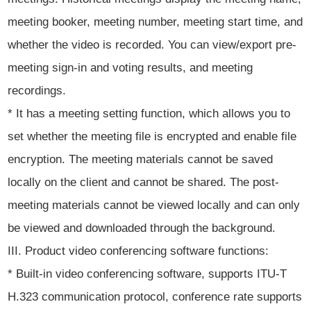
meeting booker, meeting number, meeting start time, and
whether the video is recorded. You can view/export pre-
meeting sign-in and voting results, and meeting
recordings.
* It has a meeting setting function, which allows you to
set whether the meeting file is encrypted and enable file
encryption. The meeting materials cannot be saved
locally on the client and cannot be shared. The post-
meeting materials cannot be viewed locally and can only
be viewed and downloaded through the background.
III. Product video conferencing software functions:
* Built-in video conferencing software, supports ITU-T
H.323 communication protocol, conference rate supports