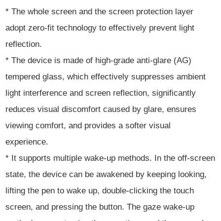
* The whole screen and the screen protection layer
adopt zero-fit technology to effectively prevent light
reflection.
* The device is made of high-grade anti-glare (AG)
tempered glass, which effectively suppresses ambient
light interference and screen reflection, significantly
reduces visual discomfort caused by glare, ensures
viewing comfort, and provides a softer visual
experience.
* It supports multiple wake-up methods. In the off-screen
state, the device can be awakened by keeping looking,
lifting the pen to wake up, double-clicking the touch
screen, and pressing the button. The gaze wake-up