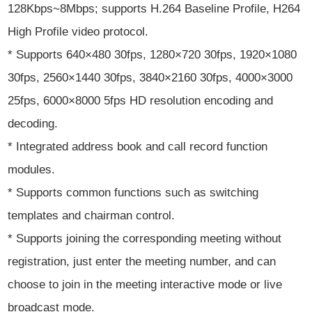
128Kbps~8Mbps; supports H.264 Baseline Profile, H264
High Profile video protocol.
* Supports 640×480 30fps, 1280×720 30fps, 1920×1080
30fps, 2560×1440 30fps, 3840×2160 30fps, 4000×3000
25fps, 6000×8000 5fps HD resolution encoding and
decoding.
* Integrated address book and call record function
modules.
* Supports common functions such as switching
templates and chairman control.
* Supports joining the corresponding meeting without
registration, just enter the meeting number, and can
choose to join in the meeting interactive mode or live
broadcast mode.