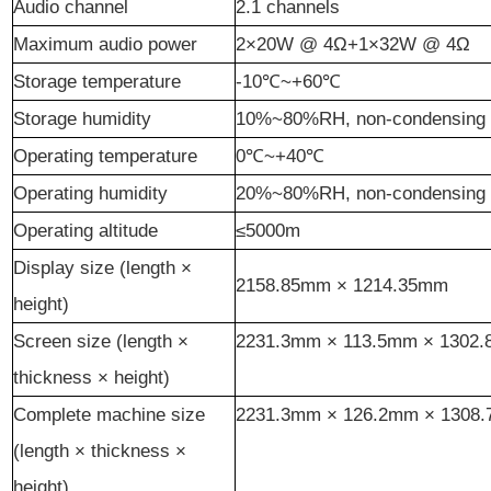
Audio channel
2.1 channels
Maximum audio power
2×20W @ 4Ω+1×32W @ 4Ω
Storage temperature
-10℃~+60℃
Storage humidity
10%~80%RH, non-condensing
Operating temperature
0℃~+40℃
Operating humidity
20%~80%RH, non-condensing
Operating altitude
≤5000m
Display size (length ×
2158.85
mm ×
1214.35
mm
height)
Screen size (length ×
2231.3
mm ×
113.5
mm ×
1302.
thickness × height)
Complete machine size
2231.3
mm ×
126.2
mm ×
1308.
(length × thickness ×
height)