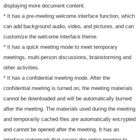
displaying more document content.
* It has a pre-meeting welcome interface function, which
can add background audio, video, and pictures, and can
customize the welcome interface theme.
* It has a quick meeting mode to meet temporary
meetings, multi-person discussions, brainstorming and
other activities.
* It has a confidential meeting mode. After the
confidential meeting is turned on, the meeting materials
cannot be downloaded and will be automatically burned
after the meeting. The materials used during the meeting
and temporarily cached files are automatically encrypted
and cannot be opened after the meeting. It has an
interface watermark that covers the entire meeting to