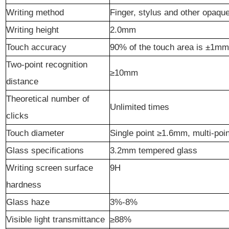
Writing method
Finger, stylus and other opaqu
Writing height
2.0mm
Touch accuracy
90% of the touch area is ±1mm
Two-point recognition
≥10mm
distance
Theoretical number of
Unlimited times
clicks
Touch diameter
Single point ≥1.6mm, multi-po
Glass specifications
3.2mm tempered glass
Writing screen surface
9
H
hardness
Glass haze
3%-8%
Visible light transmittance
≥88%