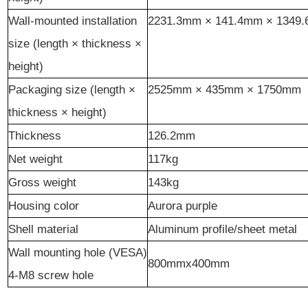
Wall-mounted installation
2231.3
mm ×
141.4
mm ×
1349
size (length × thickness ×
height)
Packaging size (length ×
2525mm × 435mm × 1750mm
thickness × height)
Thickness
126.2
mm
Net weight
117kg
Gross weight
143kg
Housing
color
Aurora
p
urple
Shell material
Aluminum profile/sheet metal
Wall mounting hole (VESA)
800mmx400mm
4-M8 screw hole