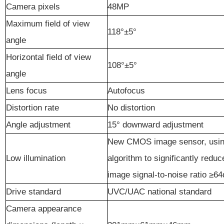
Camera pixels
48MP
Maximum field of view
118°±5°
angle
Horizontal field of view
108°±5°
angle
Lens focus
Autofocus
Distortion rate
No distortion
Angle adjustment
15° downward adjustment
New CMOS image sensor, using
Low illumination
algorithm to significantly redu
image signal-to-noise ratio ≥6
Drive standard
UVC/UAC national standard
Camera appearance