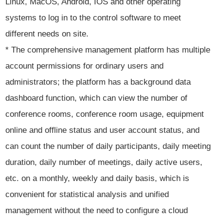
Linux, MacOS, Android, IOS and other operating
systems to log in to the control software to meet
different needs on site.
* The comprehensive management platform has multiple
account permissions for ordinary users and
administrators; the platform has a background data
dashboard function, which can view the number of
conference rooms, conference room usage, equipment
online and offline status and user account status, and
can count the number of daily participants, daily meeting
duration, daily number of meetings, daily active users,
etc. on a monthly, weekly and daily basis, which is
convenient for statistical analysis and unified
management without the need to configure a cloud