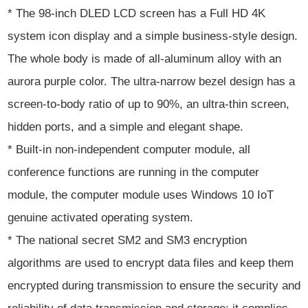
* The 98-inch DLED LCD screen has a Full HD 4K
system icon display and a simple business-style design.
The whole body is made of all-aluminum alloy with an
aurora purple color. The ultra-narrow bezel design has a
screen-to-body ratio of up to 90%, an ultra-thin screen,
hidden ports, and a simple and elegant shape.
* Built-in non-independent computer module, all
conference functions are running in the computer
module, the computer module uses Windows 10 IoT
genuine activated operating system.
* The national secret SM2 and SM3 encryption
algorithms are used to encrypt data files and keep them
encrypted during transmission to ensure the security and