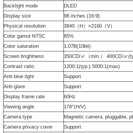
Backlight mode
DLED
Display size
98
inches (16:9)
Physical resolution
3840
（
H
）
×
2160
（
V
）
Color gamut NTSC
85
%
Color saturation
1.07B(10bit)
Screen brightness
350CD/
㎡（
min.
）
400CD/
㎡
(t
Contrast ratio
1200:1(typ.)
5000:1
(max)
Anti-blue light
Support
Anti-glare
Support
Display frame rate
60Hz
Viewing angle
178°(H/V)
Camera type
Magnetic camera, pluggable, p
Camera privacy cover
Support