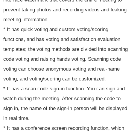
prevent taking photos and recording videos and leaking
meeting information.
* It has quick voting and custom voting/scoring
functions, and has voting and satisfaction evaluation
templates; the voting methods are divided into scanning
code voting and raising hands voting. Scanning code
voting can choose anonymous voting and real-name
voting, and voting/scoring can be customized.
* It has a scan code sign-in function. You can sign and
watch during the meeting. After scanning the code to
sign in, the name of the sign-in person will be displayed
in real time.
* It has a conference screen recording function, which