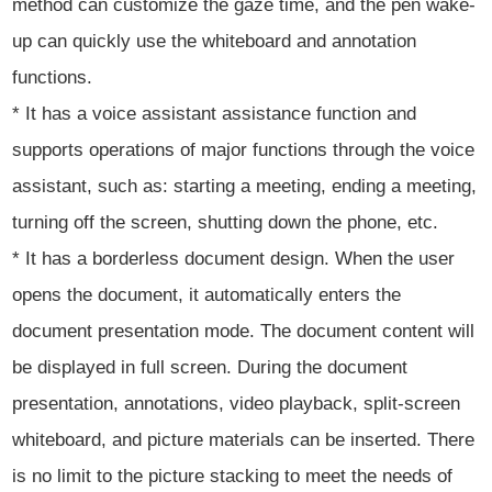
method can customize the gaze time, and the pen wake-
up can quickly use the whiteboard and annotation
functions.
* It has a voice assistant assistance function and
supports operations of major functions through the voice
assistant, such as: starting a meeting, ending a meeting,
turning off the screen, shutting down the phone, etc.
* It has a borderless document design. When the user
opens the document, it automatically enters the
document presentation mode. The document content will
be displayed in full screen. During the document
presentation, annotations, video playback, split-screen
whiteboard, and picture materials can be inserted. There
is no limit to the picture stacking to meet the needs of