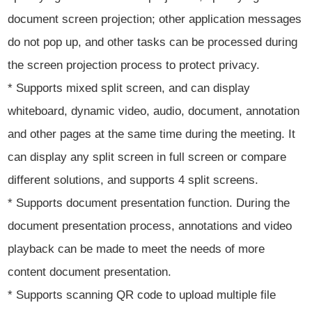
document screen projection; other application messages
do not pop up, and other tasks can be processed during
the screen projection process to protect privacy.
* Supports mixed split screen, and can display
whiteboard, dynamic video, audio, document, annotation
and other pages at the same time during the meeting. It
can display any split screen in full screen or compare
different solutions, and supports 4 split screens.
* Supports document presentation function. During the
document presentation process, annotations and video
playback can be made to meet the needs of more
content document presentation.
* Supports scanning QR code to upload multiple file