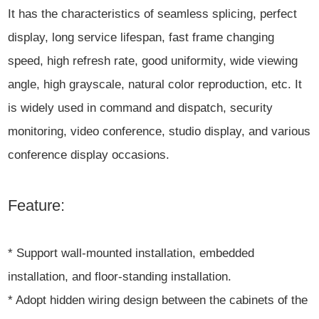
It has the characteristics of seamless splicing, perfect
display, long service lifespan, fast frame changing
speed, high refresh rate, good uniformity, wide viewing
angle, high grayscale, natural color reproduction, etc. It
is widely used in command and dispatch, security
monitoring, video conference, studio display, and various
conference display occasions.
Feature:
* Support wall-mounted installation, embedded
installation, and floor-standing installation.
* Adopt hidden wiring design between the cabinets of the