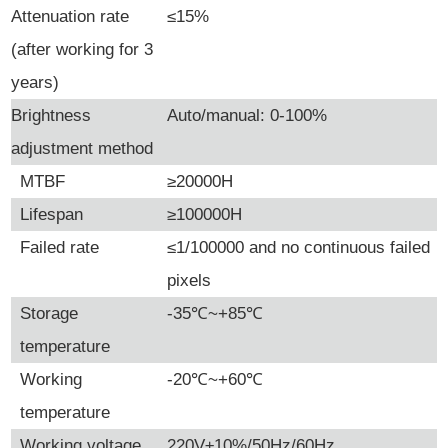
Attenuation rate
≤15%
(after working for 3
years)
Brightness
Auto/manual: 0-100%
adjustment method
MTBF
≥20000H
Lifespan
≥100000H
Failed rate
≤1/100000 and no continuous failed
pixels
Storage
-35
℃
~+85
℃
temperature
Working
-20
℃
~+60
℃
temperature
Working voltage
220V±10%/50Hz/60Hz