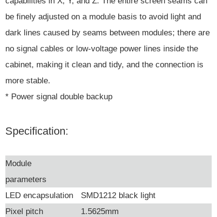
capabilities in X, Y, and Z. The entire screen seams can
be finely adjusted on a module basis to avoid light and
dark lines caused by seams between modules; there are
no signal cables or low-voltage power lines inside the
cabinet, making it clean and tidy, and the connection is
more stable.
* Power signal double backup
Specification:
Module
parameters
LED encapsulation
SMD1212 black light
Pixel pitch
1.5625mm