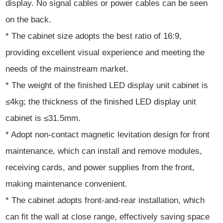
display. No signal cables or power cables can be seen
on the back.
* The cabinet size adopts the best ratio of 16:9,
providing excellent visual experience and meeting the
needs of the mainstream market.
* The weight of the finished LED display unit cabinet is
≤4kg; the thickness of the finished LED display unit
cabinet is ≤31.5mm.
* Adopt non-contact magnetic levitation design for front
maintenance, which can install and remove modules,
receiving cards, and power supplies from the front,
making maintenance convenient.
* The cabinet adopts front-and-rear installation, which
can fit the wall at close range, effectively saving space