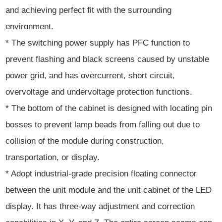
and achieving perfect fit with the surrounding
environment.
* The switching power supply has PFC function to
prevent flashing and black screens caused by unstable
power grid, and has overcurrent, short circuit,
overvoltage and undervoltage protection functions.
* The bottom of the cabinet is designed with locating pin
bosses to prevent lamp beads from falling out due to
collision of the module during construction,
transportation, or display.
* Adopt industrial-grade precision floating connector
between the unit module and the unit cabinet of the LED
display. It has three-way adjustment and correction