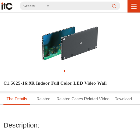
General
C1.5625-16:9R Indoor Full Color LED Video Wall
The Details
Related
Related Cases
Related Video
Download
Solution
Description: