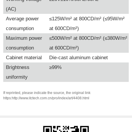
(AC)
Average power
≤125W/m² at 800CD/m² (≤95W/m²
consumption
at 600CD/m²)
Maximum power
≤500W/m² at 800CD/m² (≤380W/m²
consumption
at 600CD/m²)
Cabinet material
Die-cast aluminum cabinet
Brightness
≥99%
uniformity
If reprinted, please indicate the source, the original link
https:http://www.itctech.com.cn/pro/index/art/4408.html