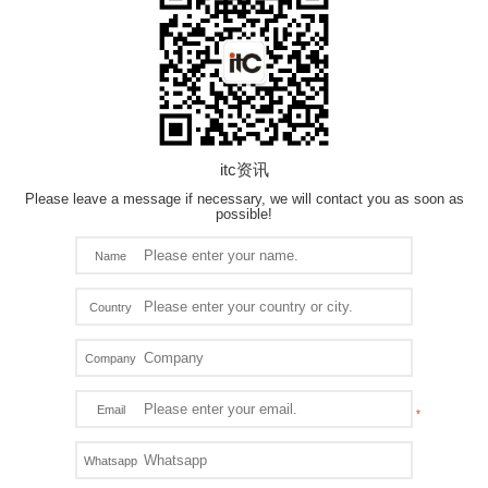
itc资讯
Please leave a message if necessary, we will contact you as soon as
possible!
Name
Country
Company
Email
Whatsapp