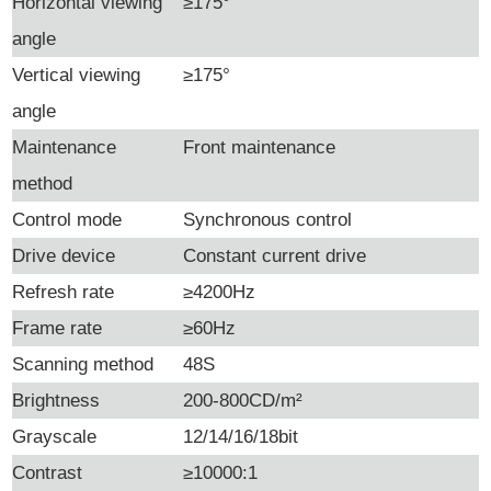
Horizontal viewing
≥175°
angle
Vertical viewing
≥175°
angle
Maintenance
Front maintenance
method
Control mode
Synchronous control
Drive device
Constant current drive
Refresh rate
≥4200Hz
Frame rate
≥60Hz
Scanning method
48S
Brightness
200-800CD/m²
Grayscale
12/14/16/18bit
Contrast
≥10000:1