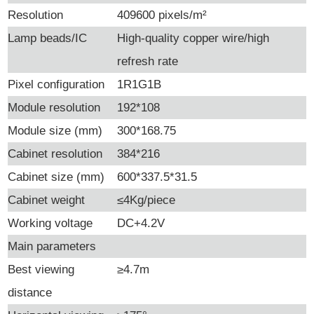
Resolution
409600 pixels/m²
Lamp beads/IC
High-quality copper wire/high
refresh rate
Pixel configuration
1R1G1B
Module resolution
192*108
Module size (mm)
300*168.75
Cabinet resolution
384*216
Cabinet size (mm)
600*337.5*31.5
Cabinet weight
≤4Kg/piece
Working voltage
DC+4.2V
Main parameters
Best viewing
≥4.7m
distance