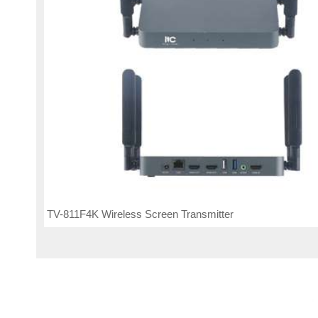
TV-811F4K Wireless Screen Transmitter