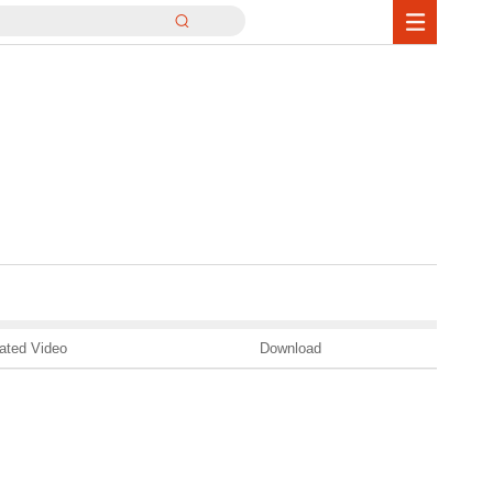
ated Video
Download