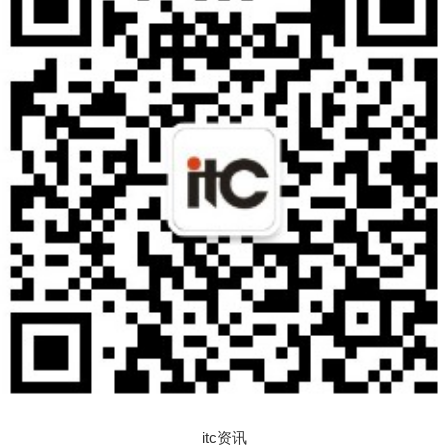
itc资讯