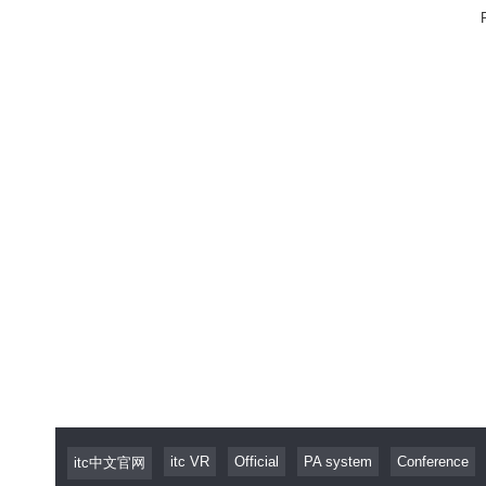
itc VR
Official
PA system
Conference
itc中文官网