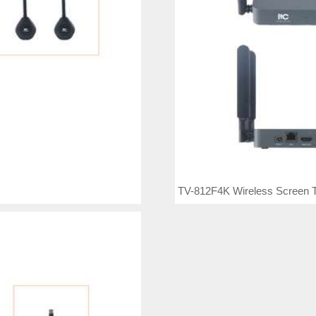
TV-812F4K Wireless Screen T