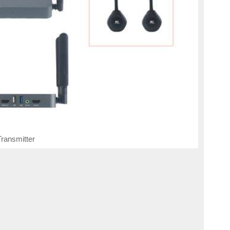
ransmitter