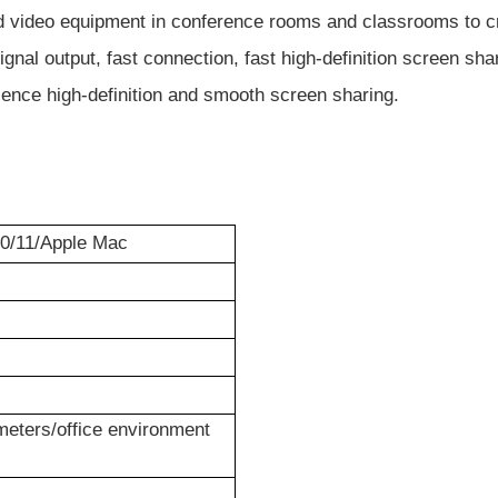
video equipment in conference rooms and classrooms to creat
nal output, fast connection, fast high-definition screen sh
rience high-definition and smooth screen sharing.
0/11/
Apple Mac
eters/office environment