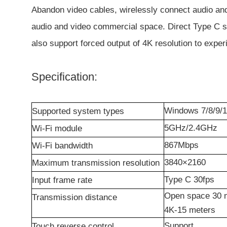
Abandon video cables, wirelessly connect audio and 
audio and video commercial space. Direct Type C sig
also support forced output of 4K resolution to expe
Specification:
Windows
7/8/9/1
Supported system types
5GHz/2.4GHz
Wi-Fi module
867M
bps
Wi-Fi bandwidth
3840×2160
Maximum transmission resolution
Type C
3
0fps
Input frame rate
Open space 30 m
Transmission distance
4K-15 meters
Support
Touch reverse control