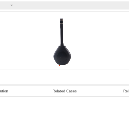
ution
Related Cases
Rel