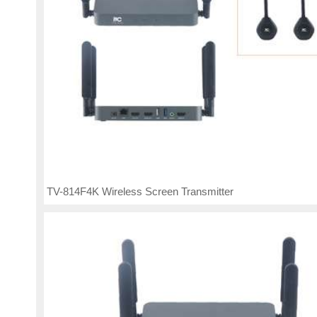
TV-814F4K Wireless Screen Transmitter