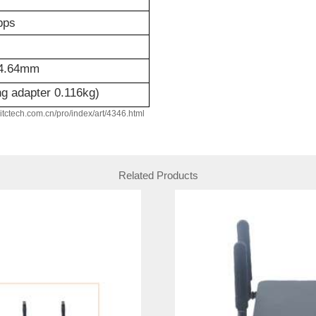
bps
4.64mm
ng adapter 0.116kg)
w.itctech.com.cn/pro/index/art/4346.html
Related Products