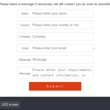
Please leave a message if necessary, we will contact you as soon as possible
Name
Country
Company
Email
Whatsapp
Message
Submit
LED screen