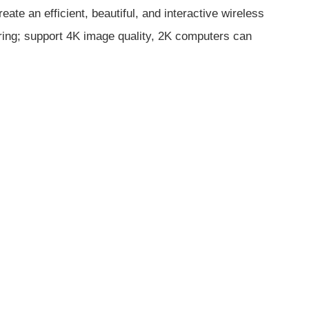
e an efficient, beautiful, and interactive wireless
aring; support 4K image quality, 2K computers can