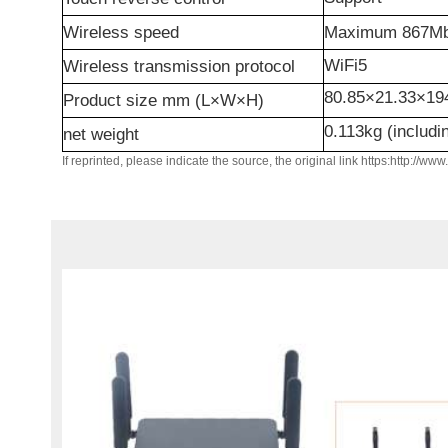
Wireless speed
Maximum
867M
WiFi5
W
ireless transmission protocol
80.85
×
21.33
×
19
Product size mm (L×W×H)
0.113kg (includi
n
et weight
If reprinted, please indicate the source, the original link https:http://ww