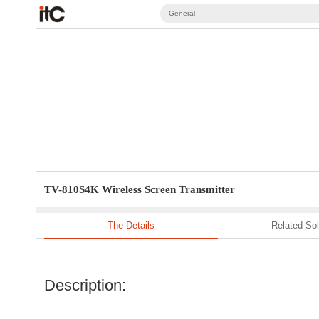
General
TV-810S4K Wireless Screen Transmitter
The Details
Related Sol
Description: