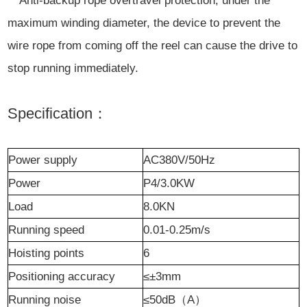
* Anti-backup rope overtravel protection, under the
maximum winding diameter, the device to prevent the
wire rope from coming off the reel can cause the drive to
stop running immediately.
Specification：
Power supply
AC380V/50Hz
P
ower
P4/3.0KW
L
oad
8.0KN
Running speed
0.01-0.25m/s
Hoisting points
6
Positioning accuracy
≤±3mm
Running noise
≤50dB
（
A
）