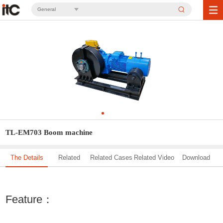
General
TL-EM703 Boom machine
The Details
Related
Related Cases
Related Video
Download
Solution
Feature：