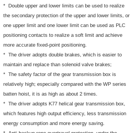
* Double upper and lower limits can be used to realize
the secondary protection of the upper and lower limits, or
one upper limit and one lower limit can be used as PLC
positioning contacts to realize a soft limit and achieve
more accurate fixed-point positioning.
* The driver adopts double brakes, which is easier to
maintain and replace than solenoid valve brakes;
* The safety factor of the gear transmission box is
relatively high; especially compared with the WP series
batten hoist, it is as high as about 2 times.
* The driver adopts K77 helical gear transmission box,
which features high output efficiency, less transmission
energy consumption and more energy saving.