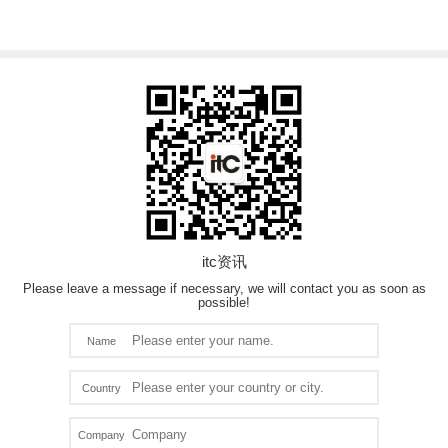
itc资讯
Please leave a message if necessary, we will contact you as soon as
possible!
Name
Country
Company