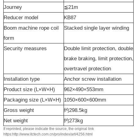
J
ourney
≦21m
Reducer model
KB87
Boom machine rope coil
Stacked single layer winding
form
S
ecurity measures
Double limit protection, double
brake braking, limit protection,
overtravel protection
Installation type
Anchor screw installation
Product size (L×W×H)
962×490×553mm
Packaging size (L×W×H)
1050×600×600mm
G
ross weight
约
298.5kg
N
et weight
约
273kg
If reprinted, please indicate the source, the original link
https:http://www.itctech.com.cn/pro/index/art/4256.html