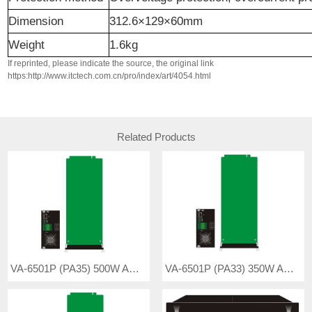
Dimension
312.6×129×60mm
Weight
1.6kg
If reprinted, please indicate the source, the original link
https:http://www.itctech.com.cn/pro/index/art/4054.html
Related Products
VA-6501P (PA35) 500W Amplifier Board
VA-6501P (PA33) 350W Amplifier Board