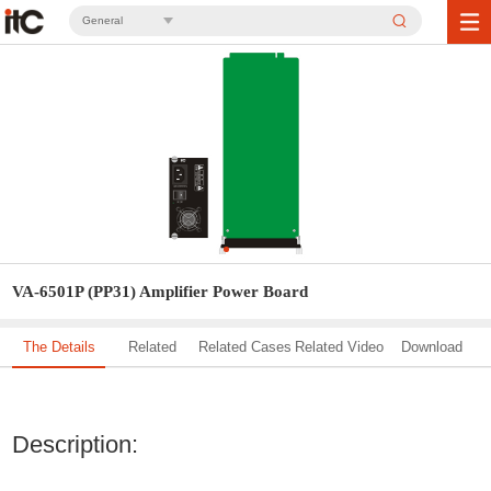
General
VA-6501P (PP31) Amplifier Power Board
The Details
Related
Related Cases
Related Video
Download
Solution
Description: