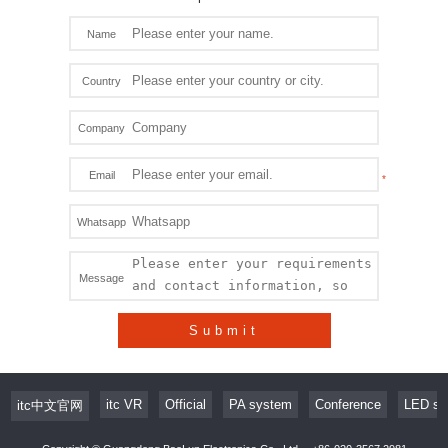
Name
Country
Company
Email
Whatsapp
Message
Submit
itc VR
Official
PA system
Conference
LED sc
itc中文官网