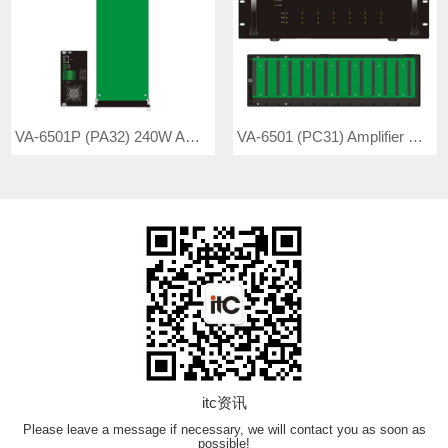
VA-6501P (PA32) 240W Amplifier Board
VA-6501 (PC31) Amplifier Controller
itc资讯
Please leave a message if necessary, we will contact you as soon as
possible!