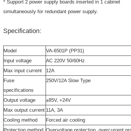
* Support 2 power supply boards inserted in 1 cabinet
simultaneously for redundant power supply.
Specification:
Model
VA-6501P (PP31)
Input voltage
AC 220V 50/60Hz
Max i
nput
current
12A
Fuse
250V/12A Slow Type
s
pecifications
Output
voltage
±85V,
+24V
Ma
x
output current
11A, 3A
Cooling method
Forced air cooling
Protection
method
Overvoltage protection, overcurrent pr