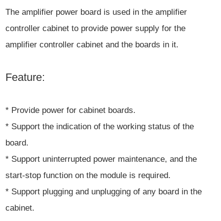
The amplifier power board is used in the amplifier
controller cabinet to provide power supply for the
amplifier controller cabinet and the boards in it.
Feature:
* Provide power for cabinet boards.
* Support the indication of the working status of the
board.
* Support uninterrupted power maintenance, and the
start-stop function on the module is required.
* Support plugging and unplugging of any board in the
cabinet.