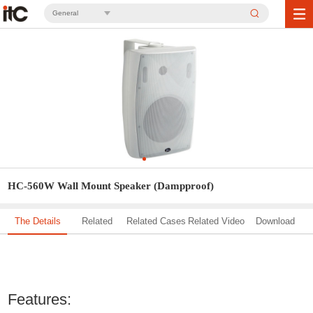
General
HC-560W Wall Mount Speaker (Dampproof)
The Details
Related
Related Cases
Related Video
Download
Solution
Features: