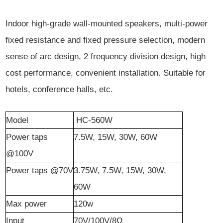
Indoor high-grade wall-mounted speakers, multi-power
fixed resistance and fixed pressure selection, modern
sense of arc design, 2 frequency division design, high
cost performance, convenient installation. Suitable for
hotels, conference halls, etc.
Model
HC-5
60W
Power
t
aps
7.5W, 15W, 30W, 60W
@100V
Power
t
aps @70V
3.75W, 7.5W, 15W, 30W,
60W
Max power
120w
Input
70V/100V/8Ω