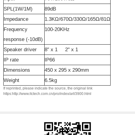
SPL(1W/1M)
89dB
Impedance
1.3KΩ/670Ω/330Ω/165Ω/81Ω
Frequency
100-20KHz
r
esponse (-10dB)
Speaker
d
river
8" x 1 2" x 1
IP rate
IP66
Dimensions
450 x 295 x 290mm
Weight
6.5kg
If reprinted, please indicate the source, the original link
https:http://www.itctech.com.cn/pro/index/art/3900.html