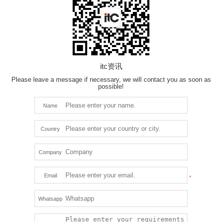
itc资讯
Please leave a message if necessary, we will contact you as soon as
possible!
Name
Country
Company
Email
Whatsapp