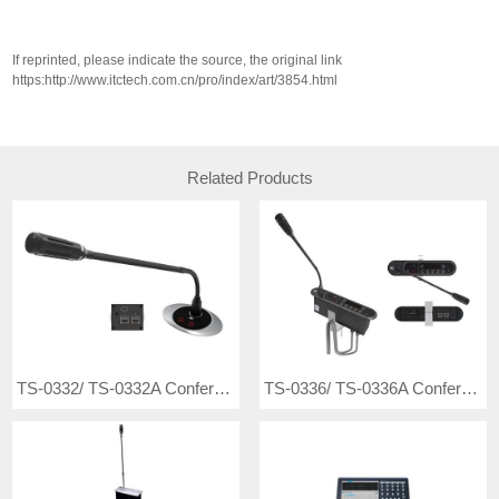
If reprinted, please indicate the source, the original link
https:http://www.itctech.com.cn/pro/index/art/3854.html
Related Products
TS-0332/ TS-0332A Conference Microphone
TS-0336/ TS-0336A Conference Microphone