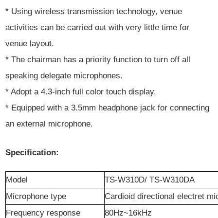
* Using wireless transmission technology, venue
activities can be carried out with very little time for
venue layout.
* The chairman has a priority function to turn off all
speaking delegate microphones.
* Adopt a 4.3-inch full color touch display.
* Equipped with a 3.5mm headphone jack for connecting
an external microphone.
Specification:
Model
TS-
W3
10
D/ TS-W310DA
Microphone type
Cardioid directional electret
mic
Frequency response
80Hz~16
k
Hz