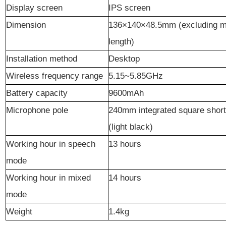
Display
screen
IPS screen
Dimension
136
×
140
×
48.5mm (excluding m
length)
Installation method
Desktop
Wireless
frequency range
5.15~5.85GHz
Battery
capacity
9600mAh
Microphone pole
240mm integrated square shor
(light black)
W
orkin
g hour in speech
13 hours
mode
Working
hour
in mixed
14 hours
mode
Weight
1.4kg