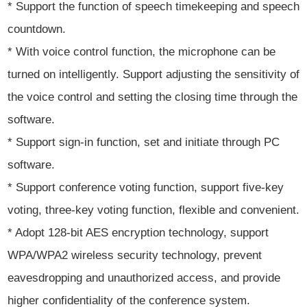
* Support the function of speech timekeeping and speech
countdown.
* With voice control function, the microphone can be
turned on intelligently. Support adjusting the sensitivity of
the voice control and setting the closing time through the
software.
* Support sign-in function, set and initiate through PC
software.
* Support conference voting function, support five-key
voting, three-key voting function, flexible and convenient.
* Adopt 128-bit AES encryption technology, support
WPA/WPA2 wireless security technology, prevent
eavesdropping and unauthorized access, and provide
higher confidentiality of the conference system.