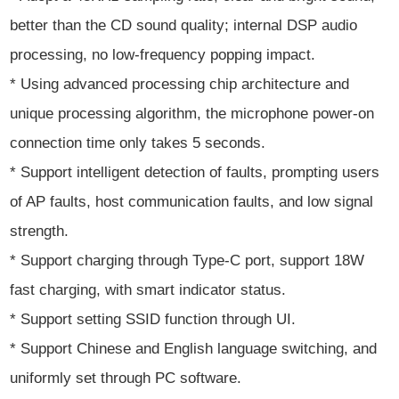
better than the CD sound quality; internal DSP audio
processing, no low-frequency popping impact.
* Using advanced processing chip architecture and
unique processing algorithm, the microphone power-on
connection time only takes 5 seconds.
* Support intelligent detection of faults, prompting users
of AP faults, host communication faults, and low signal
strength.
* Support charging through Type-C port, support 18W
fast charging, with smart indicator status.
* Support setting SSID function through UI.
* Support Chinese and English language switching, and
uniformly set through PC software.