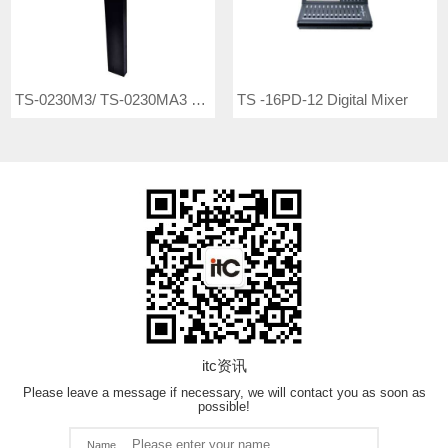
TS-0230M3/ TS-0230MA3 Conference Microphone
TS -16PD-12 Digital Mixer
itc资讯
Please leave a message if necessary, we will contact you as soon as
possible!
Name