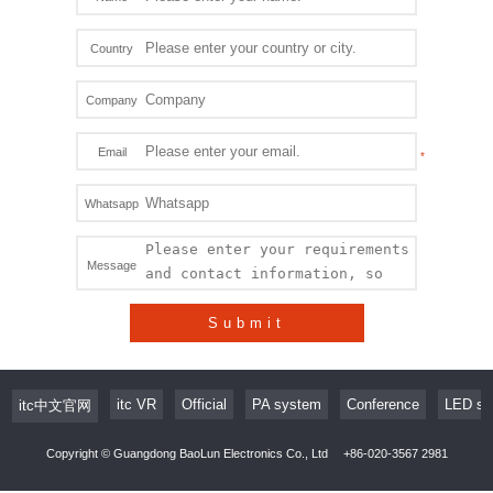
Country
Company
Email
Whatsapp
Message
Submit
itc VR
Official
PA system
Conference
LED sc
itc中文官网
Copyright © Guangdong BaoLun Electronics Co., Ltd
+86-020-3567 2981