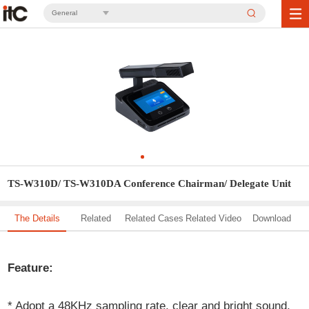
General
TS-W310D/ TS-W310DA Conference Chairman/ Delegate Unit
The Details
Related
Related Cases
Related Video
Download
Solution
Feature:
* Adopt a 48KHz sampling rate, clear and bright sound,