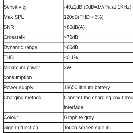
Sensitivity
-40
±
1dB (0dB=1V/Pa,at 1KHz)
Max SPL
1
2
0dB(THD
＜
3%)
S
NR
>80dB(A)
Crosstalk
>70dB
Dynamic
r
ange
>80dB
THD
<0.1%
Maximum power
3W
consumption
Power supply
18650 lithium battery
Charging
method
C
onnect
the charging box
t
hro
interface
Colour
Graphite
gr
ay
Sign-in function
Touch
screen sign in