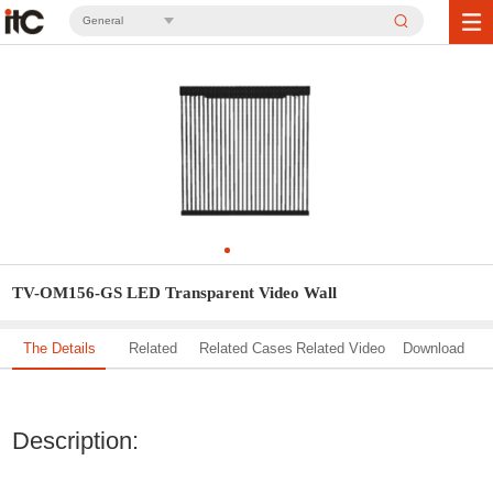
General
TV-OM156-GS LED Transparent Video Wall
The Details
Related
Related Cases
Related Video
Download
Solution
Description: