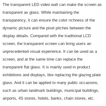
The transparent LED video wall can make the screen as
transparent as glass. While maintaining the
transparency, it can ensure the color richness of the
dynamic picture and the pixel pitches between the
display details. Compared with the traditional LCD
screen, the transparent screen can bring users an
unprecedented visual experience. It can be used as a
screen, and at the same time can replace the
transparent flat glass. It is mainly used in product
exhibitions and displays, like replacing the glazing plate
glass. And it can be applied to many public occasions,
such as urban landmark buildings, municipal buildings,
airports, 4S stores, hotels, banks, chain stores, etc.