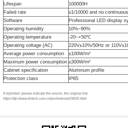
Life
span
100000H
Failed
rate
≤1/10000 and no continuou
Software
Professional LED display 
Operating humidity
10%~90%
Operating temperature
-20~+50℃
Operating voltage (AC)
220V±10%/50Hz or 110V±
Average power consumption
≤100W/m²
Maximum power consumption
≤300W/m²
Cabinet
specification
Aluminum profile
Protection class
IP65
If reprinted, please indicate the source, the original link
https:http://www.itctech.com.cn/pro/index/art/3830.html