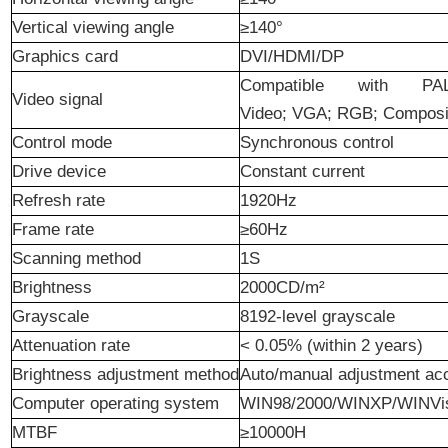
Vertical
viewing angle
≥140°
Graphics
card
DVI/HDMI/DP
Compatible with PA
Video
signal
Video; VGA; RGB; Composit
C
ontrol
mode
Synchronous control
Drive
device
Constant
current
Refresh
rate
1920Hz
Frame
rate
≥60Hz
Scanning
method
1S
Brightness
2000CD/m²
Grayscale
8192
-
level
grayscale
Attenuation
rate
<
0.05%
(within
2 years
)
Brightness adjustment method
Auto
/
manual adjustment acc
Computer
operating system
WIN98/2000/WINXP/WINVi
MTBF
≥10000H