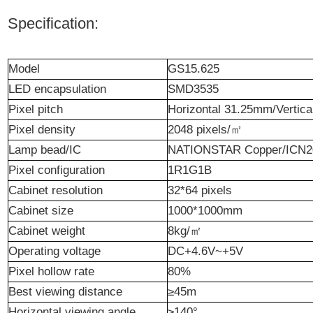
Specification:
Model
GS15.625
LED
encapsulation
SMD3535
P
ixel pitch
Horizontal 31.25mm/Vertic
Pixel density
2048 p
ixels
/
㎡
Lamp bea
d
/IC
N
ATIONSTAR C
opper/ICN
Pixel configuration
1R1G1B
Cabinet resolution
32*64 p
ixel
s
Cabinet size
1000*1000mm
Cabinet weight
8kg/
㎡
Operating
v
oltage
DC+4.6V~+5V
Pixel hollow rate
80%
Best
viewing
distance
≥45m
Horizontal viewing angle
≥140°