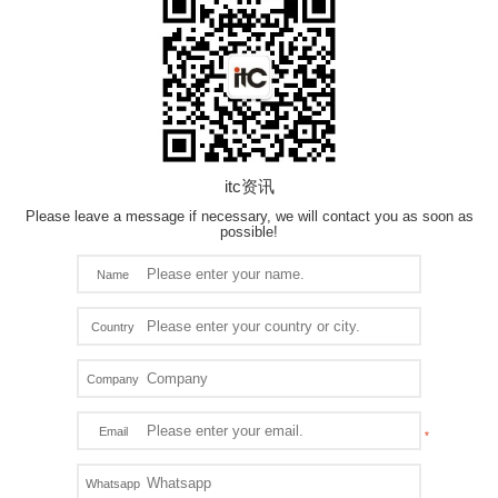
itc资讯
Please leave a message if necessary, we will contact you as soon as
possible!
Name
Country
Company
Email
Whatsapp