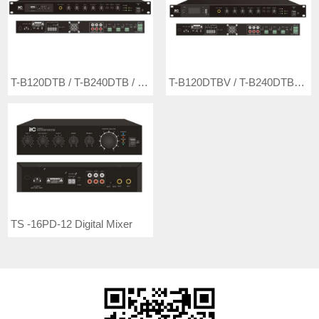
T-B120DTB / T-B240DTB / T-B350DTB / T-B500DTB Digital Mixer Amplifier with MP3/Tuner/Bluetooth (Phoenix Mic Input)
T-B120DTBV / T-B240DTBV / T-B350DTBV / T-B500DTBV Digital Mixer Amplifier with MP3/Tuner/Bluetooth (Phoenix Mic Input, with 24VDC)
TS -16PD-12 Digital Mixer