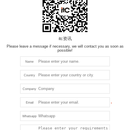
itc资讯
Please leave a message if necessary, we will contact you as soon as
possible!
Name
Country
Company
Email
Whatsapp