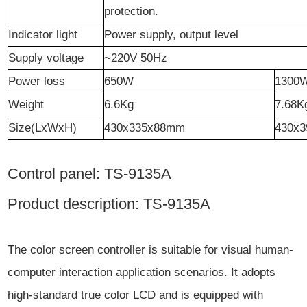
protection.
Indicator light
Power supply, output level
Supply voltage
~220V 50Hz
Power loss
65
0W
1300
W
eight
6.6
Kg
7.68
K
Size
(LxWxH)
430x3
35
x
88
mm
430x3
Control panel: TS-9135A
Product description: TS-9135A
The color screen controller is suitable for visual human-
computer interaction application scenarios. It adopts
high-standard true color LCD and is equipped with