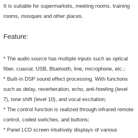
It is suitable for supermarkets, meeting rooms, training
rooms, mosques and other places.
Feature:
* The audio source has multiple inputs such as optical
fiber, coaxial, USB, Bluetooth, line, microphone, etc.;
* Built-in DSP sound effect processing. With functions
such as delay, reverberation, echo, anti-howling (level
7), tone shift (level 10), and vocal excitation;
* The control function is realized through infrared remote
control, coded switches, and buttons;
* Panel LCD screen intuitively displays of various