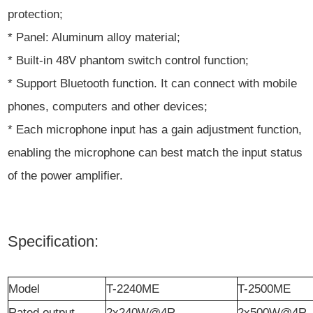
protection;
* Panel: Aluminum alloy material;
* Built-in 48V phantom switch control function;
* Support Bluetooth function. It can connect with mobile
phones, computers and other devices;
* Each microphone input has a gain adjustment function,
enabling the microphone can best match the input status
of the power amplifier.
Specification:
M
odel
T-2240
ME
T-2500
ME
Rated output
2x240W@4R
2x500W@4R