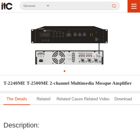
General
T-2240ME T-2500ME 2-channel Multimedia Mosque Amplifier
The Details
Related
Related Cases
Related Video
Download
Solution
Description: