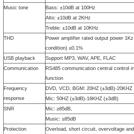
Music tone
Bass
: ±10dB at 100Hz
Alto
: ±10dB at 2KHz
Treble
: ±10dB at 10KHz
THD
Power amplifier rated output power 1Kz
condition) ≤0.1%
USB playback
Support MP3, WAV, APE, FLAC
Communication
RS485 communication central control in
function
Frequency
DVD, VCD, BGM: 20HZ (±3dB)-20KHZ 
response
Mic: 50HZ (±3dB)-16KHZ (±3dB)
S
NR
Mic: ≥85dB,
Music: ≥85dB
Protection
Overload, short circuit, overvoltage an