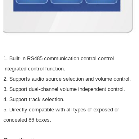
1. Built-in RS485 communication central control
integrated control function.
2. Supports audio source selection and volume control.
3. Support dual-channel volume independent control.
4. Support track selection.
5. Directly compatible with all types of exposed or
concealed 86 boxes.