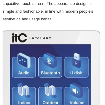
capacitive touch screen. The appearance design is
simple and fashionable, in line with modern people's
aesthetics and usage habits.