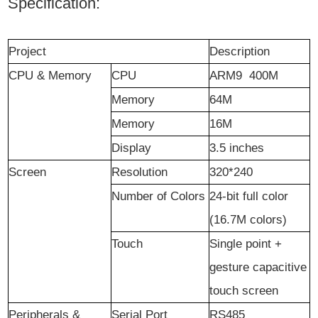
Specification:
Project
Description
CPU & Memory
CPU
ARM9 400M
Memory
64M
Memory
16M
D
isplay
3.5 inches
Screen
Resolution
320*240
Number of Colors
24-bit full color
(16.7M colors)
Touch
Single point +
gesture capacitive
touch screen
Peripherals &
Serial Port
RS485