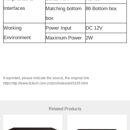
Interfaces
Matching bottom
86 Bottom box
box
Working
Power Input
DC 12V
Environment
Maximum Power
2W
If reprinted, please indicate the source, the original link
https:http://www.itctech.com.cn/pro/index/art/3326.html
Related Products