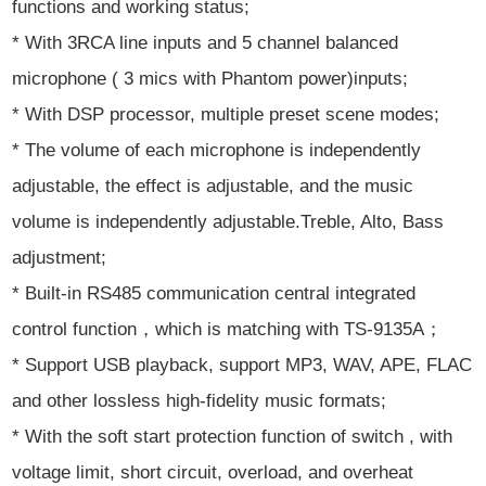
functions and working status;
* With 3RCA line inputs and 5 channel balanced
microphone ( 3 mics with Phantom power)inputs;
* With DSP processor, multiple preset scene modes;
* The volume of each microphone is independently
adjustable, the effect is adjustable, and the music
volume is independently adjustable.Treble, Alto, Bass
adjustment;
* Built-in RS485 communication central integrated
control function，which is matching with TS-9135A；
* Support USB playback, support MP3, WAV, APE, FLAC
and other lossless high-fidelity music formats;
* With the soft start protection function of switch , with
voltage limit, short circuit, overload, and overheat