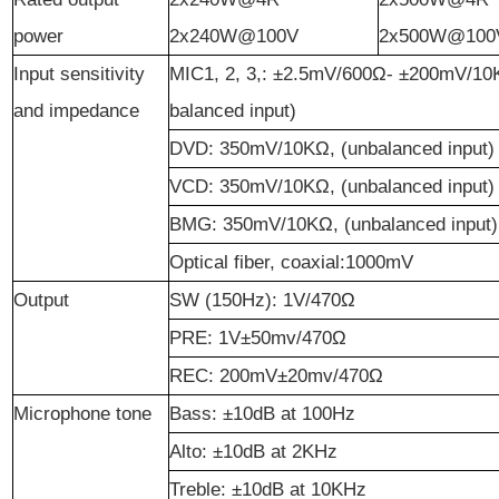
power
2x240W@100V
2x500W@100
Input sensitivity
MIC1, 2, 3,: ±2.5mV/600Ω- ±200mV/10
and impedance
balanced input)
DVD: 350mV/10KΩ, (unbalanced input)
VCD: 350mV/10KΩ, (unbalanced input)
BMG: 350mV/10KΩ, (unbalanced input)
Optical fiber, coaxial:
100
0mV
Output
SW (150Hz): 1V/470Ω
PRE: 1V±50mv/470Ω
REC: 200mV±20mv/470Ω
Microphone tone
Bass
: ±10dB at 100Hz
Alto
: ±10dB at 2KHz
Treble
: ±10dB at 10KHz