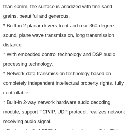
than 40mm, the surface is anodized with fine sand
grains, beautiful and generous.
* Built-in 2 planar drivers,front and rear 360-degree
sound, plane wave transmission, long transmission
distance.
* With embedded control technology and DSP audio
processing technology.
* Network data transmission technology based on
completely independent intellectual property rights, fully
controllable.
* Built-in 2-way network hardware audio decoding
module, support TCP/IP, UDP protocol, realizes network
receiving audio signal.