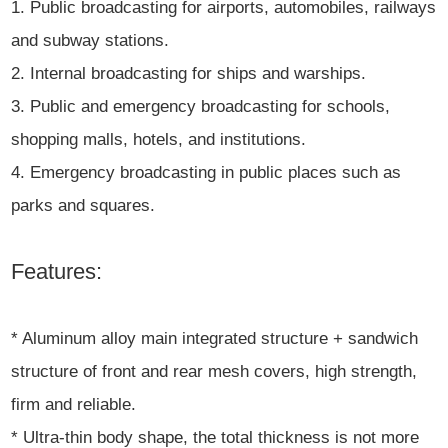
1. Public broadcasting for airports, automobiles, railways
and subway stations.
2. Internal broadcasting for ships and warships.
3. Public and emergency broadcasting for schools,
shopping malls, hotels, and institutions.
4. Emergency broadcasting in public places such as
parks and squares.
Features:
* Aluminum alloy main integrated structure + sandwich
structure of front and rear mesh covers, high strength,
firm and reliable.
* Ultra-thin body shape, the total thickness is not more