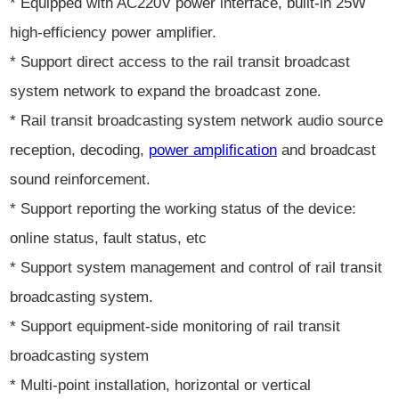
* Equipped with AC220V power interface, built-in 25W
high-efficiency power amplifier.
* Support direct access to the rail transit broadcast
system network to expand the broadcast zone.
* Rail transit broadcasting system network audio source
reception, decoding,
power amplification
and broadcast
sound reinforcement.
* Support reporting the working status of the device:
online status, fault status, etc
* Support system management and control of rail transit
broadcasting system.
* Support equipment-side monitoring of rail transit
broadcasting system
* Multi-point installation, horizontal or vertical