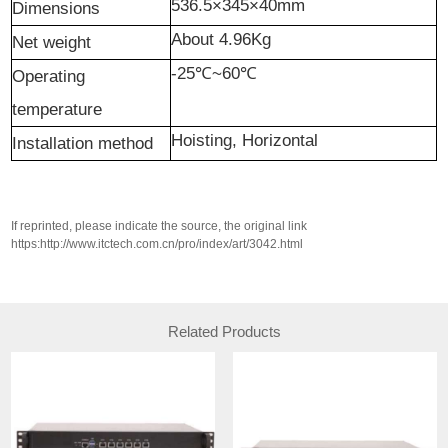
536.5×345×40mm
Dimensions
About 4.96Kg
N
et weight
-25℃~60℃
Operating
temperature
H
oisting,
H
orizontal
I
nstallation method
If reprinted, please indicate the source, the original link
https:http://www.itctech.com.cn/pro/index/art/3042.html
Related Products