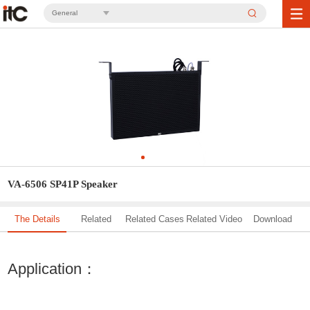
General
VA-6506 SP41P Speaker
The Details
Related
Related Cases
Related Video
Download
Solution
Application：