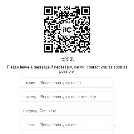
itc资讯
Please leave a message if necessary, we will contact you as soon as
possible!
Name
Country
Company
Email