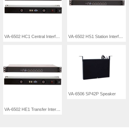
VA-6502 HC1 Central Interface Controller
VA-6502 HS1 Station Interface Controller PA System
VA-6506 SP42P Speaker
VA-6502 HE1 Transfer Interface Controller