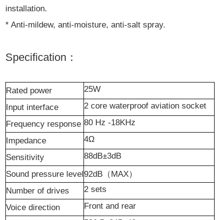
installation.
* Anti-mildew, anti-moisture, anti-salt spray.
Specification：
25W
R
ated power
2 core waterproof aviation socket
I
nput interface
80 Hz -18KHz
Frequency response
4Ω
I
mpedance
88dB±3dB
S
ensitivity
Sound pressure level
92dB
（
MAX
）
2
sets
N
umber of drives
F
ront and rear
Voice direction