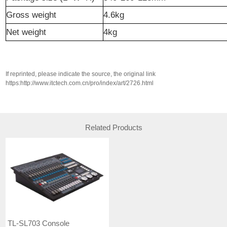
Gross weight
4.6kg
N
et weight
4kg
If reprinted, please indicate the source, the original link
https:http://www.itctech.com.cn/pro/index/art/2726.html
Related Products
TL-SL703 Console