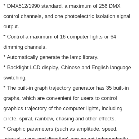
* DMX512/1990 standard, a maximum of 256 DMX
control channels, and one photoelectric isolation signal
output.
* Control a maximum of 16 computer lights or 64
dimming channels.
* Automatically generate the lamp library.
* Backlight LCD display, Chinese and English language
switching.
* The built-in graph trajectory generator has 35 built-in
graphs, which are convenient for users to control
graphics trajectory of the computer lights, including
circle, spiral, rainbow, chasing and other effects.
* Graphic parameters (such as amplitude, speed,