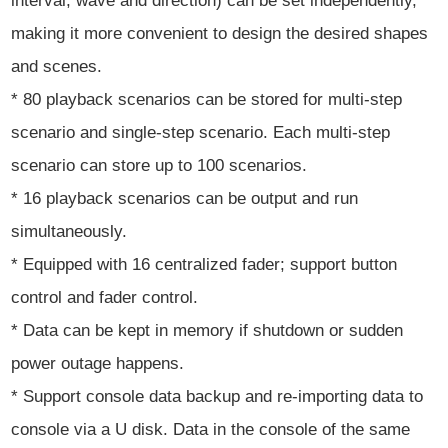
interval, wave and direction) can be set independently,
making it more convenient to design the desired shapes
and scenes.
* 80 playback scenarios can be stored for multi-step
scenario and single-step scenario. Each multi-step
scenario can store up to 100 scenarios.
* 16 playback scenarios can be output and run
simultaneously.
* Equipped with 16 centralized fader; support button
control and fader control.
* Data can be kept in memory if shutdown or sudden
power outage happens.
* Support console data backup and re-importing data to
console via a U disk. Data in the console of the same