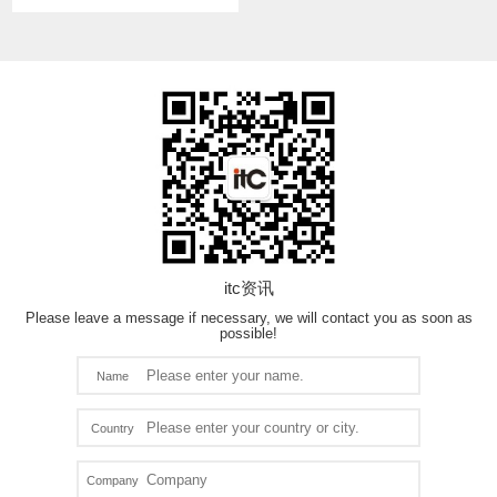
itc资讯
Please leave a message if necessary, we will contact you as soon as
possible!
Name
Country
Company