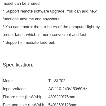
model can be shared.
* Support remote software upgrade. You can add new
functions anytime and anywhere.
* You can control the attributes of the computer light by
preset fader, which is more convenient and fast.
* Support immediate fade-out.
Specification:
M
odel
TL-SL702
I
nput voltage
AC 110-240V 50/60Hz
Fixture
size (L×W×H)
480
*
220
*
75mm
Package size (L×W×H)
540
*
260
*
128mm