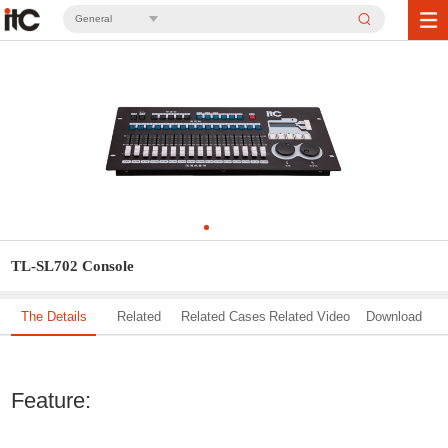
General
TL-SL702 Console
The Details
Related
Related Cases
Related Video
Download
Solution
Feature: