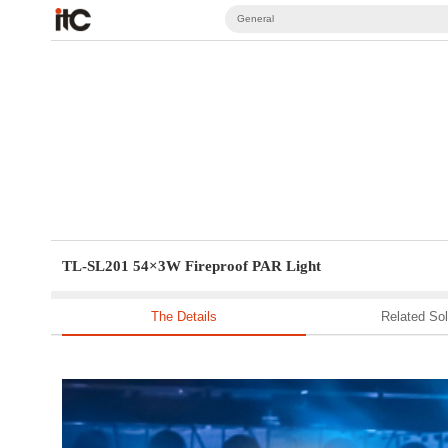
General
TL-SL201 54×3W Fireproof PAR Light
The Details
Related Sol