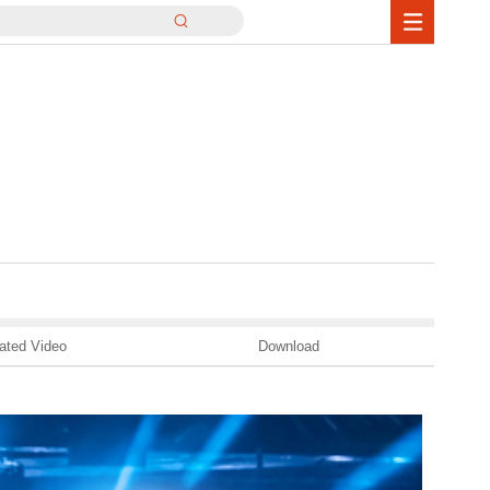
ated Video
Download