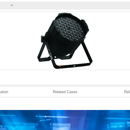
ution
Related Cases
Rel