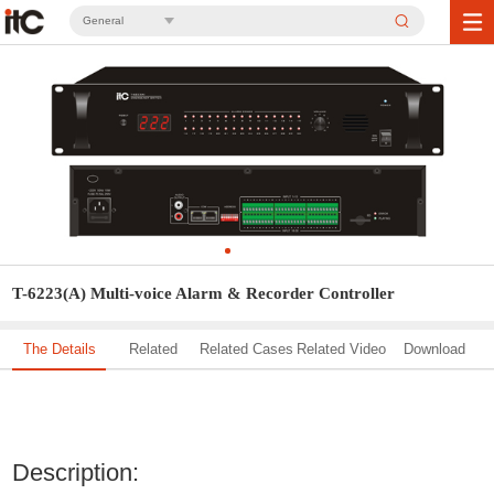
General
T-6223(A) Multi-voice Alarm & Recorder Controller
The Details
Related
Related Cases
Related Video
Download
Solution
Description: