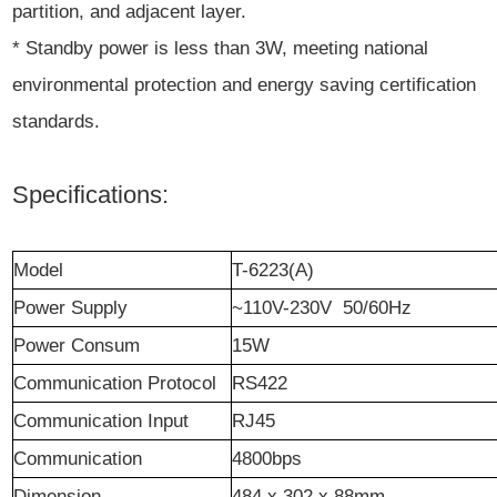
partition, and adjacent layer.
* Standby power is less than 3W, meeting national
environmental protection and energy saving certification
standards.
Specifications:
Model
T-6223(A)
Power Supply
~110V-230V 50/60Hz
Power Consum
15W
Communication Protocol
RS422
Communication Input
RJ45
Communication
4800bps
Dimension
484 x 302 x 88mm