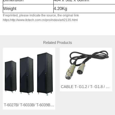
Weight
4.20Kg
If reprinted, please indicate the source, the original link
https:http://www.itctech.com.cn/pro/index/art/2135.html
Related Products
CABLE T- G1.2 / T- G1.8 / T- G3 / T- G5
T-6027B/ T-6033B/ T-6039B Cabinet