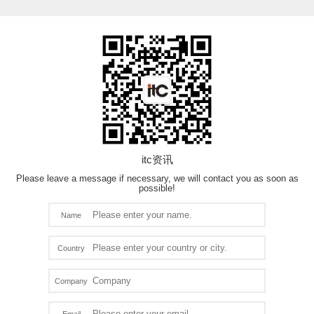
itc资讯
Please leave a message if necessary, we will contact you as soon as
possible!
Name
Country
Company
Email