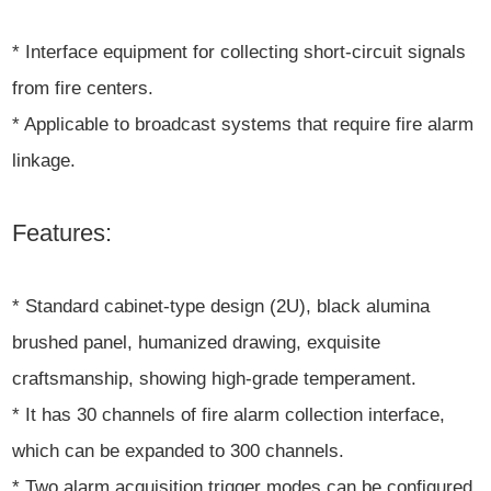
* Interface equipment for collecting short-circuit signals
from fire centers.
* Applicable to broadcast systems that require fire alarm
linkage.
Features:
* Standard cabinet-type design (2U), black alumina
brushed panel, humanized drawing, exquisite
craftsmanship, showing high-grade temperament.
* It has 30 channels of fire alarm collection interface,
which can be expanded to 300 channels.
* Two alarm acquisition trigger modes can be configured