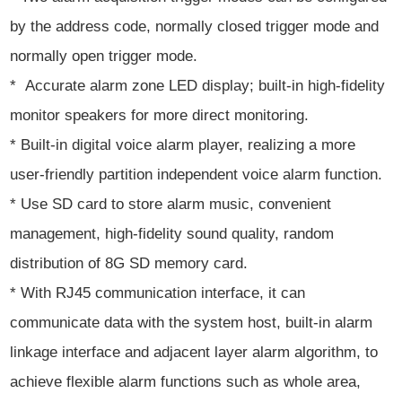
by the address code, normally closed trigger mode and
normally open trigger mode.
* Accurate alarm zone LED display; built-in high-fidelity
monitor speakers for more direct monitoring.
* Built-in digital voice alarm player, realizing a more
user-friendly partition independent voice alarm function.
* Use SD card to store alarm music, convenient
management, high-fidelity sound quality, random
distribution of 8G SD memory card.
* With RJ45 communication interface, it can
communicate data with the system host, built-in alarm
linkage interface and adjacent layer alarm algorithm, to
achieve flexible alarm functions such as whole area,