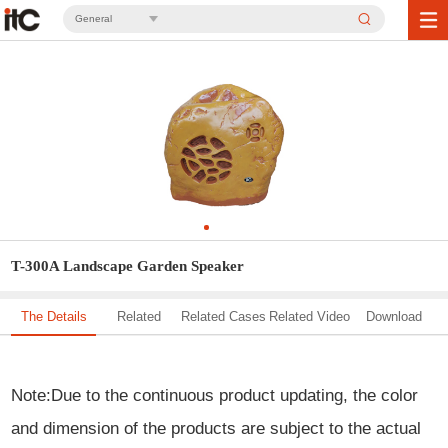
General
T-300A Landscape Garden Speaker
The Details
Related
Related Cases
Related Video
Download
Solution
Note
:
Due to the continuous product updating, the color
and dimension of the products are subject to the actual