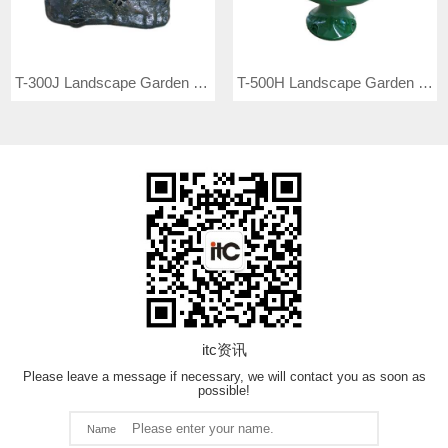
T-300J Landscape Garden Speaker
T-500H Landscape Garden Speaker
itc资讯
Please leave a message if necessary, we will contact you as soon as
possible!
Name