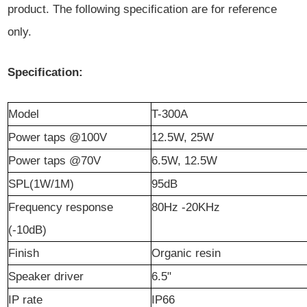
product. The following specification are for reference
only.
Specification:
Model
T-300A
Power taps @100V
12.5W, 25W
Power taps @70V
6.5W, 12.5W
SPL(1W/1M)
95dB
Frequency response
80Hz -20KHz
(-10dB)
Finish
Organic resin
Speaker driver
6.5"
IP rate
IP66