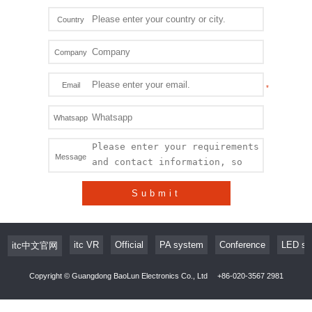
Country
Company
Email
Whatsapp
Message
Submit
itc VR
Official
PA system
Conference
LED sc
itc中文官网
Copyright © Guangdong BaoLun Electronics Co., Ltd
+86-020-3567 2981