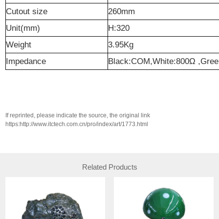
Cutout size
260mm
Unit(mm)
H:320
Weight
3.95Kg
Impedance
Black:COM,White:800Ω ,Gre
If reprinted, please indicate the source, the original link
https:http://www.itctech.com.cn/pro/index/art/1773.html
Related Products