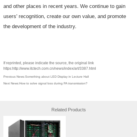
and other places in recent years. We continue to gain
users’ recognition, create our own value, and promote
the development of the industry.
If reprinted, please indicate the source, the original link
https:http://www.itctech.com.cn/news/index/art/3387.html
Previous News:Something about LED Display in Lecture Hall
Next News:How to solve signal loss during PA transmission?
Related Products