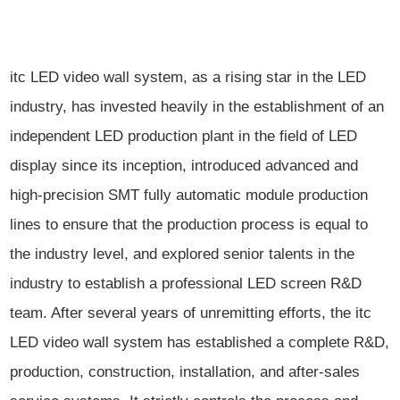
itc LED video wall system, as a rising star in the LED
industry, has invested heavily in the establishment of an
independent LED production plant in the field of LED
display since its inception, introduced advanced and
high-precision SMT fully automatic module production
lines to ensure that the production process is equal to
the industry level, and explored senior talents in the
industry to establish a professional LED screen R&D
team. After several years of unremitting efforts, the itc
LED video wall system has established a complete R&D,
production, construction, installation, and after-sales