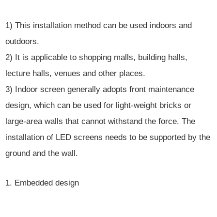
1) This installation method can be used indoors and
outdoors.
2) It is applicable to shopping malls, building halls,
lecture halls, venues and other places.
3) Indoor screen generally adopts front maintenance
design, which can be used for light-weight bricks or
large-area walls that cannot withstand the force. The
installation of LED screens needs to be supported by the
ground and the wall.
1. Embedded design