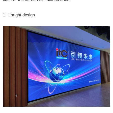
1. Upright design