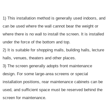
1) This installation method is generally used indoors, and
can be used where the wall cannot bear the weight or
where there is no wall to install the screen. It is installed
under the force of the bottom and top.
2) It is suitable for shopping malls, building halls, lecture
halls, venues, theaters and other places.
3) The screen generally adopts front maintenance
design. For some large-area screens or special
installation positions, rear maintenance cabinets can be
used, and sufficient space must be reserved behind the
screen for maintenance.