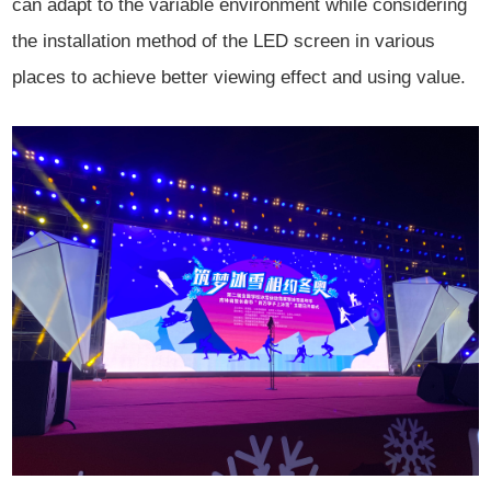
can adapt to the variable environment while considering
the installation method of the LED screen in various
places to achieve better viewing effect and using value.