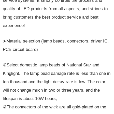
service systems. It strictly controls the process and
quality of LED products from all aspects, and strives to
bring customers the best product service and best
experience!
➤Material selection (lamp beads, connectors, driver IC,
PCB circuit board)
①Select domestic lamp beads of National Star and
Kinglight. The lamp bead damage rate is less than one in
ten thousand and the light decay rate is low. The color
will not change much in two or three years, and the
lifespan is about 10W hours;
②The connectors of the wick are all gold-plated on the