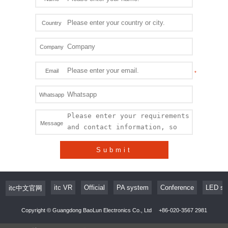
Country
Company
Email
Whatsapp
Message
Submit
itc VR
Official
PA system
Conference
LED sc
itc中文官网
Copyright © Guangdong BaoLun Electronics Co., Ltd
+86-020-3567 2981