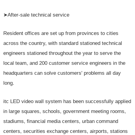
➤After-sale technical service
Resident offices are set up from provinces to cities
across the country, with standard stationed technical
engineers stationed throughout the year to serve the
local team, and 200 customer service engineers in the
headquarters can solve customers' problems all day
long.
itc LED video wall system has been successfully applied
in large squares, schools, government meeting rooms,
stadiums, financial media centers, urban command
centers, securities exchange centers, airports, stations