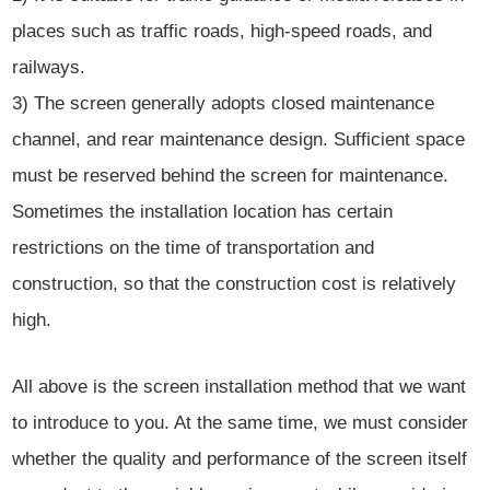
places such as traffic roads, high-speed roads, and
railways.
3) The screen generally adopts closed maintenance
channel, and rear maintenance design. Sufficient space
must be reserved behind the screen for maintenance.
Sometimes the installation location has certain
restrictions on the time of transportation and
construction, so that the construction cost is relatively
high.
All above is the screen installation method that we want
to introduce to you. At the same time, we must consider
whether the quality and performance of the screen itself