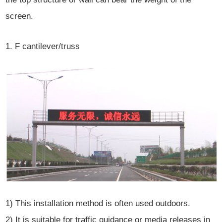
screen.
1. F cantilever/truss
1) This installation method is often used outdoors.
2) It is suitable for traffic guidance or media releases in