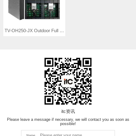
TV-OH250-JX Outdoor Full Color LED Video Wall
itc资讯
Please leave a message if necessary, we will contact you as soon as
possible!
Name