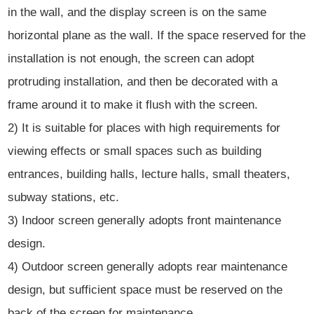
in the wall, and the display screen is on the same
horizontal plane as the wall. If the space reserved for the
installation is not enough, the screen can adopt
protruding installation, and then be decorated with a
frame around it to make it flush with the screen.
2) It is suitable for places with high requirements for
viewing effects or small spaces such as building
entrances, building halls, lecture halls, small theaters,
subway stations, etc.
3) Indoor screen generally adopts front maintenance
design.
4) Outdoor screen generally adopts rear maintenance
design, but sufficient space must be reserved on the
back of the screen for maintenance.