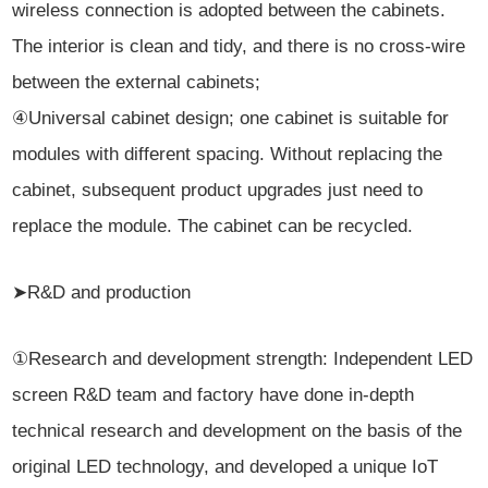
wireless connection is adopted between the cabinets.
The interior is clean and tidy, and there is no cross-wire
between the external cabinets;
④Universal cabinet design; one cabinet is suitable for
modules with different spacing. Without replacing the
cabinet, subsequent product upgrades just need to
replace the module. The cabinet can be recycled.
➤R&D and production
①Research and development strength: Independent LED
screen R&D team and factory have done in-depth
technical research and development on the basis of the
original LED technology, and developed a unique IoT