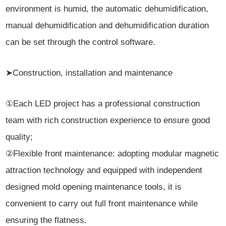
environment is humid, the automatic dehumidification,
manual dehumidification and dehumidification duration
can be set through the control software.
➤Construction, installation and maintenance
①Each LED project has a professional construction
team with rich construction experience to ensure good
quality;
②Flexible front maintenance: adopting modular magnetic
attraction technology and equipped with independent
designed mold opening maintenance tools, it is
convenient to carry out full front maintenance while
ensuring the flatness.