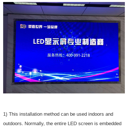
1) This installation method can be used indoors and
outdoors. Normally, the entire LED screen is embedded