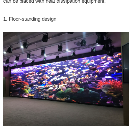
can be placed with heat dissipation equipment.
1. Floor-standing design