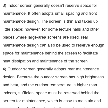
3) Indoor screen generally doesn’t reserve space for
maintenance. It often adopts small spacing and front
maintenance design. The screen is thin and takes up
little space; however, for some lecture halls and other
places where large-area screens are used, rear
maintenance design can also be used to reserve enough
space for maintenance behind the screen to facilitate
heat dissipation and maintenance of the screen.
4) Outdoor screen generally adopts rear maintenance
design. Because the outdoor screen has high brightness
and heat, and the outdoor temperature is higher than
indoors, sufficient space must be reserved behind the
screen for maintenance, which is easy to maintain and