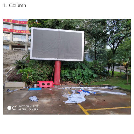
1. Column