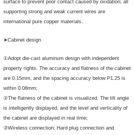
surface to prevent poor contact caused by oxidation; all
supporting strong and weak current wires are
international pure copper materials.
➤Cabinet design
①Adopt die-cast aluminum design with independent
property rights. The accuracy and flatness of the cabinet
are 0.15mm, and the spacing accuracy below P1.25 is
within 0.08mm;
②The flatness of the cabinet is visualized. The tilt angle
is intelligently displayed, and the level and verticality of
the cabinet are displayed in real time;
③Wireless connection: Hard plug connection and