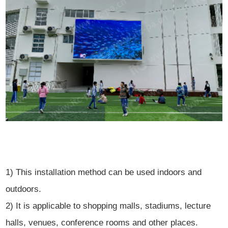
1) This installation method can be used indoors and
outdoors.
2) It is applicable to shopping malls, stadiums, lecture
halls, venues, conference rooms and other places.