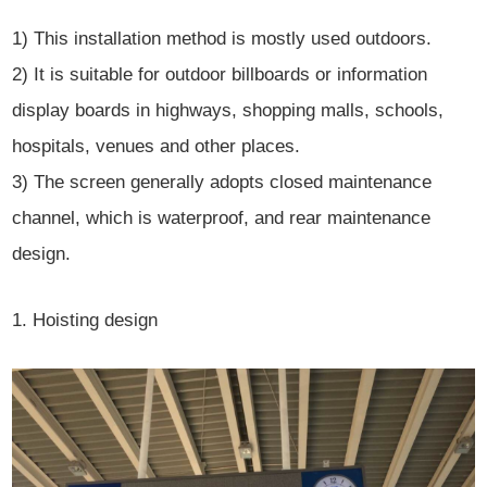
1) This installation method is mostly used outdoors.
2) It is suitable for outdoor billboards or information
display boards in highways, shopping malls, schools,
hospitals, venues and other places.
3) The screen generally adopts closed maintenance
channel, which is waterproof, and rear maintenance
design.
1. Hoisting design