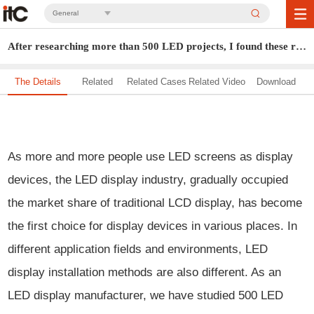
General
After researching more than 500 LED projects, I found these rules...
The Details
Related
Related Cases
Related Video
Download
Solution
As more and more people use LED screens as display
devices, the LED display industry, gradually occupied
the market share of traditional LCD display, has become
the first choice for display devices in various places. In
different application fields and environments, LED
display installation methods are also different. As an
LED display manufacturer, we have studied 500 LED