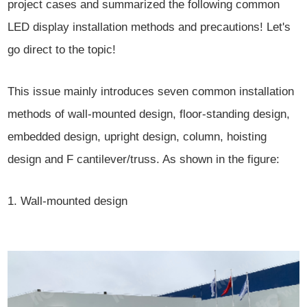
project cases and summarized the following common
LED display installation methods and precautions! Let's
go direct to the topic!
This issue mainly introduces seven common installation
methods of wall-mounted design, floor-standing design,
embedded design, upright design, column, hoisting
design and F cantilever/truss. As shown in the figure:
1. Wall-mounted design