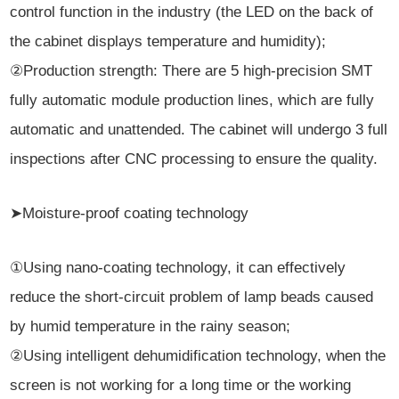
control function in the industry (the LED on the back of
the cabinet displays temperature and humidity);
②Production strength: There are 5 high-precision SMT
fully automatic module production lines, which are fully
automatic and unattended. The cabinet will undergo 3 full
inspections after CNC processing to ensure the quality.
➤Moisture-proof coating technology
①Using nano-coating technology, it can effectively
reduce the short-circuit problem of lamp beads caused
by humid temperature in the rainy season;
②Using intelligent dehumidification technology, when the
screen is not working for a long time or the working