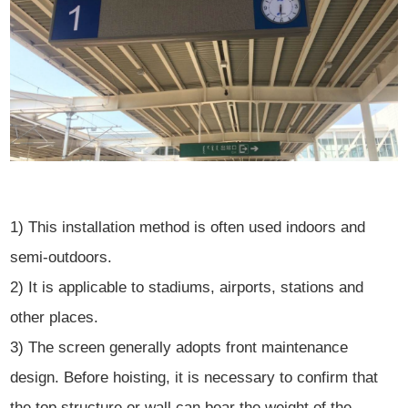
1) This installation method is often used indoors and
semi-outdoors.
2) It is applicable to stadiums, airports, stations and
other places.
3) The screen generally adopts front maintenance
design. Before hoisting, it is necessary to confirm that
the top structure or wall can bear the weight of the