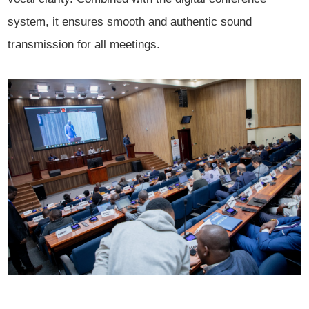
system, it ensures smooth and authentic sound
transmission for all meetings.