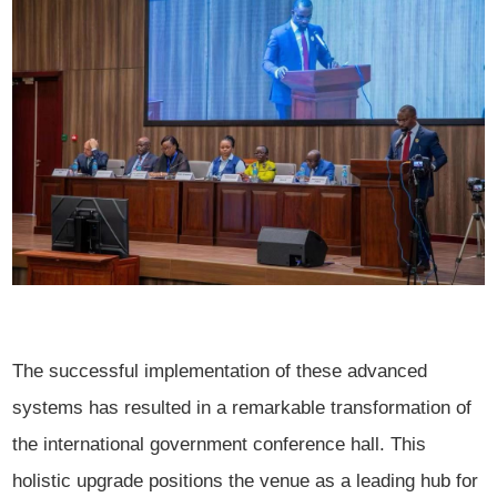
The successful implementation of these advanced
systems has resulted in a remarkable transformation of
the international government conference hall. This
holistic upgrade positions the venue as a leading hub for