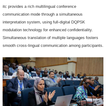
itc provides a rich multilingual conference
communication mode through a simultaneous
interpretation system, using full-digital DQPSK
modulation technology for enhanced confidentiality.
Simultaneous translation of multiple languages fosters
smooth cross-lingual communication among participants.