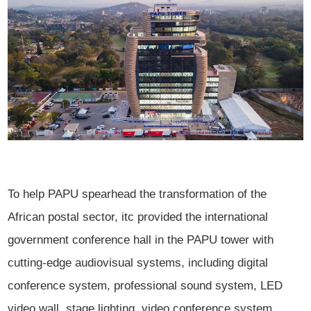
To help PAPU spearhead the transformation of the
African postal sector, itc provided the international
government conference hall in the PAPU tower with
cutting-edge audiovisual systems, including digital
conference system, professional sound system, LED
video wall, stage lighting, video conference system,