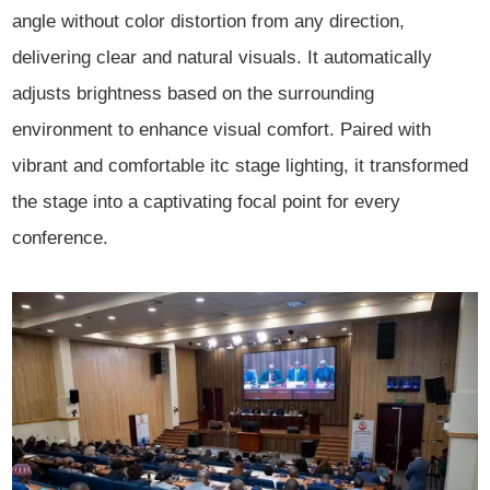
angle without color distortion from any direction,
delivering clear and natural visuals. It automatically
adjusts brightness based on the surrounding
environment to enhance visual comfort. Paired with
vibrant and comfortable itc stage lighting, it transformed
the stage into a captivating focal point for every
conference.