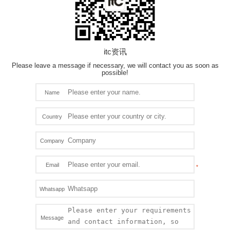
itc资讯
Please leave a message if necessary, we will contact you as soon as
possible!
Name
Country
Company
Email
Whatsapp
Message