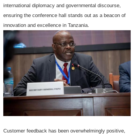
international diplomacy and governmental discourse,
ensuring the conference hall stands out as a beacon of
innovation and excellence in Tanzania.
Customer feedback has been overwhelmingly positive,