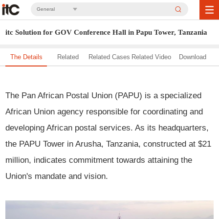
General
itc Solution for GOV Conference Hall in Papu Tower, Tanzania
The Details
Related
Related Cases
Related Video
Download
Solution
The Pan African Postal Union (PAPU) is a specialized
African Union agency responsible for coordinating and
developing African postal services. As its headquarters,
the PAPU Tower in Arusha, Tanzania, constructed at $21
million, indicates commitment towards attaining the
Union's mandate and vision.