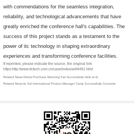
with commendations for the seamless integration,
reliability, and technological advancements that have
greatly enriched the conference hall's capabilities. The
success of this project stands as a testament to the
power of itc technology in shaping extraordinary
experiences and transforming conference facilities.
If reprinted, please indicate the source, the original link
https:http://www.itctech.com.cn/case/index/art/4491.html
Related News:Global Purchase Matching Fair Successfully Held at itc
Related News:itc 3rd International Product Manager Camp Successfully Conclude