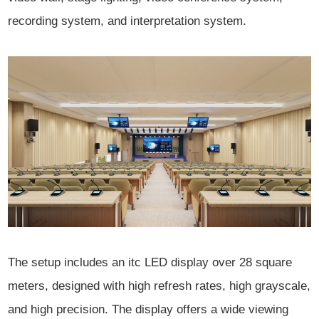
recording system, and interpretation system.
The setup includes an itc LED display over 28 square
meters, designed with high refresh rates, high grayscale,
and high precision. The display offers a wide viewing