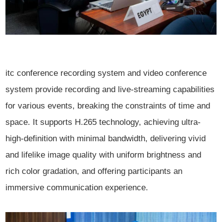
itc conference recording system and video conference
system provide recording and live-streaming capabilities
for various events, breaking the constraints of time and
space. It supports H.265 technology, achieving ultra-
high-definition with minimal bandwidth, delivering vivid
and lifelike image quality with uniform brightness and
rich color gradation, and offering participants an
immersive communication experience.