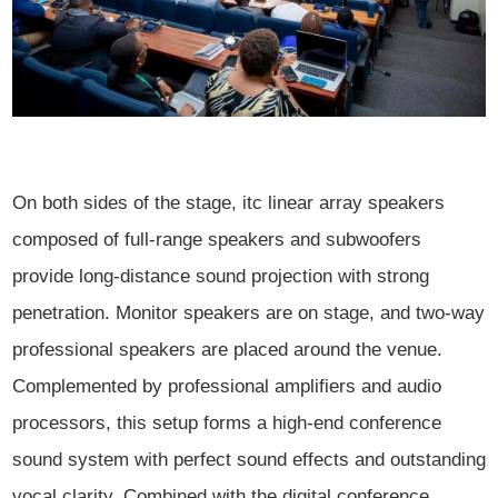
On both sides of the stage, itc linear array speakers
composed of full-range speakers and subwoofers
provide long-distance sound projection with strong
penetration. Monitor speakers are on stage, and two-way
professional speakers are placed around the venue.
Complemented by professional amplifiers and audio
processors, this setup forms a high-end conference
sound system with perfect sound effects and outstanding
vocal clarity. Combined with the digital conference